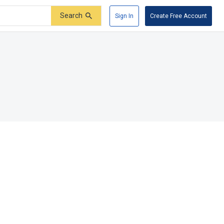
Search
Sign In
Create Free Account