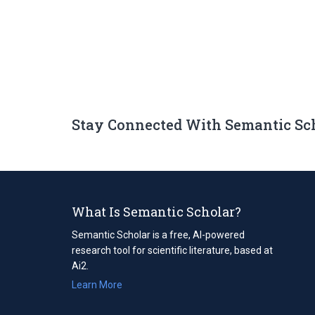
Stay Connected With Semantic Sc
What Is Semantic Scholar?
Semantic Scholar is a free, AI-powered
research tool for scientific literature, based at
Ai2.
Learn More