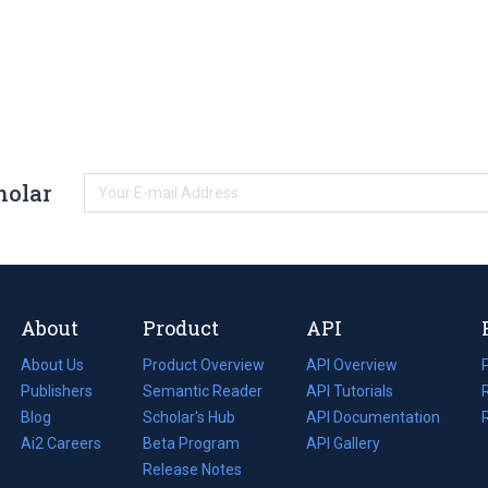
holar
About
Product
API
About Us
Product Overview
API Overview
Publishers
Semantic Reader
API Tutorials
i
Blog
(opens
Scholar's Hub
API Documentation
(opens
i
in
Ai2 Careers
(opens
Beta Program
in
API Gallery
i
a
in
Release Notes
a