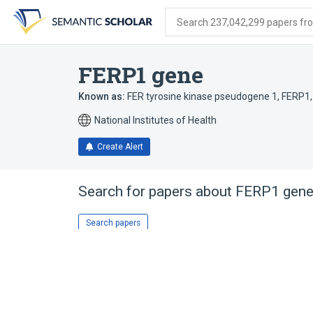
Skip
Skip
Skip
to
to
to
Search 237,042,299 papers from
search
main
account
form
content
menu
FERP1 gene
Known as:
FER tyrosine kinase pseudogene 1
,
FERP1
National Institutes of Health
Create Alert
Search for papers about
FERP1 gen
Search papers