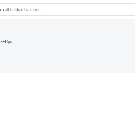
 all fields of science
,
FERps
e