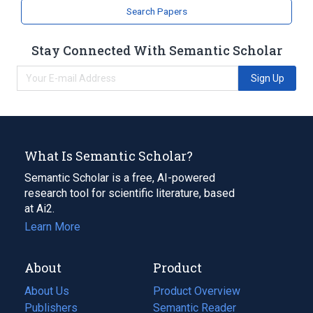
Search Papers
Stay Connected With Semantic Scholar
Sign Up
What Is Semantic Scholar?
Semantic Scholar is a free, AI-powered
research tool for scientific literature, based
at Ai2.
Learn More
About
Product
About Us
Product Overview
Publishers
Semantic Reader