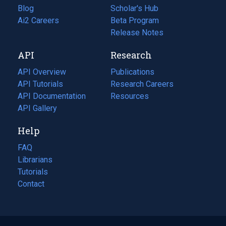
Blog
(opens
Scholar's Hub
in
Ai2 Careers
(opens
Beta Program
a
in
Release Notes
new
a
API
Research
tab)
new
tab)
API Overview
Publications
(opens
API Tutorials
in
Research Careers
(opens
API Documentation
(opens
a
in
Resources
(opens
in
API Gallery
new
a
in
a
tab)
new
a
Help
new
tab)
new
tab)
tab)
FAQ
Librarians
Tutorials
Contact