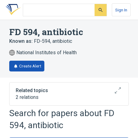
Skip
Skip
Skip
to
to
to
Sign In
search
main
account
form
content
menu
FD 594, antibiotic
Known as:
FD-594, antibiotic
National Institutes of Health
Create Alert
Related topics
2 relations
Search for papers about
FD
Broader
(
2
)
594, antibiotic
Pyrans
Xanthenes