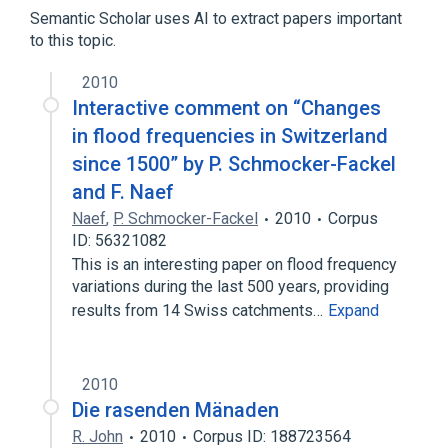
delta(14)-sterol reductase
Semantic Scholar uses AI to extract papers important
to this topic.
2010
Interactive comment on “Changes
in flood frequencies in Switzerland
since 1500” by P. Schmocker-Fackel
and F. Naef
Naef
,
P. Schmocker-Fackel
2010
Corpus
ID: 56321082
This is an interesting paper on flood frequency
variations during the last 500 years, providing
results from 14 Swiss catchments…
Expand
2010
Die rasenden Mänaden
R. John
2010
Corpus ID: 188723564