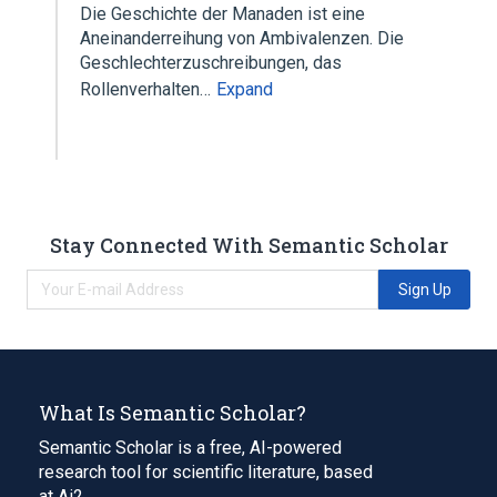
Die Geschichte der Manaden ist eine
Aneinanderreihung von Ambivalenzen. Die
Geschlechterzuschreibungen, das
Rollenverhalten…
Expand
Stay Connected With Semantic Scholar
Sign Up
What Is Semantic Scholar?
Semantic Scholar is a free, AI-powered
research tool for scientific literature, based
at Ai2.