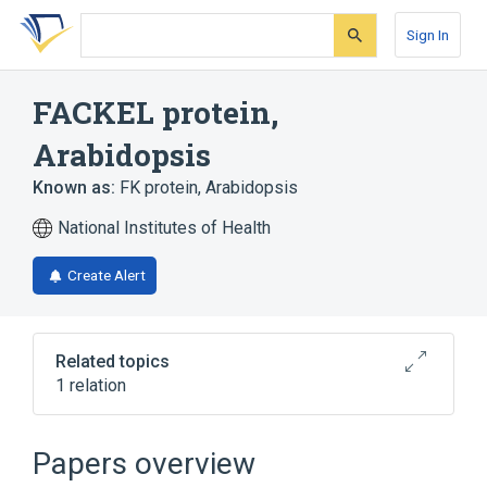
Skip
Skip
Skip
to
to
to
Sign In
search
main
account
form
content
menu
FACKEL protein,
Arabidopsis
Known as:
FK protein, Arabidopsis
National Institutes of Health
Create Alert
Related topics
1 relation
Broader
(
1
)
Papers overview