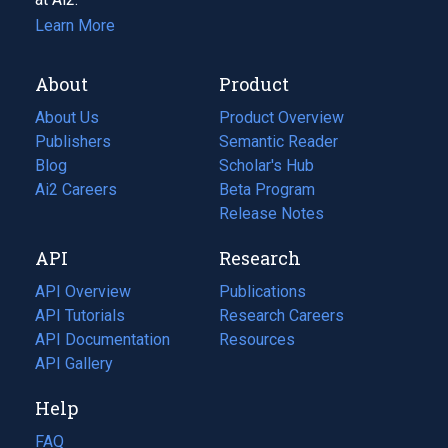
Learn More
About
Product
About Us
Product Overview
Publishers
Semantic Reader
Blog
(opens
Scholar's Hub
in
Ai2 Careers
(opens
Beta Program
a
in
Release Notes
new
a
API
Research
tab)
new
tab)
API Overview
Publications
(opens
API Tutorials
in
Research Careers
(opens
API Documentation
(opens
a
in
Resources
(opens
in
API Gallery
new
a
in
a
tab)
new
a
Help
new
tab)
new
tab)
tab)
FAQ