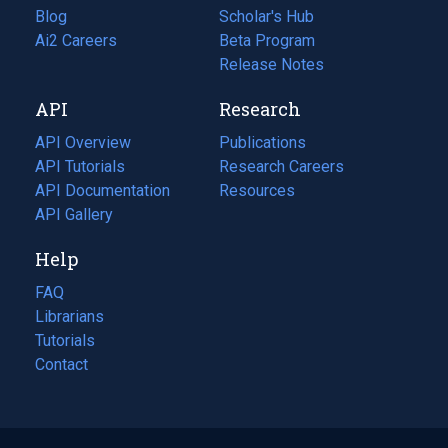
Blog
(opens
Scholar's Hub
in
Ai2 Careers
(opens
Beta Program
a
in
Release Notes
new
a
API
Research
tab)
new
tab)
API Overview
Publications
(opens
API Tutorials
in
Research Careers
(opens
API Documentation
(opens
a
in
Resources
(opens
in
API Gallery
new
a
in
a
tab)
new
a
Help
new
tab)
new
tab)
tab)
FAQ
Librarians
Tutorials
Contact