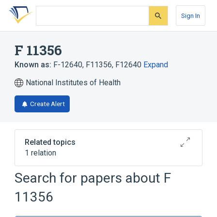
Skip
Skip
Skip
to
to
to
Sign In
search
main
account
form
content
menu
F 11356
Known as:
F-12640
,
F11356
,
F12640
Expand
National Institutes of Health
Create Alert
Related topics
1 relation
Search for papers about
F
Broader
(
1
)
11356
donitriptan