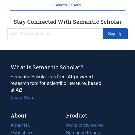
Search Papers
Stay Connected With Semantic Scholar
Sign Up
What Is Semantic Scholar?
Semantic Scholar is a free, AI-powered
research tool for scientific literature, based
at Ai2.
Learn More
About
Product
About Us
Product Overview
Publishers
Semantic Reader