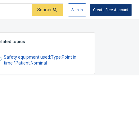
Search
Sign In
Create Free Account
elated topics
Safety equipment used:Type:Point in
time:^Patient:Nominal