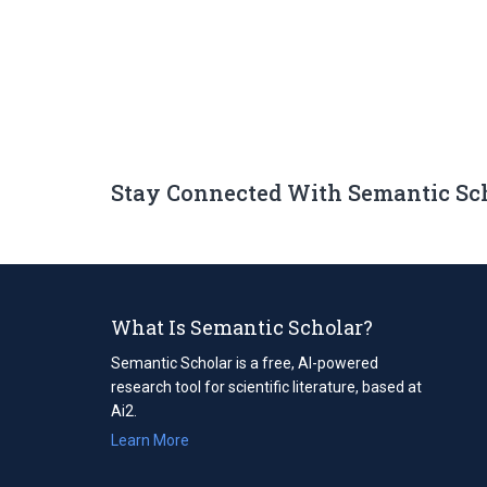
Stay Connected With Semantic Sc
What Is Semantic Scholar?
Semantic Scholar is a free, AI-powered
research tool for scientific literature, based at
Ai2.
Learn More