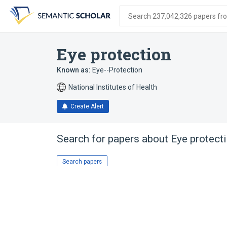
Skip
Skip
Skip
to
to
to
Search 237,042,326 papers from
search
main
account
form
content
menu
Eye protection
Known as:
Eye--Protection
National Institutes of Health
Create Alert
Search for papers about
Eye protect
Search papers