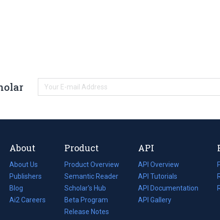
holar
About
Product
API
About Us
Product Overview
API Overview
Publishers
Semantic Reader
API Tutorials
i
Blog
(opens
Scholar's Hub
API Documentation
(opens
i
in
Ai2 Careers
(opens
Beta Program
in
API Gallery
i
a
in
Release Notes
a