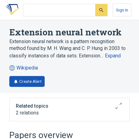
Skip
Skip
Skip
to
to
to
Sign In
search
main
account
form
content
menu
Extension neural network
Extension neural network is a pattern recognition
method found by M. H. Wang and C. P. Hung in 2003 to
classify instances of data sets. Extension…
Expand
Wikipedia
(opens
in
Create Alert
a
new
tab)
Related topics
2 relations
Artificial neural network
Fuzzy set
Papers overview