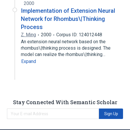
2000
Implementation of Extension Neural
Network for Rhombus\|Thinking
Process
Z. Ming
2000
Corpus ID: 124012448
An extension neural network based on the
rhombus\|thinking process is designed. The
model can realize the rhombus\|thinking…
Expand
Stay Connected With Semantic Scholar
Sign Up