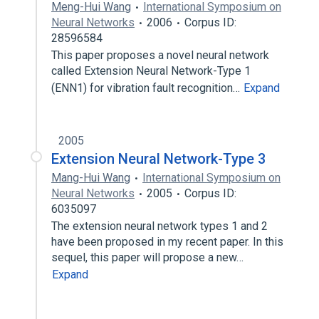
Meng-Hui Wang
International Symposium on
Neural Networks
2006
Corpus ID:
28596584
This paper proposes a novel neural network
called Extension Neural Network-Type 1
(ENN1) for vibration fault recognition…
Expand
2005
Extension Neural Network-Type 3
Mang-Hui Wang
International Symposium on
Neural Networks
2005
Corpus ID:
6035097
The extension neural network types 1 and 2
have been proposed in my recent paper. In this
sequel, this paper will propose a new…
Expand