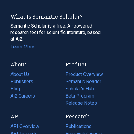
What Is Semantic Scholar?
Semantic Scholar is a free, AI-powered
research tool for scientific literature, based
at Ai2.
Learn More
About
Product
About Us
Product Overview
Publishers
Semantic Reader
Blog
(opens
Scholar's Hub
in
Ai2 Careers
(opens
Beta Program
a
in
Release Notes
new
a
API
Research
tab)
new
tab)
API Overview
Publications
(opens
API Tutorials
in
Research Careers
(opens