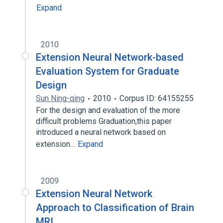
Expand
2010
Extension Neural Network-based
Evaluation System for Graduate
Design
Sun Ning-qing
2010
Corpus ID: 64155255
For the design and evaluation of the more
difficult problems Graduation,this paper
introduced a neural network based on
extension…
Expand
2009
Extension Neural Network
Approach to Classification of Brain
MRI