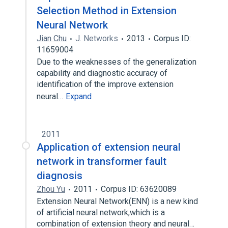
Selection Method in Extension
Neural Network
Jian Chu
J. Networks
2013
Corpus ID:
11659004
Due to the weaknesses of the generalization
capability and diagnostic accuracy of
identification of the improve extension
neural…
Expand
2011
Application of extension neural
network in transformer fault
diagnosis
Zhou Yu
2011
Corpus ID: 63620089
Extension Neural Network(ENN) is a new kind
of artificial neural network,which is a
combination of extension theory and neural…