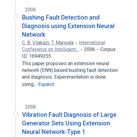
2006
Bushing Fault Detection and
Diagnosis using Extension Neural
Network
C. B. Vilakazi
,
T. Marwala
International
Conference on Intelligent…
2006
Corpus
ID: 16949255
This paper proposes an extension neural
network (ENN) based bushing fault detection
and diagnosis. Experimentation is done
using…
Expand
2006
Vibration Fault Diagnosis of Large
Generator Sets Using Extension
Neural Network-Type 1