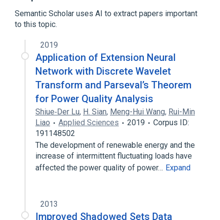
Semantic Scholar uses AI to extract papers important
to this topic.
2019
Application of Extension Neural
Network with Discrete Wavelet
Transform and Parseval’s Theorem
for Power Quality Analysis
Shiue‐Der Lu
,
H. Sian
,
Meng-Hui Wang
,
Rui-Min
Liao
Applied Sciences
2019
Corpus ID:
191148502
The development of renewable energy and the
increase of intermittent fluctuating loads have
affected the power quality of power…
Expand
2013
Improved Shadowed Sets Data