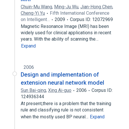
Chuin-Mu Wang
,
Ming-Ju Wu
,
Jian-Hong Chen
,
Cheng-Yi Yu
Fifth International Conference
on Intelligent…
2009
Corpus ID: 12072969
Magnetic Resonance Image (MRI) has been
widely used for clinical applications in recent
years. With the ability of scanning the…
Expand
2006
Design and implementation of
extension neural network model
Sun Bai-qing
,
Xing Ai-guo
2006
Corpus ID:
124936344
At present,there is a problem that the training
rule and classifying rule is not consistent
when the mostly used BP neural…
Expand