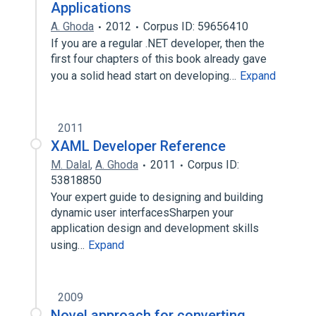
Applications
A. Ghoda
2012
Corpus ID: 59656410
If you are a regular .NET developer, then the
first four chapters of this book already gave
you a solid head start on developing…
Expand
2011
XAML Developer Reference
M. Dalal
,
A. Ghoda
2011
Corpus ID:
53818850
Your expert guide to designing and building
dynamic user interfacesSharpen your
application design and development skills
using…
Expand
2009
Novel approach for converting