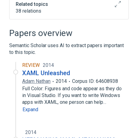
Related topics
38 relations
.NET Framework
Binary Application Markup Language
Papers overview
Comparison of computer-aided design
editors
Semantic Scholar uses AI to extract papers important
to this topic.
Comparison of vector graphics editors
Expand
REVIEW
2014
XAML Unleashed
Adam Nathan
2014
Corpus ID: 64608938
Full Color: Figures and code appear as they do
in Visual Studio. If you want to write Windows
apps with XAML, one person can help…
Expand
2014