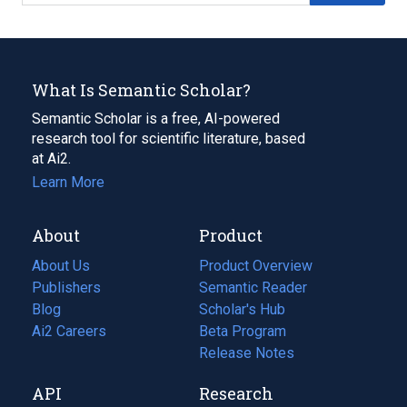
What Is Semantic Scholar?
Semantic Scholar is a free, AI-powered
research tool for scientific literature, based
at Ai2.
Learn More
About
Product
About Us
Product Overview
Publishers
Semantic Reader
Blog
(opens
Scholar's Hub
in
Ai2 Careers
(opens
Beta Program
a
in
Release Notes
new
a
API
Research
tab)
new