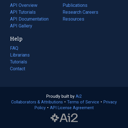
tab)
API Overview
Publications
(opens
API Tutorials
in
Research Careers
(opens
API Documentation
(opens
a
in
Resources
(opens
in
API Gallery
new
a
in
a
tab)
new
a
Help
new
tab)
new
tab)
tab)
FAQ
Librarians
Tutorials
Contact
Proudly built by
Ai2
(opens
Collaborators & Attributions
•
Terms of Service
in
(opens
•
Privacy
Policy
(opens
•
API License Agreement
a
in
in
new
a
a
tab)
new
new
tab)