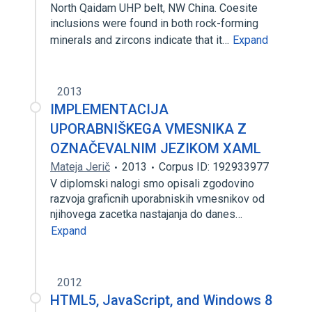
North Qaidam UHP belt, NW China. Coesite
inclusions were found in both rock-forming
minerals and zircons indicate that it…
Expand
2013
IMPLEMENTACIJA
UPORABNIŠKEGA VMESNIKA Z
OZNAČEVALNIM JEZIKOM XAML
Mateja Jerič
2013
Corpus ID: 192933977
V diplomski nalogi smo opisali zgodovino
razvoja graficnih uporabniskih vmesnikov od
njihovega zacetka nastajanja do danes…
Expand
2012
HTML5, JavaScript, and Windows 8