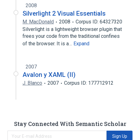
2008
Silverlight 2 Visual Essentials
M. MacDonald
2008
Corpus ID: 64327320
Silverlight is a lightweight browser plugin that
frees your code from the traditional confines
of the browser. It is a…
Expand
2007
Avalon y XAML (II)
J. Blanco
2007
Corpus ID: 177712912
Stay Connected With Semantic Scholar
Sign Up