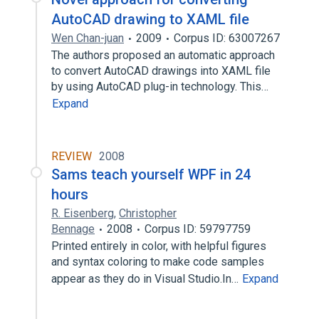
AutoCAD drawing to XAML file
Wen Chan-juan
2009
Corpus ID: 63007267
The authors proposed an automatic approach
to convert AutoCAD drawings into XAML file
by using AutoCAD plug-in technology. This…
Expand
REVIEW
2008
Sams teach yourself WPF in 24
hours
R. Eisenberg
,
Christopher
Bennage
2008
Corpus ID: 59797759
Printed entirely in color, with helpful figures
and syntax coloring to make code samples
appear as they do in Visual Studio.In…
Expand