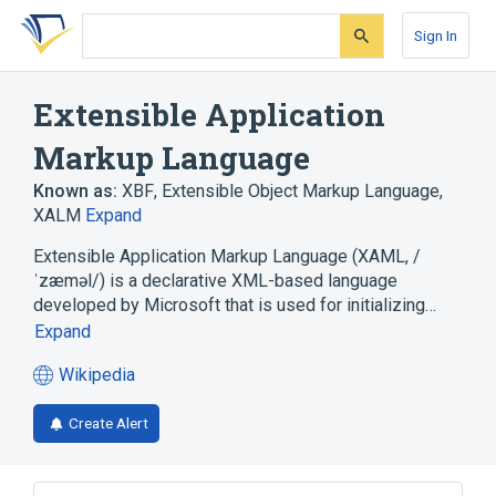
Skip
Skip
Skip
to
to
to
Sign In
search
main
account
form
content
menu
Extensible Application
Markup Language
Known as:
XBF
,
Extensible Object Markup Language
,
XALM
Expand
Extensible Application Markup Language (XAML, /
ˈzæməl/) is a declarative XML-based language
developed by Microsoft that is used for initializing…
Expand
Wikipedia
(opens
in
Create Alert
a
new
tab)