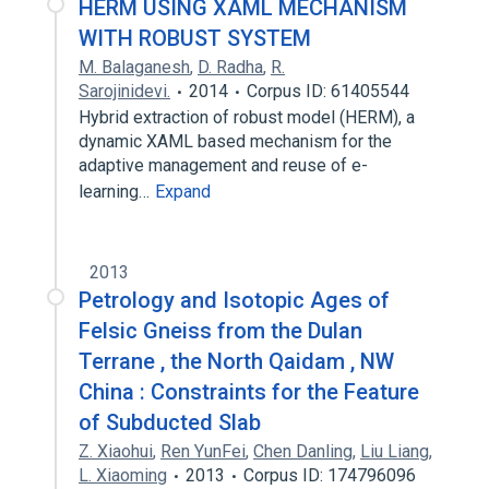
HERM USING XAML MECHANISM
WITH ROBUST SYSTEM
M. Balaganesh
,
D. Radha
,
R.
Sarojinidevi.
2014
Corpus ID: 61405544
Hybrid extraction of robust model (HERM), a
dynamic XAML based mechanism for the
adaptive management and reuse of e-
learning…
Expand
2013
Petrology and Isotopic Ages of
Felsic Gneiss from the Dulan
Terrane , the North Qaidam , NW
China : Constraints for the Feature
of Subducted Slab
Z. Xiaohui
,
Ren YunFei
,
Chen Danling
,
Liu Liang
,
L. Xiaoming
2013
Corpus ID: 174796096