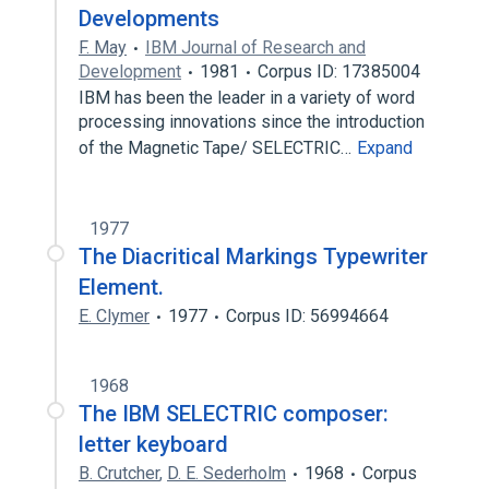
Developments
F. May
IBM Journal of Research and
Development
1981
Corpus ID: 17385004
IBM has been the leader in a variety of word
processing innovations since the introduction
of the Magnetic Tape/ SELECTRIC…
Expand
1977
The Diacritical Markings Typewriter
Element.
E. Clymer
1977
Corpus ID: 56994664
1968
The IBM SELECTRIC composer:
letter keyboard
B. Crutcher
,
D. E. Sederholm
1968
Corpus