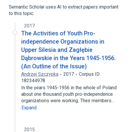
Semantic Scholar uses AI to extract papers important
Expand
to this topic.
Broader
(
1
)
2017
History of software
The Activities of Youth Pro-
independence Organizations in
Upper Silesia and Zagłębie
Dąbrowskie in the Years 1945-1956.
(An Outline of the Issue)
Andrzej Szczypka
2017
Corpus ID:
182344978
In the years 1945-1956 in the whole of Poland
about one thousand youth pro-independence
organizations were working. Their members…
Expand
2015