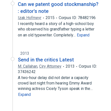
Can we patent good stockmanship?
: editor's note
Izak Hofmeyr
2015
Corpus ID: 78482196
I recently heard a story of a high-school boy
who observed his grandfather typing a letter
on an old typewriter. Completely…
Expand
2013
Send in the critics Latest
M. Callahan
,
Ciry Attorney
2013
Corpus ID:
37436242
A two-hour delay did not deter a capacity
crowd last night from hearing Emmy Award
winning actress Cicely Tyson speak in the…
Expand