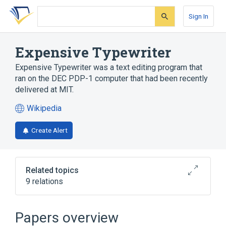
Skip
Skip
Skip
to
to
to
Sign In
search
main
account
form
content
menu
Expensive Typewriter
Expensive Typewriter was a text editing program that
ran on the DEC PDP-1 computer that had been recently
delivered at MIT.
Wikipedia
(opens
in
Create Alert
a
new
tab)
Related topics
9 relations
Colossal Typewriter
Friden Flexowriter
Papers overview
Letter-quality printer
PDP-1