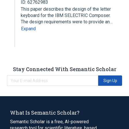
ID: 62762983
This paper describes the design of the letter
keyboard for the IBM SELECTRIC Composer.
The design requirements were to provide an…
Expand
Stay Connected With Semantic Scholar
Sign Up
What Is Semantic Scholar?
Semantic Scholar is a free, AI-powered
research tool for scientific literature, based