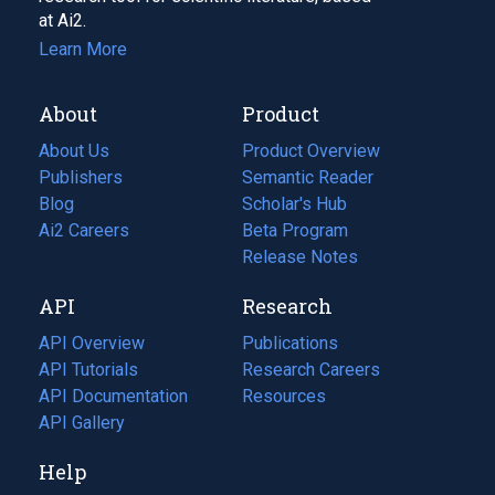
at Ai2.
Learn More
About
Product
About Us
Product Overview
Publishers
Semantic Reader
Blog
(opens
Scholar's Hub
in
Ai2 Careers
(opens
Beta Program
a
in
Release Notes
new
a
API
Research
tab)
new
tab)
API Overview
Publications
(opens
API Tutorials
in
Research Careers
(opens
API Documentation
(opens
a
in
Resources
(opens
in
API Gallery
new
a
in
a
tab)
new
a
Help
new
tab)
new