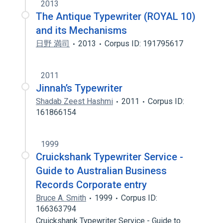
2013
The Antique Typewriter (ROYAL 10)
and its Mechanisms
日野 満司
2013
Corpus ID: 191795617
2011
Jinnah’s Typewriter
Shadab Zeest Hashmi
2011
Corpus ID:
161866154
1999
Cruickshank Typewriter Service -
Guide to Australian Business
Records Corporate entry
Bruce A. Smith
1999
Corpus ID:
166363794
Cruickshank Typewriter Service - Guide to