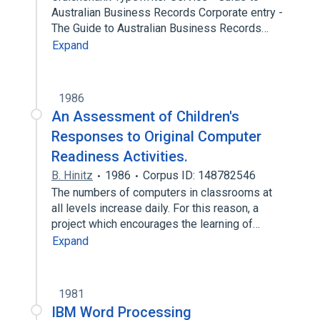
Australian Business Records Corporate entry -
The Guide to Australian Business Records…
Expand
1986
An Assessment of Children's
Responses to Original Computer
Readiness Activities.
B. Hinitz
1986
Corpus ID: 148782546
The numbers of computers in classrooms at
all levels increase daily. For this reason, a
project which encourages the learning of…
Expand
1981
IBM Word Processing