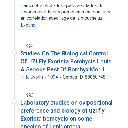
Dans cette etude, les quatorze stades de
l'ovogenese decrits precedemment sont mis
en correlation avec l'age de la mouche uzi…
Expand
1994
Studies On The Biological Control
Of UZI Fly Exorista Bombycis Louis
A Serious Pest Of Bombyx Mori L
H. K. Jyothi
1994
Corpus ID: 88060748
1993
Laboratory studies on ovipositional
preference and biology of uzi fly,
Exorista bombycis on some
species of Lepidoptera.