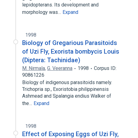
lepidopterans. Its development and
morphology was…
Expand
1998
Biology of Gregarious Parasitoids
of Uzi Fly, Exorista bombycis Louis
(Diptera: Tachinidae)
M. Nirmala
,
G. Veeranna
1998
Corpus ID:
90861226
Biology of indigenous parasitoids namely.
Trichopria sp., Exoristobia philippinensis
Ashmead and Spalangia endius Walker of
the…
Expand
1998
Effect of Exposing Eggs of Uzi Fly,