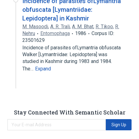
Incidence of parasites ofLymantria
obfuscata [Lymantriidae:
Lepidoptera] in Kashmir
M. Masoodi
,
A. R. Trali
,
A. M. Bhat
,
R. Tikoo
,
R.
Nehru
Entomophaga
1986
Corpus ID:
23501629
Incidence of parasites ofLymantria obfuscata
Walker [Lymantriidae: Lepidoptera] was
studied in Kashmir during 1983 and 1984.
The…
Expand
Stay Connected With Semantic Scholar
Sign Up