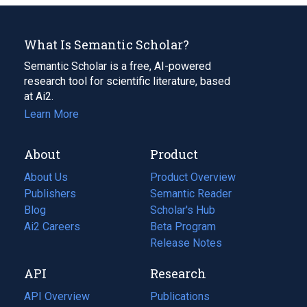
What Is Semantic Scholar?
Semantic Scholar is a free, AI-powered
research tool for scientific literature, based
at Ai2.
Learn More
About
Product
About Us
Product Overview
Publishers
Semantic Reader
Blog
(opens
Scholar's Hub
in
Ai2 Careers
(opens
Beta Program
a
in
Release Notes
new
a
API
Research
tab)
new
tab)
API Overview
Publications
(opens