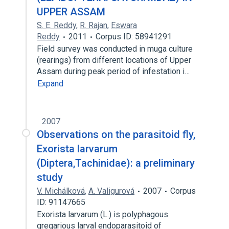
UPPER ASSAM
S. E. Reddy
,
R. Rajan
,
Eswara
Reddy
2011
Corpus ID: 58941291
Field survey was conducted in muga culture
(rearings) from different locations of Upper
Assam during peak period of infestation i…
Expand
2007
Observations on the parasitoid fly,
Exorista larvarum
(Diptera,Tachinidae): a preliminary
study
V. Michálková
,
A. Valigurová
2007
Corpus
ID: 91147665
Exorista larvarum (L.) is polyphagous
gregarious larval endoparasitoid of