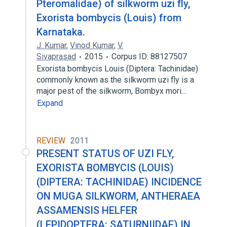
Pteromalidae) of silkworm uzi fly,
Exorista bombycis (Louis) from
Karnataka.
J. Kumar
,
Vinod Kumar
,
V.
Sivaprasad
2015
Corpus ID: 88127507
Exorista bombycis Louis (Diptera: Tachinidae)
commonly known as the silkworm uzi fly is a
major pest of the silkworm, Bombyx mori…
Expand
REVIEW
2011
PRESENT STATUS OF UZI FLY,
EXORISTA BOMBYCIS (LOUIS)
(DIPTERA: TACHINIDAE) INCIDENCE
ON MUGA SILKWORM, ANTHERAEA
ASSAMENSIS HELFER
(LEPIDOPTERA: SATURNIIDAE) IN