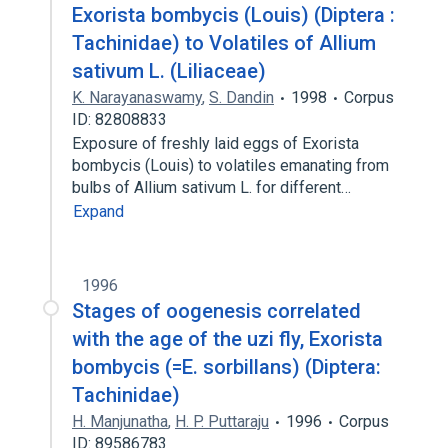
Exorista bombycis (Louis) (Diptera :
Tachinidae) to Volatiles of Allium
sativum L. (Liliaceae)
K. Narayanaswamy
,
S. Dandin
1998
Corpus
ID: 82808833
Exposure of freshly laid eggs of Exorista
bombycis (Louis) to volatiles emanating from
bulbs of Allium sativum L. for different…
Expand
1996
Stages of oogenesis correlated
with the age of the uzi fly, Exorista
bombycis (=E. sorbillans) (Diptera:
Tachinidae)
H. Manjunatha
,
H. P. Puttaraju
1996
Corpus
ID: 89586783