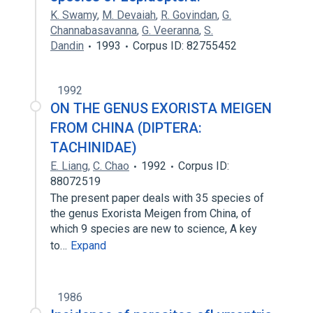
K. Swamy
,
M. Devaiah
,
R. Govindan
,
G.
Channabasavanna
,
G. Veeranna
,
S.
Dandin
1993
Corpus ID: 82755452
1992
ON THE GENUS EXORISTA MEIGEN
FROM CHINA (DIPTERA:
TACHINIDAE)
E. Liang
,
C. Chao
1992
Corpus ID:
88072519
The present paper deals with 35 species of
the genus Exorista Meigen from China, of
which 9 species are new to science, A key
to…
Expand
1986