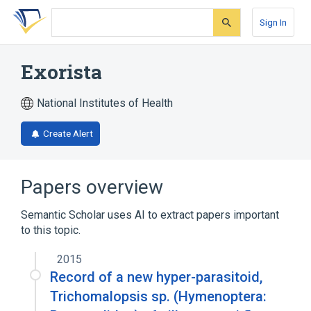
Skip
Skip
Skip
to
to
to
Sign In
search
main
account
form
content
menu
Exorista
National Institutes of Health
Create Alert
Papers overview
Semantic Scholar uses AI to extract papers important
to this topic.
2015
Record of a new hyper-parasitoid,
Trichomalopsis sp. (Hymenoptera: