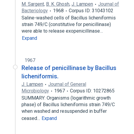
M. Sargent
,
B. K. Ghosh
,
J. Lampen
Journal of
Bacteriology
1968
Corpus ID: 31043102
Saline-washed cells of Bacillus licheniformis
strain 749/C (constitutive for penicillinase)
were able to release exopenicillinase…
Expand
1967
Release of penicillinase by Bacillus
licheniformis.
J. Lampen
Journal of General
Microbiology
1967
Corpus ID: 10272865
SUMMARY: Organisms (logarithmic growth
phase) of Bacillus licheniformis strain 749/C
when washed and resuspended in buffer
ceased…
Expand