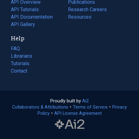
tab)
API Overview
Publications
(opens
API Tutorials
in
Research Careers
(opens
API Documentation
(opens
a
in
Resources
(opens
in
API Gallery
new
a
in
a
tab)
new
a
Help
new
tab)
new
tab)
tab)
FAQ
Librarians
Tutorials
Contact
Proudly built by
Ai2
(opens
Collaborators & Attributions
•
Terms of Service
in
(opens
•
Privacy
Policy
(opens
•
API License Agreement
a
in
in
new
a
a
tab)
new
new
tab)
tab)