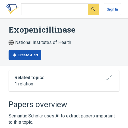
Skip
Skip
Skip
to
to
to
Sign In
search
main
account
form
content
menu
Exopenicillinase
National Institutes of Health
Create Alert
Related topics
1 relation
Broader
(
1
)
Papers overview
Penicillinase
Semantic Scholar uses AI to extract papers important
to this topic.