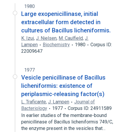
1980
Large exopenicillinase, initial
extracellular form detected in
cultures of Bacillus licheniformis.
K. Izui
,
J. Nielsen
,
M. Caulfield
,
J.
Lampen
Biochemistry
1980
Corpus ID:
22009647
1977
Vesicle penicillinase of Bacillus
licheniformis: existence of
periplasmic-releasing factor(s)
L. Traficante
,
J. Lampen
Journal of
Bacteriology
1977
Corpus ID: 24911589
In earlier studies of the membrane-bound
penicillinase of Bacillus licheniformis 749/C,
the enzyme present in the vesicles that…