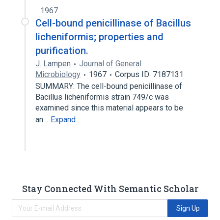
1967
Cell-bound penicillinase of Bacillus
licheniformis; properties and
purification.
J. Lampen
Journal of General
Microbiology
1967
Corpus ID: 7187131
SUMMARY: The cell-bound penicillinase of
Bacillus licheniformis strain 749/c was
examined since this material appears to be
an…
Expand
Stay Connected With Semantic Scholar
Sign Up