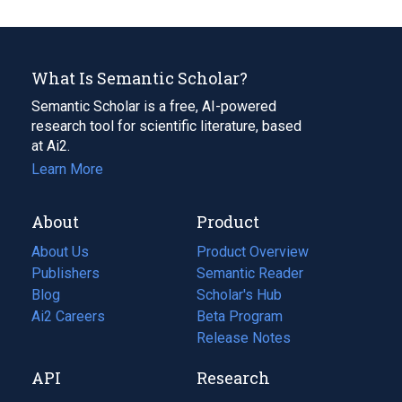
What Is Semantic Scholar?
Semantic Scholar is a free, AI-powered
research tool for scientific literature, based
at Ai2.
Learn More
About
Product
About Us
Product Overview
Publishers
Semantic Reader
Blog
(opens
Scholar's Hub
in
Ai2 Careers
(opens
Beta Program
a
in
Release Notes
new
a
API
Research
tab)
new