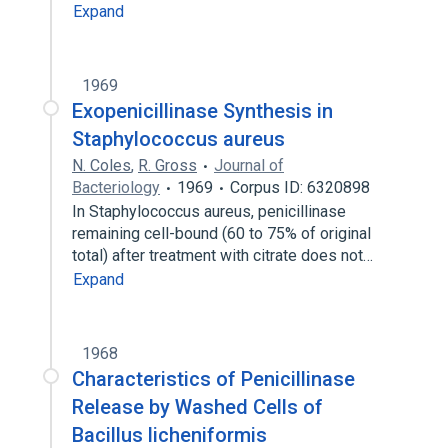
Expand
1969
Exopenicillinase Synthesis in
Staphylococcus aureus
N. Coles
,
R. Gross
Journal of
Bacteriology
1969
Corpus ID: 6320898
In Staphylococcus aureus, penicillinase
remaining cell-bound (60 to 75% of original
total) after treatment with citrate does not…
Expand
1968
Characteristics of Penicillinase
Release by Washed Cells of
Bacillus licheniformis