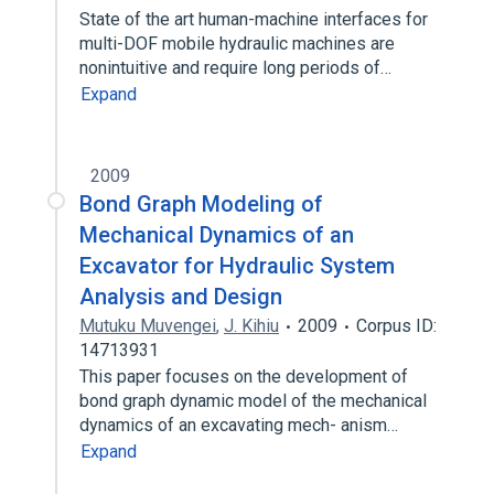
State of the art human-machine interfaces for
multi-DOF mobile hydraulic machines are
nonintuitive and require long periods of…
Expand
2009
Bond Graph Modeling of
Mechanical Dynamics of an
Excavator for Hydraulic System
Analysis and Design
Mutuku Muvengei
,
J. Kihiu
2009
Corpus ID:
14713931
This paper focuses on the development of
bond graph dynamic model of the mechanical
dynamics of an excavating mech- anism…
Expand