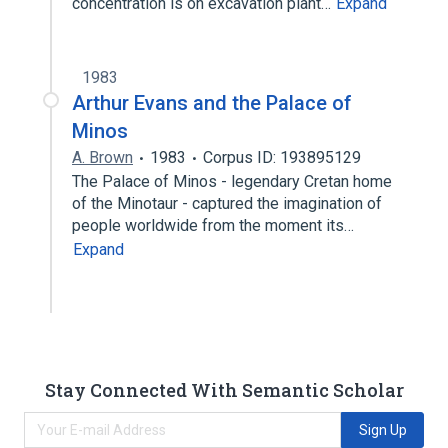
concentration is on excavation plant…
Expand
1983
Arthur Evans and the Palace of
Minos
A. Brown
1983
Corpus ID: 193895129
The Palace of Minos - legendary Cretan home
of the Minotaur - captured the imagination of
people worldwide from the moment its…
Expand
Stay Connected With Semantic Scholar
Sign Up