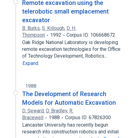
Remote excavation using the
telerobotic small emplacement
excavator
B. Burks
,
S. Killough
,
D. H.
Thompson
1992
Corpus ID: 106668672
Oak Ridge National Laboratory is developing
remote excavation technologies for the Office
of Technology Development, Robotics…
Expand
1988
The Development of Research
Models for Automatic Excavation
D. Seward
,
D. Bradley
,
R.
Bracewell
1988
Corpus ID: 67826300
Lancaster University has recently begun
research into construction robotics and initial