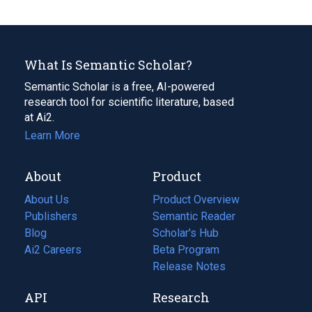
What Is Semantic Scholar?
Semantic Scholar is a free, AI-powered
research tool for scientific literature, based
at Ai2.
Learn More
About
Product
About Us
Product Overview
Publishers
Semantic Reader
Blog
(opens
Scholar's Hub
in
Ai2 Careers
(opens
Beta Program
a
in
Release Notes
new
a
API
Research
tab)
new