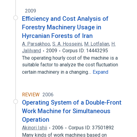
2009
Efficiency and Cost Analysis of
Forestry Machinery Usage in
Hyrcanian Forests of Iran
A. Parsakhoo
,
S. A. Hosseini
,
M. Lotfalian
,
H.
Jalilvand
2009
Corpus ID: 14443295
The operating hourly cost of the machine is a
suitable factor to analyze the cost fluctuation
certain machinery in a changing…
Expand
REVIEW
2006
Operating System of a Double-Front
Work Machine for Simultaneous
Operation
Akinori Ishii
2006
Corpus ID: 37501892
Many kinds of work machines based on