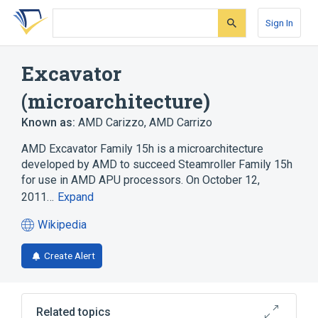
Skip
Skip
Skip
to
to
to
Sign In
search
main
account
form
content
menu
Excavator
(microarchitecture)
Known as:
AMD Carizzo
,
AMD Carrizo
AMD Excavator Family 15h is a microarchitecture
developed by AMD to succeed Steamroller Family 15h
for use in AMD APU processors. On October 12,
2011…
Expand
Wikipedia
(opens
in
Create Alert
a
new
tab)
Related topics