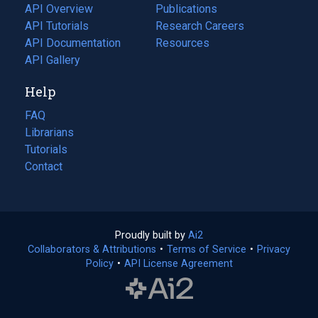
tab)
API Overview
Publications
(opens
API Tutorials
in
Research Careers
(opens
API Documentation
(opens
a
in
Resources
(opens
in
API Gallery
new
a
in
a
tab)
new
a
Help
new
tab)
new
tab)
tab)
FAQ
Librarians
Tutorials
Contact
Proudly built by
Ai2
(opens
Collaborators & Attributions
•
Terms of Service
in
(opens
•
Privacy
Policy
(opens
•
API License Agreement
a
in
in
new
a
a
tab)
new
new
tab)