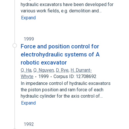
hydraulic excavators have been developed for
various work fields, e.g. demolition and…
Expand
1999
Force and position control for
electrohydraulic systems of A
robotic excavator
Q. Ha
,
Q. Nguyen
,
D. Rye
,
H. Durrant-
Whyte
1999
Corpus ID: 12708692
In impedance control of hydraulic excavators
the piston position and ram force of each
hydraulic cylinder for the axis control of…
Expand
1992