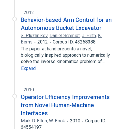
2012
Behavior-based Arm Control for an
Autonomous Bucket Excavator
S. Pluzhnikov
,
Daniel Schmidt
,
J. Hirth
,
K.
Berns
2012
Corpus ID: 43268388
The paper at hand presents a novel,
biologically inspired approach to numerically
solve the inverse kinematics problem of…
Expand
2010
Operator Efficiency Improvements
from Novel Human-Machine
Interfaces
Mark D. Elton
,
W. Book
2010
Corpus ID:
64554197