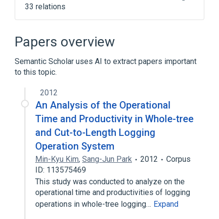
33 relations
AES instruction set
AMD Accelerated Processing Unit
Papers overview
AMD Eyefinity
AMD K12
Semantic Scholar uses AI to extract papers important
Expand
to this topic.
2012
An Analysis of the Operational
Time and Productivity in Whole-tree
and Cut-to-Length Logging
Operation System
Min-Kyu Kim
,
Sang-Jun Park
2012
Corpus
ID: 113575469
This study was conducted to analyze on the
operational time and productivities of logging
operations in whole-tree logging…
Expand