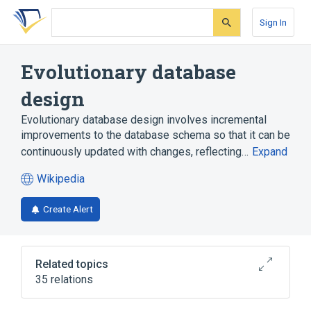
Skip
Skip
Skip
to
to
to
Sign In
search
main
account
form
content
menu
Evolutionary database
design
Evolutionary database design involves incremental
improvements to the database schema so that it can be
continuously updated with changes, reflecting…
Expand
Wikipedia
(opens
in
Create Alert
a
new
tab)
Related topics
35 relations
Acceptance testing