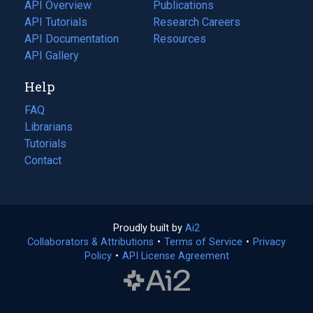
tab)
API Overview
Publications
(opens
API Tutorials
in
Research Careers
(opens
API Documentation
(opens
a
in
Resources
(opens
in
API Gallery
new
a
in
a
tab)
new
a
Help
new
tab)
new
tab)
tab)
FAQ
Librarians
Tutorials
Contact
Proudly built by
Ai2
(opens
Collaborators & Attributions
•
Terms of Service
in
(opens
•
Privacy
Policy
(opens
•
API License Agreement
a
in
in
new
a
a
tab)
new
new
tab)
tab)