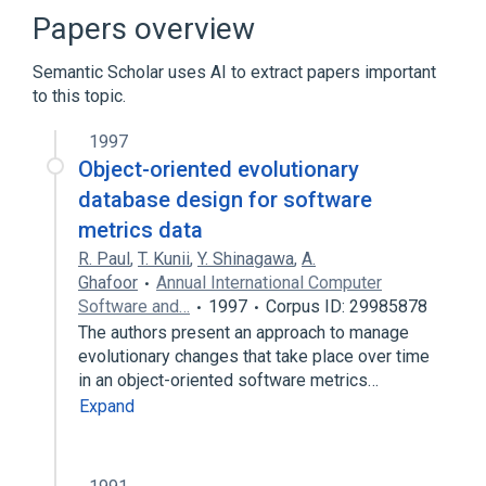
Agile software development
Papers overview
Configuration management
Semantic Scholar uses AI to extract papers important
Continuous integration
to this topic.
Expand
1997
Broader
(
1
)
Object-oriented evolutionary
Database theory
database design for software
metrics data
R. Paul
,
T. Kunii
,
Y. Shinagawa
,
A.
Ghafoor
Annual International Computer
Software and…
1997
Corpus ID: 29985878
The authors present an approach to manage
evolutionary changes that take place over time
in an object-oriented software metrics…
Expand