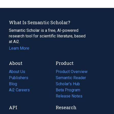
What Is Semantic Scholar?
Semantic Scholar is a free, AI-powered
research tool for scientific literature, based
at Ai2.
Learn More
About
Product
About Us
Product Overview
Publishers
Semantic Reader
Blog
(opens
Scholar's Hub
in
Ai2 Careers
(opens
Beta Program
a
in
Release Notes
new
a
API
Research
tab)
new