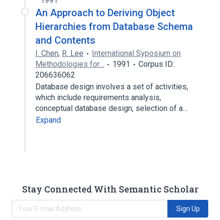
1991
An Approach to Deriving Object
Hierarchies from Database Schema
and Contents
I. Chen
,
R. Lee
International Syposium on
Methodologies for…
1991
Corpus ID:
206636062
Database design involves a set of activities,
which include requirements analysis,
conceptual database design, selection of a…
Expand
Stay Connected With Semantic Scholar
Sign Up