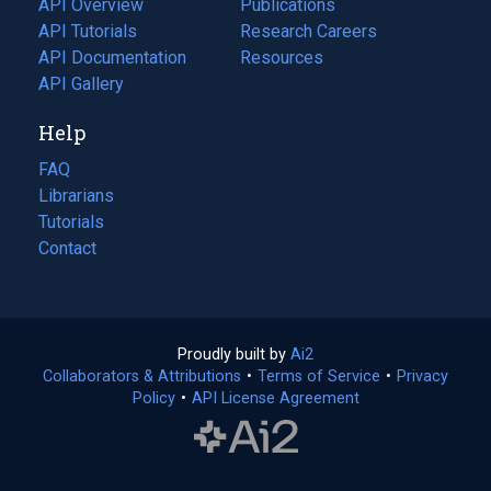
API Overview
Publications
(opens
API Tutorials
in
Research Careers
(opens
API Documentation
(opens
a
in
Resources
(opens
in
API Gallery
new
a
in
a
tab)
new
a
Help
new
tab)
new
tab)
tab)
FAQ
Librarians
Tutorials
Contact
Proudly built by
Ai2
(opens
Collaborators & Attributions
•
Terms of Service
in
(opens
•
Privacy
Policy
(opens
•
API License Agreement
a
in
in
new
a
a
tab)
new
new
tab)
tab)