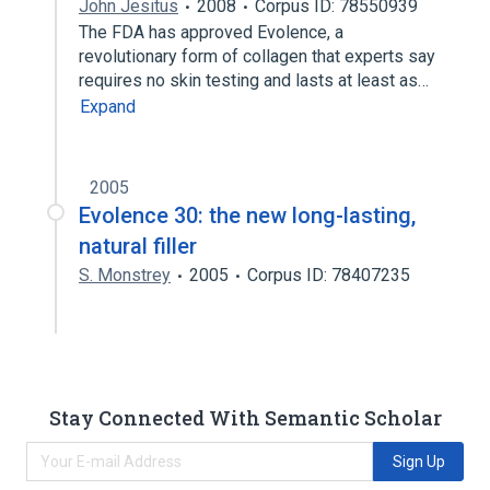
John Jesitus
2008
Corpus ID: 78550939
The FDA has approved Evolence, a
revolutionary form of collagen that experts say
requires no skin testing and lasts at least as…
Expand
2005
Evolence 30: the new long-lasting,
natural filler
S. Monstrey
2005
Corpus ID: 78407235
Stay Connected With Semantic Scholar
Sign Up