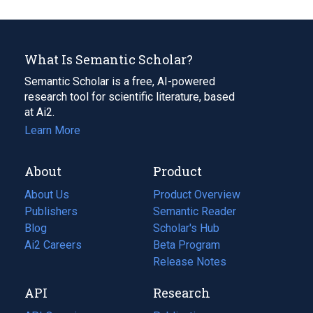
What Is Semantic Scholar?
Semantic Scholar is a free, AI-powered
research tool for scientific literature, based
at Ai2.
Learn More
About
Product
About Us
Product Overview
Publishers
Semantic Reader
Blog
(opens
Scholar's Hub
in
Ai2 Careers
(opens
Beta Program
a
in
Release Notes
new
a
API
Research
tab)
new
tab)