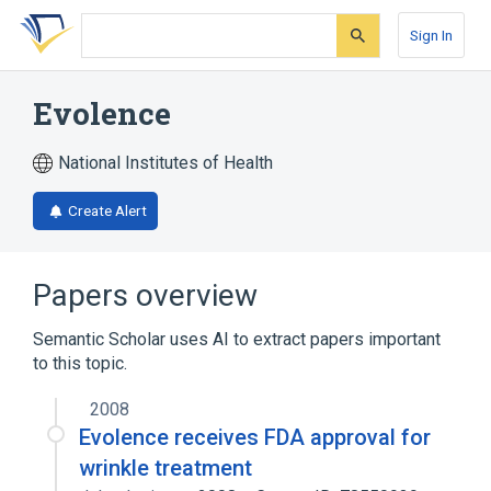
Skip
Skip
Skip
to
to
to
Sign In
search
main
account
form
content
menu
Evolence
National Institutes of Health
Create Alert
Papers overview
Semantic Scholar uses AI to extract papers important
to this topic.
2008
Evolence receives FDA approval for
wrinkle treatment