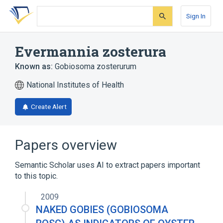
Skip
Skip
Skip
to
to
to
Sign In
search
main
account
form
content
menu
Evermannia zosterura
Known as:
Gobiosoma zosterurum
National Institutes of Health
Create Alert
Papers overview
Semantic Scholar uses AI to extract papers important
to this topic.
2009
NAKED GOBIES (GOBIOSOMA