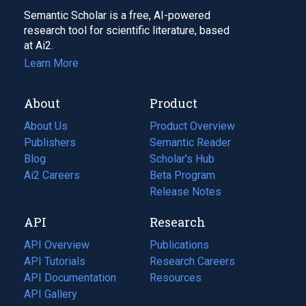
Semantic Scholar is a free, AI-powered
research tool for scientific literature, based
at Ai2.
Learn More
About
Product
About Us
Product Overview
Publishers
Semantic Reader
Blog
(opens
Scholar's Hub
in
Ai2 Careers
(opens
Beta Program
a
in
Release Notes
new
a
API
Research
tab)
new
tab)
API Overview
Publications
(opens
API Tutorials
in
Research Careers
(opens
API Documentation
(opens
a
in
Resources
(opens
in
API Gallery
new
a
in