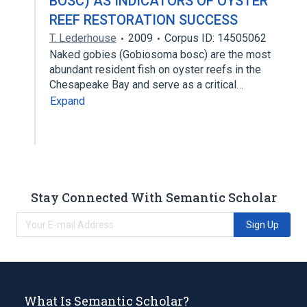
BOSC) AS INDICATORS OF OYSTER
REEF RESTORATION SUCCESS
T. Lederhouse
2009
Corpus ID: 14505062
Naked gobies (Gobiosoma bosc) are the most
abundant resident fish on oyster reefs in the
Chesapeake Bay and serve as a critical…
Expand
Stay Connected With Semantic Scholar
Sign Up
What Is Semantic Scholar?