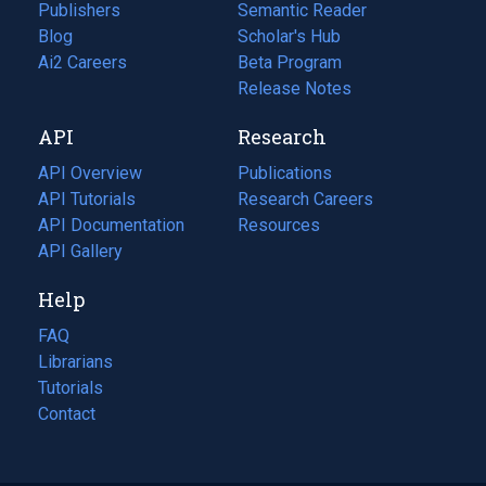
Publishers
Semantic Reader
Blog
(opens
Scholar's Hub
in
Ai2 Careers
(opens
Beta Program
a
in
Release Notes
new
a
API
Research
tab)
new
tab)
API Overview
Publications
(opens
API Tutorials
in
Research Careers
(opens
API Documentation
(opens
a
in
Resources
(opens
in
API Gallery
new
a
in
a
tab)
new
a
Help
new
tab)
new
tab)
tab)
FAQ
Librarians
Tutorials
Contact