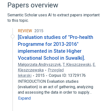
Clinical Trial [Publication Type]
Papers overview
Validation Studies
Semantic Scholar uses AI to extract papers important
Broader
(
3
)
to this topic.
Evaluation
Evaluation Research
REVIEW
2015
[Evaluation studies of "Pro-health
evaluation/testing
Programme for 2013-2016"
Narrower
(
5
)
implemented in State Higher
Vocational School in Suwalki].
Follow-Up Studies
Małgorzata Andryszczyk
,
T. Kleszczewski
,
E.
formative evaluation
Kleszczewska
Przeglad
outcome monitoring
re-evaluation
lekarski
2015
Corpus ID: 13729176
Expand
INTRODUCTION Evaluation studies
(evaluation) is an act of gathering, analyzing
and assessing the data in order to supply…
Expand