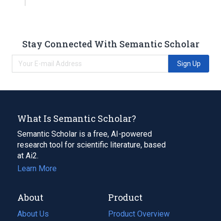
Stay Connected With Semantic Scholar
Sign Up
What Is Semantic Scholar?
Semantic Scholar is a free, AI-powered
research tool for scientific literature, based
at Ai2.
Learn More
About
Product
About Us
Product Overview