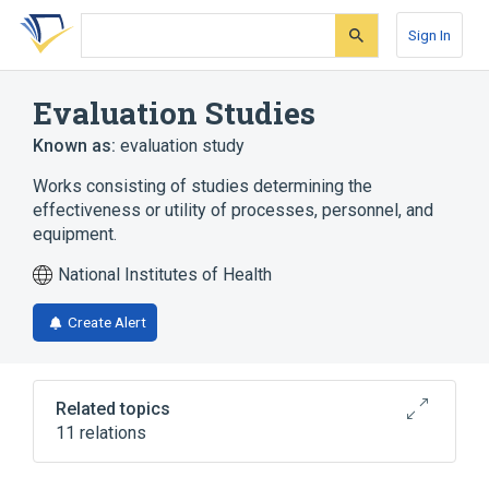
Skip
Skip
Skip
to
to
to
Sign In
search
main
account
form
content
menu
Evaluation Studies
Known as:
evaluation study
Works consisting of studies determining the
effectiveness or utility of processes, personnel, and
equipment.
National Institutes of Health
Create Alert
Related topics
11 relations
Clinical Research