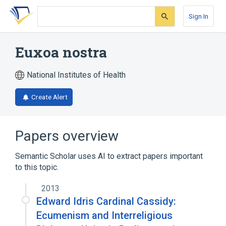
Skip
Skip
Skip
to
to
to
Sign In
search
main
account
form
content
menu
Euxoa nostra
National Institutes of Health
Create Alert
Papers overview
Semantic Scholar uses AI to extract papers important
to this topic.
2013
Edward Idris Cardinal Cassidy:
Ecumenism and Interreligious