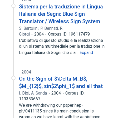
Sistema per la traduzione in Lingua
Italiana dei Segni: Blue Sign
Translator / Wireless Sign System
S. Bartolini
,
P. Bennati
,
R.
Giorgi
2004
Corpus ID: 196117479
L’obiettivo di questo studio è la realizzazione
di un sistema multimediale per la traduzione in
Lingua Italiana di Segni che sia…
Expand
2004
On the Sign of $\Delta M_B$,
$M_{12}$, sin$2\phi_1$ and all that
I. Bigi
,
A. Sanda
2004
Corpus ID:
119353667
We are withdrawing our paper hep-
ph/0411135 since its main conclusion is
wrong as we have learnt with the assistance