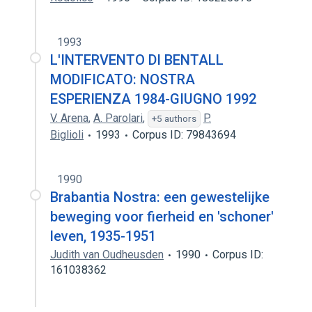
1993
L'INTERVENTO DI BENTALL
MODIFICATO: NOSTRA
ESPERIENZA 1984-GIUGNO 1992
V. Arena
,
A. Parolari
,
P.
+5 authors
Biglioli
1993
Corpus ID: 79843694
1990
Brabantia Nostra: een gewestelijke
beweging voor fierheid en 'schoner'
leven, 1935-1951
Judith van Oudheusden
1990
Corpus ID:
161038362