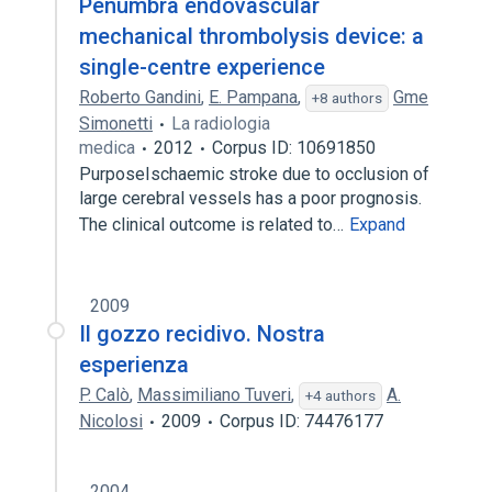
Penumbra endovascular
mechanical thrombolysis device: a
single-centre experience
Roberto Gandini
,
E. Pampana
,
Gme
+8 authors
Simonetti
La radiologia
medica
2012
Corpus ID: 10691850
PurposeIschaemic stroke due to occlusion of
large cerebral vessels has a poor prognosis.
The clinical outcome is related to…
Expand
2009
Il gozzo recidivo. Nostra
esperienza
P. Calò
,
Massimiliano Tuveri
,
A.
+4 authors
Nicolosi
2009
Corpus ID: 74476177
2004