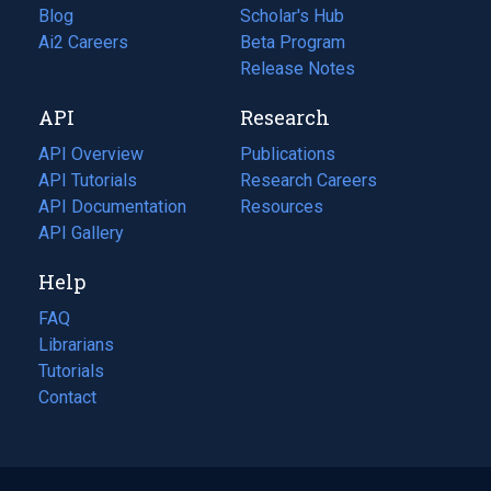
Blog
(opens
Scholar's Hub
in
Ai2 Careers
(opens
Beta Program
a
in
Release Notes
new
a
API
Research
tab)
new
tab)
API Overview
Publications
(opens
API Tutorials
in
Research Careers
(opens
API Documentation
(opens
a
in
Resources
(opens
in
API Gallery
new
a
in
a
tab)
new
a
Help
new
tab)
new
tab)
tab)
FAQ
Librarians
Tutorials
Contact