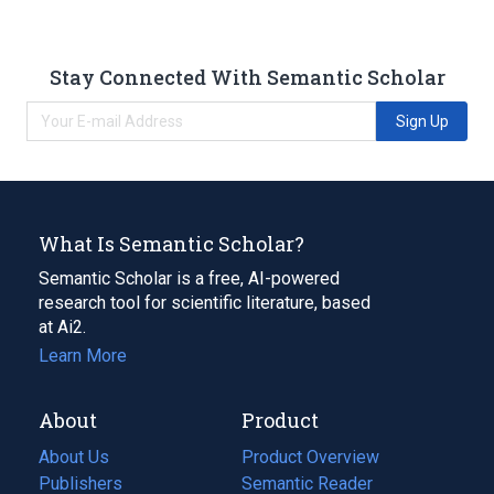
Stay Connected With Semantic Scholar
Sign Up
What Is Semantic Scholar?
Semantic Scholar is a free, AI-powered
research tool for scientific literature, based
at Ai2.
Learn More
About
Product
About Us
Product Overview
Publishers
Semantic Reader