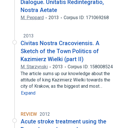
Dialogue. Unitatis Redintegratio,
Nostra Aetate
M. Peppard
2013
Corpus ID: 171069268
2013
Civitas Nostra Cracoviensis. A
Sketch of the Town Politics of
Kazimierz Wielki (part II)
M. Starzynski
2013
Corpus ID: 158008524
The article sums up our knowledge about the
attitude of king Kazimierz Wielki towards the
city of Krakow, as the biggest and most…
Expand
REVIEW
2012
Acute stroke treatment using the