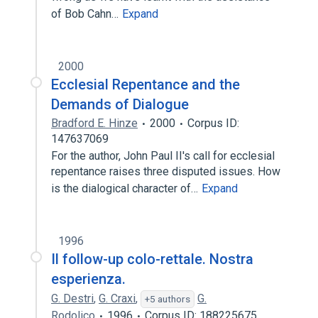
of Bob Cahn…
Expand
2000
Ecclesial Repentance and the
Demands of Dialogue
Bradford E. Hinze
2000
Corpus ID:
147637069
For the author, John Paul II's call for ecclesial
repentance raises three disputed issues. How
is the dialogical character of…
Expand
1996
Il follow-up colo-rettale. Nostra
esperienza.
G. Destri
,
G. Craxi
,
G.
+5 authors
Rodolico
1996
Corpus ID: 188225675