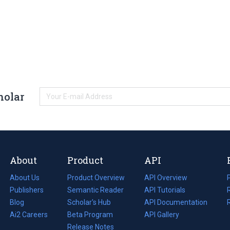
holar
About
Product
API
About Us
Product Overview
API Overview
Publishers
Semantic Reader
API Tutorials
i
Blog
(opens
Scholar's Hub
API Documentation
(opens
i
in
Ai2 Careers
(opens
Beta Program
in
API Gallery
i
a
in
Release Notes
a