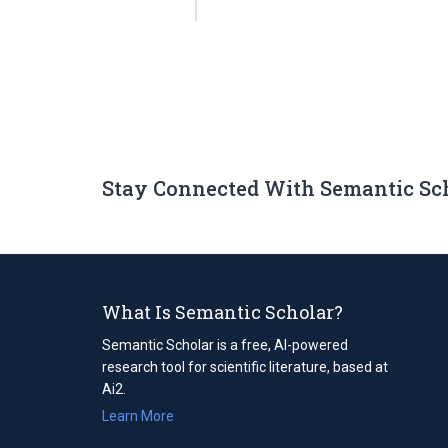
Stay Connected With Semantic Sc
What Is Semantic Scholar?
Semantic Scholar is a free, AI-powered
research tool for scientific literature, based at
Ai2.
Learn More