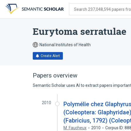
Skip
Skip
Skip
to
to
to
Search 237,048,594 papers from
search
main
account
form
content
menu
Eurytoma serratulae
National Institutes of Health
Create Alert
Papers overview
Semantic Scholar uses AI to extract papers important 
2010
Polymélie chez Glaphyrus 
(Coleoptera: Glaphyridae)
(Fabricius, 1792) (Coleop
M. Faucheux
2010
Corpus ID: 8