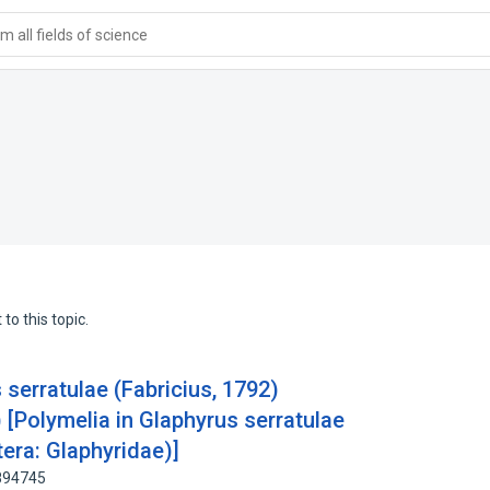
 all fields of science
to this topic.
serratulae (Fabricius, 1792)
 [Polymelia in Glaphyrus serratulae
tera: Glaphyridae)]
8894745