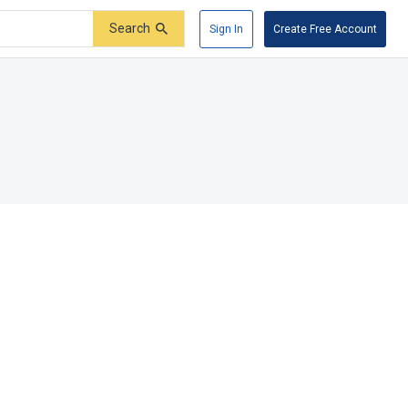
Search
Sign In
Create Free Account