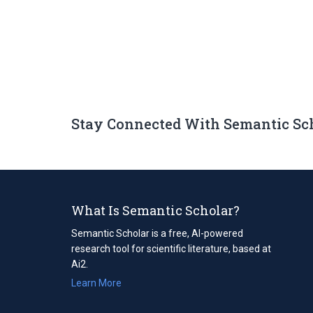
Stay Connected With Semantic Sc
What Is Semantic Scholar?
Semantic Scholar is a free, AI-powered
research tool for scientific literature, based at
Ai2.
Learn More