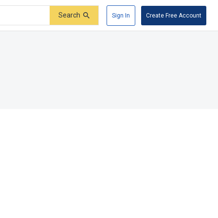
Search
Sign In
Create Free Account