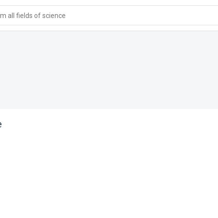
 all fields of science
e