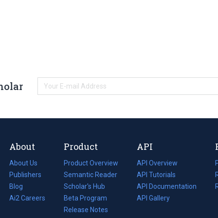
holar
About
Product
API
About Us
Product Overview
API Overview
Publishers
Semantic Reader
API Tutorials
i
Blog
(opens
Scholar's Hub
API Documentation
(opens
i
in
Ai2 Careers
(opens
Beta Program
in
API Gallery
i
a
in
Release Notes
a