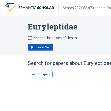
Skip
Skip
Skip
to
to
to
Search 237,063,870 papers from
search
main
account
form
content
menu
Euryleptidae
National Institutes of Health
Create Alert
Search for papers about
Euryleptida
Search papers