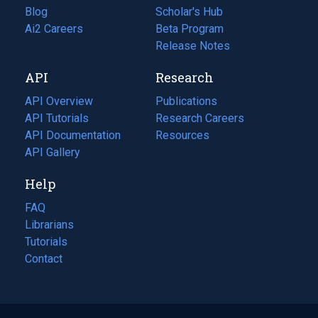
Blog
(opens
Scholar's Hub
in
Ai2 Careers
(opens
Beta Program
a
in
Release Notes
new
a
API
Research
tab)
new
tab)
API Overview
Publications
(opens
API Tutorials
in
Research Careers
(opens
API Documentation
(opens
a
in
Resources
(opens
in
API Gallery
new
a
in
a
tab)
new
a
Help
new
tab)
new
tab)
tab)
FAQ
Librarians
Tutorials
Contact