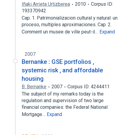
Iñaki Arrieta Urtizberea
2010
Corpus ID:
193370942
Cap. 1. Patrimonializacion cultural y natural: un
proceso, multiples aproximaciones. Cap. 2.
Comment un musee de ville peut-il…
Expand
2007
Bernanke : GSE portfolios ,
systemic risk , and affordable
housing
B. Bernanke
2007
Corpus ID: 4244411
The subject of my remarks today is the
regulation and supervision of two large
financial companies: the Federal National
Mortgage…
Expand