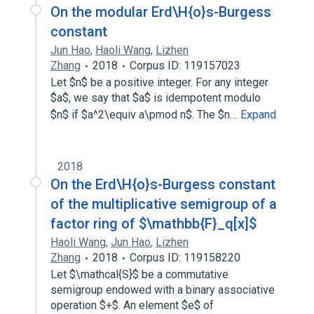
On the modular Erd\H{o}s-Burgess
constant
Jun Hao
,
Haoli Wang
,
Lizhen
Zhang
2018
Corpus ID: 119157023
Let $n$ be a positive integer. For any integer
$a$, we say that $a$ is idempotent modulo
$n$ if $a^2\equiv a\pmod n$. The $n…
Expand
2018
On the Erd\H{o}s-Burgess constant
of the multiplicative semigroup of a
factor ring of $\mathbb{F}_q[x]$
Haoli Wang
,
Jun Hao
,
Lizhen
Zhang
2018
Corpus ID: 119158220
Let $\mathcal{S}$ be a commutative
semigroup endowed with a binary associative
operation $+$. An element $e$ of