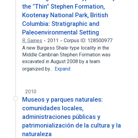
the "Thin" Stephen Formation,
Kootenay National Park, British
Columbia: Stratigraphic and
Paleoenvironmental Setting
R. Gaines
2011
Corpus ID: 128500977
A new Burgess Shale-type locality in the
Middle Cambrian Stephen Formation was
excavated in August 2008 by a team
organized by…
Expand
2010
Museos y parques naturales:
comunidades locales,
administraciones públicas y
patrimonialización de la cultura y la
naturaleza