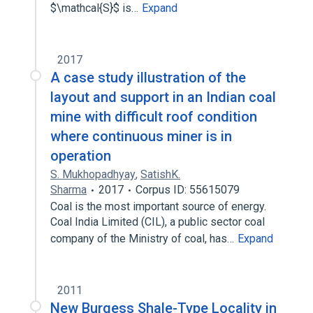
$\mathcal{S}$ is…
Expand
2017
A case study illustration of the
layout and support in an Indian coal
mine with difficult roof condition
where continuous miner is in
operation
S. Mukhopadhyay
,
SatishK.
Sharma
2017
Corpus ID: 55615079
Coal is the most important source of energy.
Coal India Limited (CIL), a public sector coal
company of the Ministry of coal, has…
Expand
2011
New Burgess Shale-Type Locality in