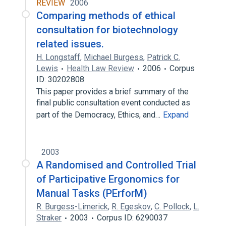
REVIEW
2006
Comparing methods of ethical
consultation for biotechnology
related issues.
H. Longstaff
,
Michael Burgess
,
Patrick C.
Lewis
Health Law Review
2006
Corpus
ID: 30202808
This paper provides a brief summary of the
final public consultation event conducted as
part of the Democracy, Ethics, and…
Expand
2003
A Randomised and Controlled Trial
of Participative Ergonomics for
Manual Tasks (PErforM)
R. Burgess-Limerick
,
R. Egeskov
,
C. Pollock
,
L.
Straker
2003
Corpus ID: 6290037