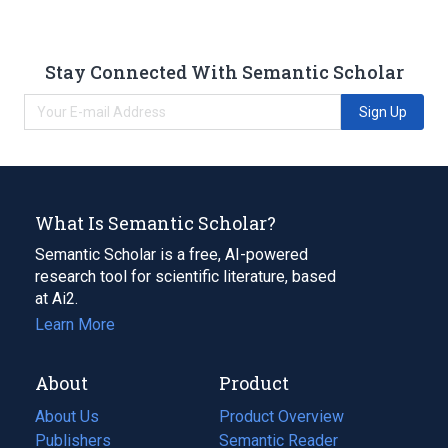
Stay Connected With Semantic Scholar
Sign Up
What Is Semantic Scholar?
Semantic Scholar is a free, AI-powered
research tool for scientific literature, based
at Ai2.
Learn More
About
Product
About Us
Product Overview
Publishers
Semantic Reader