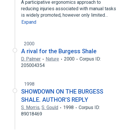
A participative ergonomics approach to
reducing injuries associated with manual tasks
is widely promoted, however only limited…
Expand
2000
A rival for the Burgess Shale
D. Palmer
Nature
2000
Corpus ID:
205004354
1998
SHOWDOWN ON THE BURGESS
SHALE. AUTHOR'S REPLY
S. Morris
,
S. Gould
1998
Corpus ID:
89018469