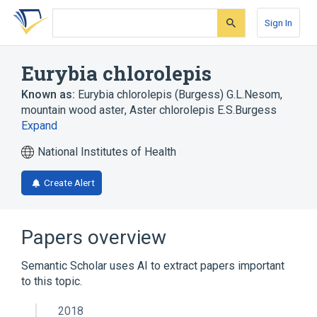
Skip
Skip
Skip
to
to
to
Sign In
search
main
account
form
content
menu
Eurybia chlorolepis
Known as:
Eurybia chlorolepis (Burgess) G.L.Nesom
,
mountain wood aster
,
Aster chlorolepis E.S.Burgess
Expand
National Institutes of Health
Create Alert
Papers overview
Semantic Scholar uses AI to extract papers important
to this topic.
2018