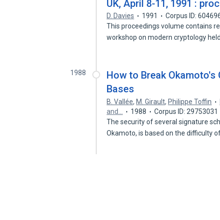
UK, April 8-11, 1991 : pr
D. Davies
1991
Corpus ID: 60469
This proceedings volume contains re
workshop on modern cryptology held
1988
How to Break Okamoto's 
Bases
B. Vallée
,
M. Girault
,
Philippe Toffin
and…
1988
Corpus ID: 29753031
The security of several signature s
Okamoto, is based on the difficulty 