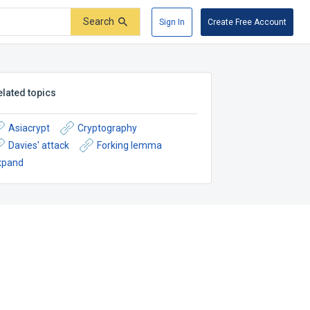
Search
Sign In
Create Free Account
elated topics
Asiacrypt
Cryptography
Davies' attack
Forking lemma
xpand