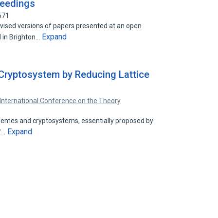
oceedings
671
vised versions of papers presented at an open
Expand
 in Brighton…
Cryptosystem by Reducing Lattice
International Conference on the Theory
chemes and cryptosystems, essentially proposed by
Expand
of…