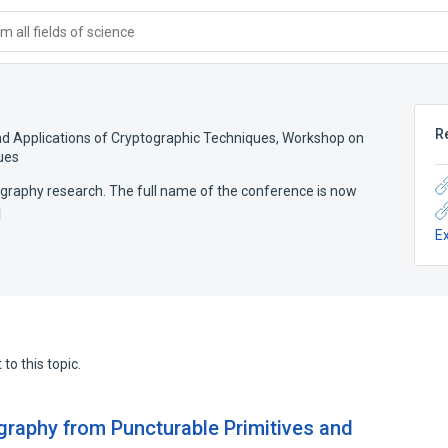
 all fields of science
R
nd Applications of Cryptographic Techniques
,
Workshop on
ues
graphy research. The full name of the conference is now
d
E
to this topic.
graphy from Puncturable Primitives and