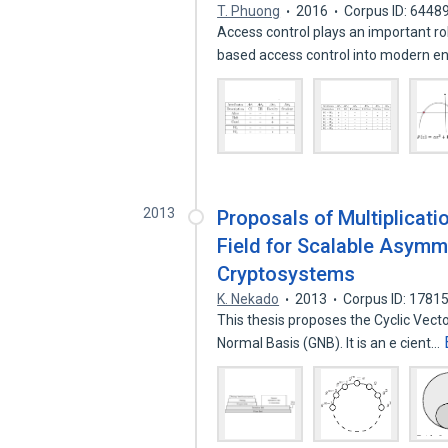
T. Phuong
2016
Corpus ID: 6448
Access control plays an important r
based access control into modern e
2013
Proposals of Multiplicat
Field for Scalable Asymm
Cryptosystems
K. Nekado
2013
Corpus ID: 1781
This thesis proposes the Cyclic Vect
Normal Basis (GNB). It is an e cient…