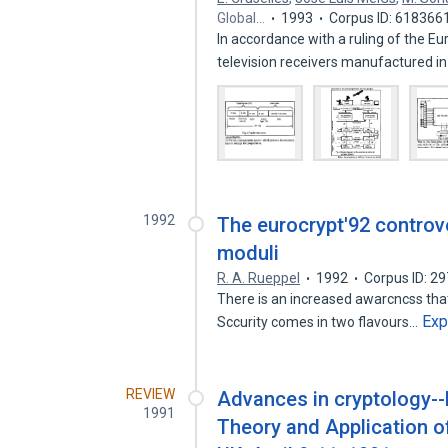
Global…
1993
Corpus ID: 618366
In accordance with a ruling of the 
television receivers manufactured i
1992
The eurocrypt'92 controv
moduli
R. A. Rueppel
1992
Corpus ID: 2
There is an increased awarcncss that
Exp
Sccurity comes in two flavours…
REVIEW
Advances in cryptology-
1991
Theory and Application o