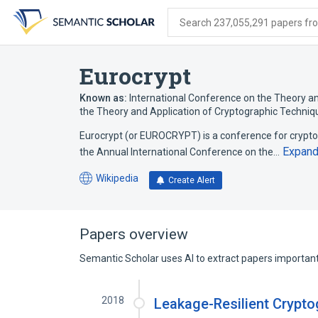
Skip
Skip
Skip
to
to
to
Search 237,055,291 papers from
search
main
account
form
content
menu
Eurocrypt
Known as:
International Conference on the Theory a
the Theory and Application of Cryptographic Techniq
Eurocrypt (or EUROCRYPT) is a conference for crypto
Expan
the Annual International Conference on the…
Wikipedia
Create Alert
(opens
in
a
new
Papers overview
tab)
Semantic Scholar uses AI to extract papers important 
2018
Leakage-Resilient Crypto