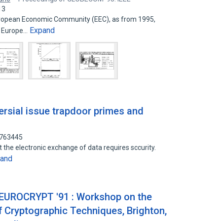
13
European Economic Community (EEC), as from 1995,
Expand
n Europe…
ersial issue trapdoor primes and
9763445
 the electronic exchange of data requires sccurity.
and
-EUROCRYPT '91 : Workshop on the
f Cryptographic Techniques, Brighton,