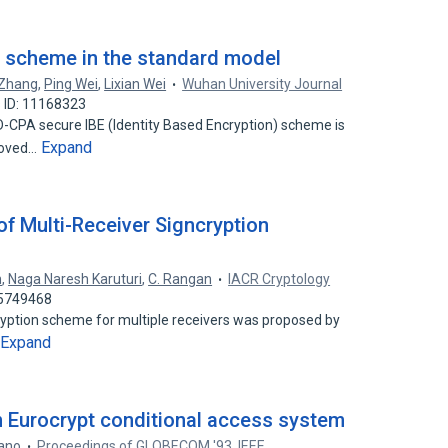
BE scheme in the standard model
 Zhang
,
Ping Wei
,
Lixian Wei
Wuhan University Journal
 ID: 11168323
D-CPA secure IBE (Identity Based Encryption) scheme is
Expand
roved…
of Multi-Receiver Signcryption
n
,
Naga Naresh Karuturi
,
C. Rangan
IACR Cryptology
15749468
cryption scheme for multiple receivers was proposed by
Expand
in Eurocrypt conditional access system
iano
Proceedings of GLOBECOM '93. IEEE