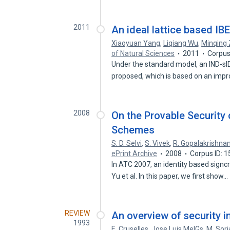
2011
An ideal lattice based I
Xiaoyuan Yang
,
Liqiang Wu
,
Minqing
of Natural Sciences
2011
Corpus
Under the standard model, an IND-sI
proposed, which is based on an imp
2008
On the Provable Security 
Schemes
S. D. Selvi
,
S. Vivek
,
R. Gopalakrishna
ePrint Archive
2008
Corpus ID: 
In ATC 2007, an identity based sign
Yu et al. In this paper, we first show…
REVIEW
An overview of security 
1993
E. Cruselles
,
Jose Luis MelGs
,
M. Sor