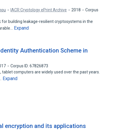
hou
IACR Cryptology ePrint Archive
2018
Corpus
 for building leakage-resilient cryptosystems in the
Expand
urable…
dentity Authentication Scheme in
017
Corpus ID: 67826873
 tablet computers are widely used over the past years.
Expand
t…
al encryption and its applications