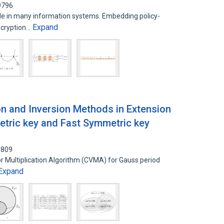
9796
ole in many information systems. Embedding policy-
Expand
ncryption…
ion and Inversion Methods in Extension
etric key and Fast Symmetric key
5809
or Multiplication Algorithm (CVMA) for Gauss period
Expand