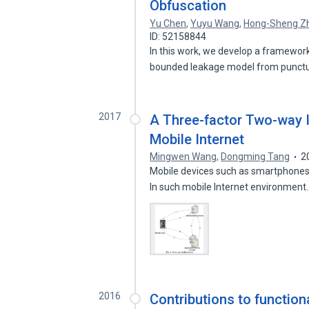
Obfuscation
Yu Chen
,
Yuyu Wang
,
Hong-Sheng Z
ID: 52158844
In this work, we develop a framework
bounded leakage model from punct
2017
A Three-factor Two-way I
Mobile Internet
Mingwen Wang
,
Dongming Tang
2
Mobile devices such as smartphones,
In such mobile Internet environmen
2016
Contributions to function