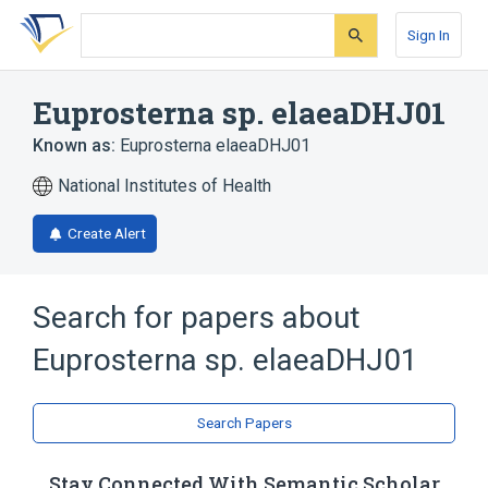
Skip
Skip
Skip
to
to
to
Sign In
search
main
account
form
content
menu
Euprosterna sp. elaeaDHJ01
Known as:
Euprosterna elaeaDHJ01
National Institutes of Health
Create Alert
Search for papers about
Euprosterna sp. elaeaDHJ01
Search Papers
Stay Connected With Semantic Scholar