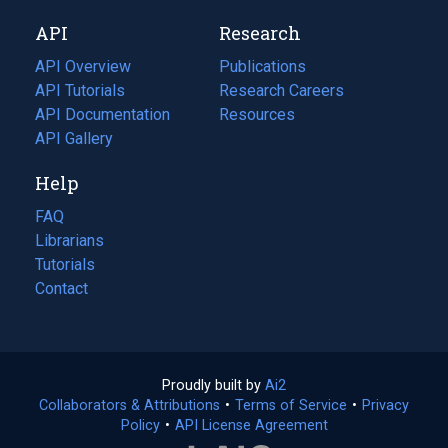
new
a
API
Research
tab)
new
tab)
API Overview
Publications
(opens
API Tutorials
in
Research Careers
(opens
API Documentation
(opens
a
in
Resources
(opens
in
API Gallery
new
a
in
a
tab)
new
a
Help
new
tab)
new
tab)
tab)
FAQ
Librarians
Tutorials
Contact
Proudly built by
Ai2
(opens
Collaborators & Attributions
•
Terms of Service
in
(opens
•
Privacy
Policy
(opens
•
API License Agreement
a
in
in
new
a