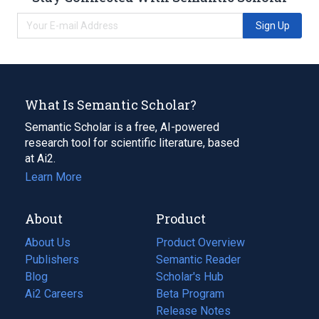
Sign Up
What Is Semantic Scholar?
Semantic Scholar is a free, AI-powered
research tool for scientific literature, based
at Ai2.
Learn More
About
Product
About Us
Product Overview
Publishers
Semantic Reader
Blog
(opens
Scholar's Hub
in
Ai2 Careers
(opens
Beta Program
a
in
Release Notes