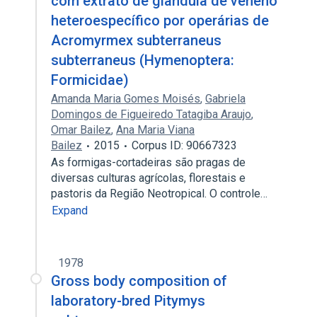
com extrato de glândula de veneno
heteroespecífico por operárias de
Acromyrmex subterraneus
subterraneus (Hymenoptera:
Formicidae)
Amanda Maria Gomes Moisés
,
Gabriela
Domingos de Figueiredo Tatagiba Araujo
,
Omar Bailez
,
Ana Maria Viana
Bailez
2015
Corpus ID: 90667323
As formigas-cortadeiras são pragas de
diversas culturas agrícolas, florestais e
pastoris da Região Neotropical. O controle…
Expand
1978
Gross body composition of
laboratory-bred Pitymys