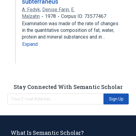
subterraneus
A. Fedyk
,
Denise Farin
,
E.
Malzahn
1978
Corpus ID: 73577467
Examination was made of the rate of changes
in the quantitative composition of fat, water,
protein and mineral substances and in…
Expand
Stay Connected With Semantic Scholar
Sign Up
What Is Semantic Scholar?