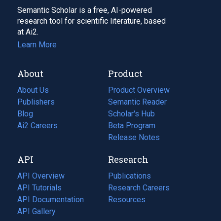
Semantic Scholar is a free, AI-powered
research tool for scientific literature, based
at Ai2.
Learn More
About
Product
About Us
Product Overview
Publishers
Semantic Reader
Blog
(opens
Scholar's Hub
in
Ai2 Careers
(opens
Beta Program
a
in
Release Notes
new
a
API
Research
tab)
new
tab)
API Overview
Publications
(opens
API Tutorials
in
Research Careers
(opens
API Documentation
(opens
a
in
Resources
(opens
in
API Gallery
new
a
in