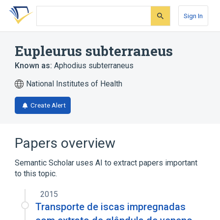
Skip
Skip
Skip
to
to
to
Sign In
search
main
account
form
content
menu
Eupleurus subterraneus
Known as:
Aphodius subterraneus
National Institutes of Health
Create Alert
Papers overview
Semantic Scholar uses AI to extract papers important
to this topic.
2015
Transporte de iscas impregnadas