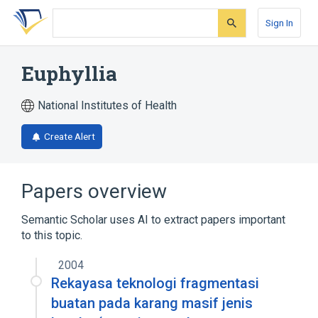
Skip
Skip
Skip
to
to
to
Sign In
search
main
account
form
content
menu
Euphyllia
National Institutes of Health
Create Alert
Papers overview
Semantic Scholar uses AI to extract papers important
to this topic.
2004
Rekayasa teknologi fragmentasi
buatan pada karang masif jenis