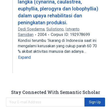
langka (cynarina, caulastrea,
euphyllia, plerogyra dan lobophyllia)
dalam upaya rehabilitasi dan
peningkatan produksi.
Dedi Soedarma
,
Sulistiono
,
Istyanto
Samidjan
2004
Corpus ID: 192978699
Kondisi terumbu 1karang di Indonesia saat ini
mengalami kerusakan yang cukup parah 60 70
% akibat aktivitas manusia dan adanya…
Expand
Stay Connected With Semantic Scholar
Sign Up