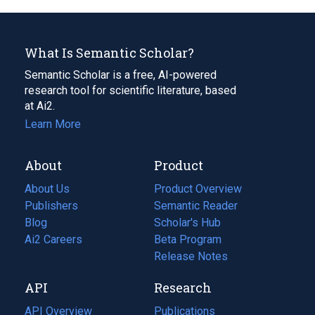
What Is Semantic Scholar?
Semantic Scholar is a free, AI-powered
research tool for scientific literature, based
at Ai2.
Learn More
About
Product
About Us
Product Overview
Publishers
Semantic Reader
Blog
(opens
Scholar's Hub
in
Ai2 Careers
(opens
Beta Program
a
in
Release Notes
new
a
API
Research
tab)
new
tab)
API Overview
Publications
(opens