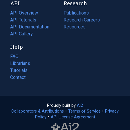
API
Research
tab)
new
tab)
API Overview
Publications
(opens
API Tutorials
in
Research Careers
(opens
API Documentation
(opens
a
in
Resources
(opens
in
API Gallery
new
a
in
a
tab)
new
a
Help
new
tab)
new
tab)
tab)
FAQ
Librarians
Tutorials
Contact
Proudly built by
Ai2
(opens
Collaborators & Attributions
•
Terms of Service
in
(opens
•
Privacy
Policy
(opens
•
API License Agreement
a
in
in
new
a
a
tab)
new