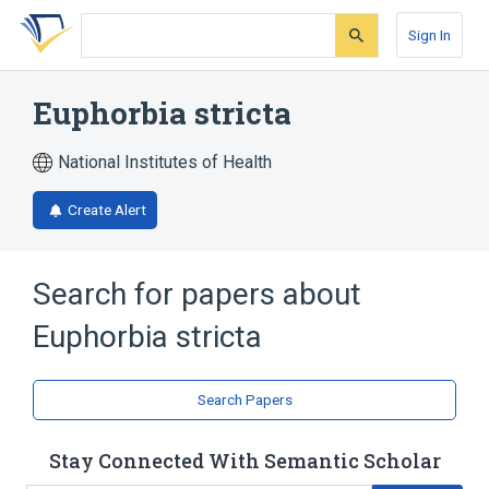
Skip
Skip
Skip
to
to
to
Sign In
search
main
account
form
content
menu
Euphorbia stricta
National Institutes of Health
Create Alert
Search for papers about
Euphorbia stricta
Search Papers
Stay Connected With Semantic Scholar