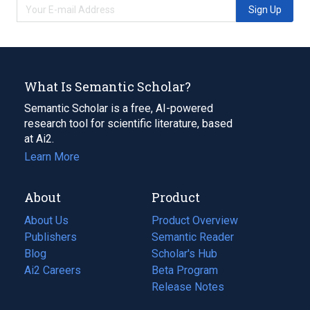
Sign Up
What Is Semantic Scholar?
Semantic Scholar is a free, AI-powered
research tool for scientific literature, based
at Ai2.
Learn More
About
Product
About Us
Product Overview
Publishers
Semantic Reader
Blog
(opens
Scholar's Hub
in
Ai2 Careers
(opens
Beta Program
a
in
Release Notes
new
a