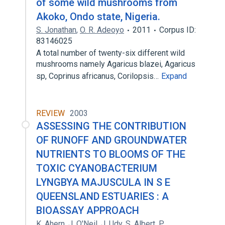
of some wild mushrooms from
Akoko, Ondo state, Nigeria.
S. Jonathan
,
O. R. Adeoyo
2011
Corpus ID:
83146025
A total number of twenty-six different wild
mushrooms namely Agaricus blazei, Agaricus
sp, Coprinus africanus, Corilopsis…
Expand
REVIEW
2003
ASSESSING THE CONTRIBUTION
OF RUNOFF AND GROUNDWATER
NUTRIENTS TO BLOOMS OF THE
TOXIC CYANOBACTERIUM
LYNGBYA MAJUSCULA IN S E
QUEENSLAND ESTUARIES : A
BIOASSAY APPROACH
K. Ahern
,
J. O'Neil
,
J. Udy
,
S. Albert
,
P.