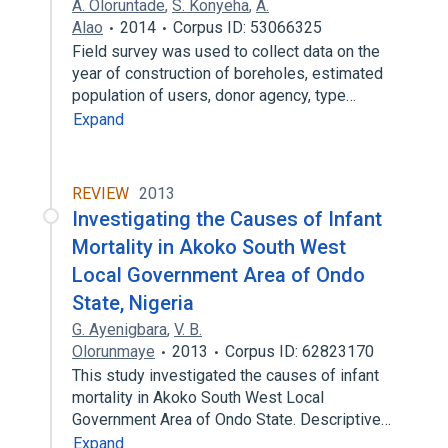
A. Oloruntade
,
S. Konyeha
,
A.
Alao
2014
Corpus ID: 53066325
Field survey was used to collect data on the
year of construction of boreholes, estimated
population of users, donor agency, type…
Expand
REVIEW
2013
Investigating the Causes of Infant
Mortality in Akoko South West
Local Government Area of Ondo
State, Nigeria
G. Ayenigbara
,
V. B.
Olorunmaye
2013
Corpus ID: 62823170
This study investigated the causes of infant
mortality in Akoko South West Local
Government Area of Ondo State. Descriptive…
Expand