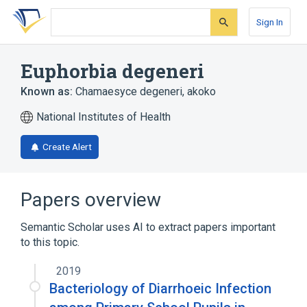
Skip
Skip
Skip
to
to
to
Sign In
search
main
account
form
content
menu
Euphorbia degeneri
Known as:
Chamaesyce degeneri
,
akoko
National Institutes of Health
Create Alert
Papers overview
Semantic Scholar uses AI to extract papers important
to this topic.
2019
Bacteriology of Diarrhoeic Infection