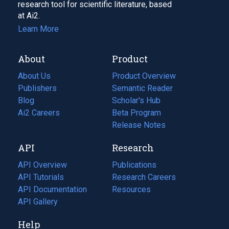
research tool for scientific literature, based
at Ai2.
Learn More
About
Product
About Us
Product Overview
Publishers
Semantic Reader
Blog
(opens
Scholar's Hub
in
Ai2 Careers
(opens
Beta Program
a
in
Release Notes
new
a
API
Research
tab)
new
tab)
API Overview
Publications
(opens
API Tutorials
in
Research Careers
(opens
API Documentation
(opens
a
in
Resources
(opens
in
API Gallery
new
a
in
a
tab)
new
a
Help
new
tab)
new