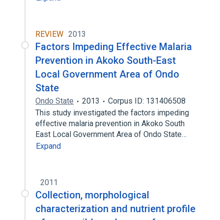
REVIEW
2013
Factors Impeding Effective Malaria
Prevention in Akoko South-East
Local Government Area of Ondo
State
Ondo State
2013
Corpus ID: 131406508
This study investigated the factors impeding
effective malaria prevention in Akoko South
East Local Government Area of Ondo State…
Expand
2011
Collection, morphological
characterization and nutrient profile