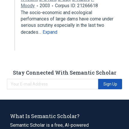
Moody
2003
Corpus ID: 21266618
The socio-economic and ecological
performances of large dams have come under
serious scrutiny especially in the last two
decades…
Expand
Stay Connected With Semantic Scholar
Sign Up
What Is Semantic Scholar?
Semantic Scholar is a free, AI-powered