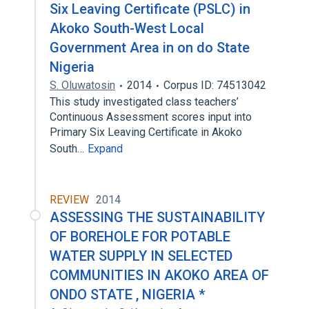
Six Leaving Certificate (PSLC) in
Akoko South-West Local
Government Area in on do State
Nigeria
S. Oluwatosin
2014
Corpus ID: 74513042
This study investigated class teachers’
Continuous Assessment scores input into
Primary Six Leaving Certificate in Akoko
South…
Expand
REVIEW
2014
ASSESSING THE SUSTAINABILITY
OF BOREHOLE FOR POTABLE
WATER SUPPLY IN SELECTED
COMMUNITIES IN AKOKO AREA OF
ONDO STATE , NIGERIA *