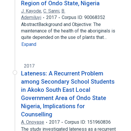
Region of Ondo State, Nigeria
J. Kayode
,
C. Sanni
,
B.
Ademiluyi
2017
Corpus ID: 90068352
AbstractBackground and Objective: The
maintenance of the health of the aboriginals is
quite depended on the use of plants that…
Expand
2017
Lateness: A Recurrent Problem
among Secondary School Students
in Akoko South East Local
Government Area of Ondo State
Nigeria, Implications for
Counselling
A. Onoyase
2017
Corpus ID: 151960836
The study investigated lateness as a recurrent