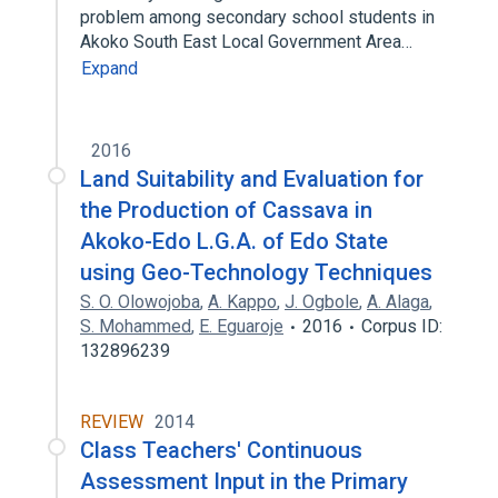
problem among secondary school students in
Akoko South East Local Government Area…
Expand
2016
Land Suitability and Evaluation for
the Production of Cassava in
Akoko-Edo L.G.A. of Edo State
using Geo-Technology Techniques
S. O. Olowojoba
,
A. Kappo
,
J. Ogbole
,
A. Alaga
,
S. Mohammed
,
E. Eguaroje
2016
Corpus ID:
132896239
REVIEW
2014
Class Teachers' Continuous
Assessment Input in the Primary