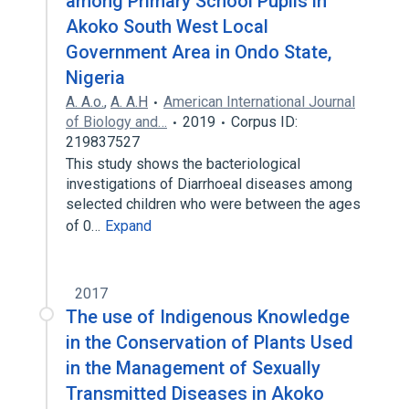
among Primary School Pupils in
Akoko South West Local
Government Area in Ondo State,
Nigeria
A. A.o.
,
A. A.H
American International Journal
of Biology and…
2019
Corpus ID:
219837527
This study shows the bacteriological
investigations of Diarrhoeal diseases among
selected children who were between the ages
of 0…
Expand
2017
The use of Indigenous Knowledge
in the Conservation of Plants Used
in the Management of Sexually
Transmitted Diseases in Akoko