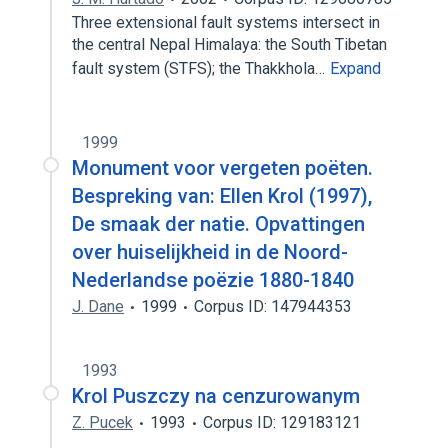
Three extensional fault systems intersect in
the central Nepal Himalaya: the South Tibetan
fault system (STFS); the Thakkhola…
Expand
1999
Monument voor vergeten poëten.
Bespreking van: Ellen Krol (1997),
De smaak der natie. Opvattingen
over huiselijkheid in de Noord-
Nederlandse poëzie 1880-1840
J. Dane
1999
Corpus ID: 147944353
1993
Krol Puszczy na cenzurowanym
Z. Pucek
1993
Corpus ID: 129183121