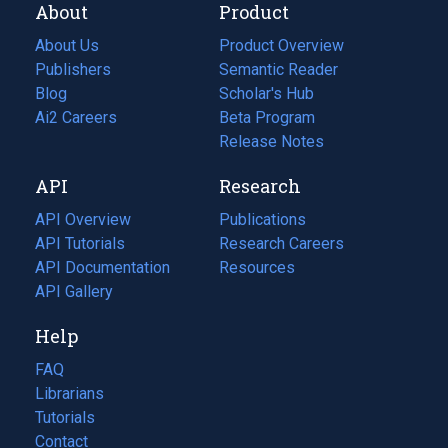
About
Product
About Us
Product Overview
Publishers
Semantic Reader
Blog
(opens
Scholar's Hub
in
Ai2 Careers
(opens
Beta Program
a
in
Release Notes
new
a
API
Research
tab)
new
tab)
API Overview
Publications
(opens
API Tutorials
in
Research Careers
(opens
API Documentation
(opens
a
in
Resources
(opens
in
API Gallery
new
a
in
a
tab)
new
a
Help
new
tab)
new
tab)
tab)
FAQ
Librarians
Tutorials
Contact