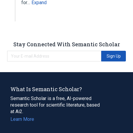
for…
Expand
Stay Connected With Semantic Scholar
Sign Up
What Is Semantic Scholar?
Semantic Scholar is a free, AI-powered
research tool for scientific literature, based
at Ai2.
Learn More