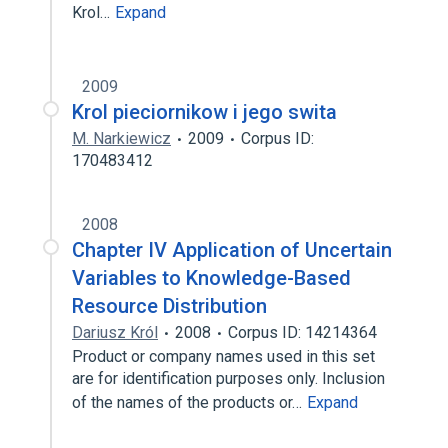
Krol…
Expand
2009
Krol pieciornikow i jego swita
M. Narkiewicz
2009
Corpus ID:
170483412
2008
Chapter IV Application of Uncertain
Variables to Knowledge-Based
Resource Distribution
Dariusz Król
2008
Corpus ID: 14214364
Product or company names used in this set
are for identification purposes only. Inclusion
of the names of the products or…
Expand