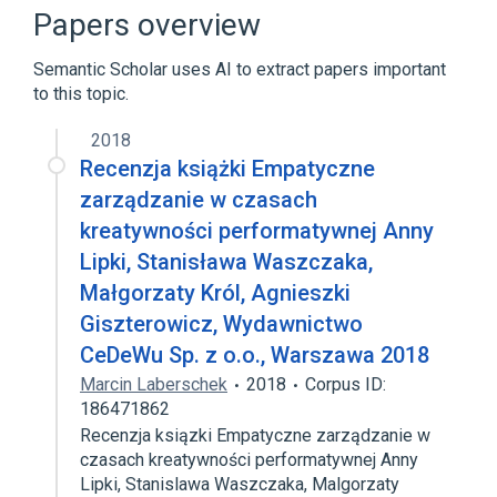
Hypodontia
Pili annulati
Papers overview
Broader
(
3
)
Semantic Scholar uses AI to extract papers important
to this topic.
Ectodermal Dysplasia
Hyperopia
Tooth Abnormalities
2018
Recenzja książki Empatyczne
zarządzanie w czasach
kreatywności performatywnej Anny
Lipki, Stanisława Waszczaka,
Małgorzaty Król, Agnieszki
Giszterowicz, Wydawnictwo
CeDeWu Sp. z o.o., Warszawa 2018
Marcin Laberschek
2018
Corpus ID:
186471862
Recenzja ksiązki Empatyczne zarządzanie w
czasach kreatywności performatywnej Anny
Lipki, Stanislawa Waszczaka, Malgorzaty