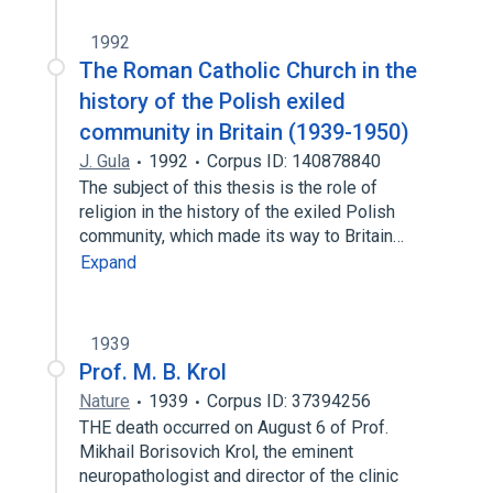
1992
The Roman Catholic Church in the
history of the Polish exiled
community in Britain (1939-1950)
J. Gula
1992
Corpus ID: 140878840
The subject of this thesis is the role of
religion in the history of the exiled Polish
community, which made its way to Britain…
Expand
1939
Prof. M. B. Krol
Nature
1939
Corpus ID: 37394256
THE death occurred on August 6 of Prof.
Mikhail Borisovich Krol, the eminent
neuropathologist and director of the clinic