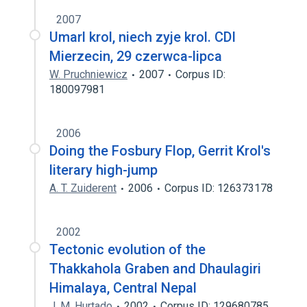
2007
Umarl krol, niech zyje krol. CDI
Mierzecin, 29 czerwca-lipca
W. Pruchniewicz
2007
Corpus ID:
180097981
2006
Doing the Fosbury Flop, Gerrit Krol's
literary high-jump
A. T. Zuiderent
2006
Corpus ID: 126373178
2002
Tectonic evolution of the
Thakkahola Graben and Dhaulagiri
Himalaya, Central Nepal
J. M. Hurtado
2002
Corpus ID: 129680785