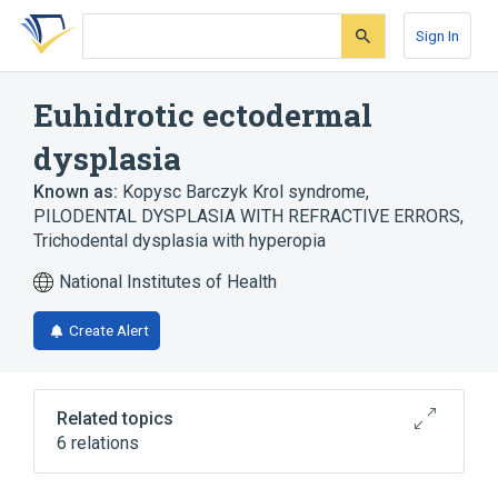
Skip
Skip
Skip
to
to
to
Sign In
search
main
account
form
content
menu
Euhidrotic ectodermal
dysplasia
Known as:
Kopysc Barczyk Krol syndrome
,
PILODENTAL DYSPLASIA WITH REFRACTIVE ERRORS
,
Trichodental dysplasia with hyperopia
National Institutes of Health
Create Alert
Related topics
6 relations
Autosomal recessive inheritance