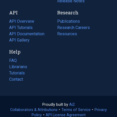
a
in
Release Notes
new
a
API
Research
tab)
new
tab)
API Overview
Publications
(opens
API Tutorials
in
Research Careers
(opens
API Documentation
(opens
a
in
Resources
(opens
in
API Gallery
new
a
in
a
tab)
new
a
Help
new
tab)
new
tab)
tab)
FAQ
Librarians
Tutorials
Contact
Proudly built by
Ai2
(opens
Collaborators & Attributions
•
Terms of Service
in
(opens
•
Privacy
Policy
(opens
•
API License Agreement
a
in