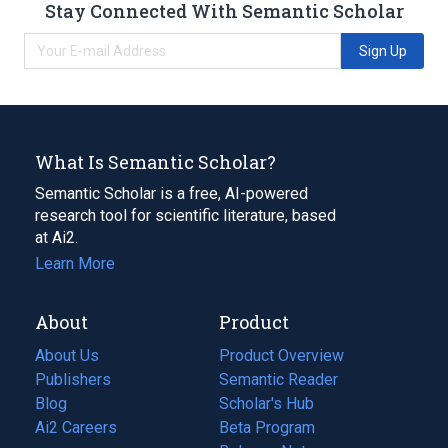
Stay Connected With Semantic Scholar
Sign Up
What Is Semantic Scholar?
Semantic Scholar is a free, AI-powered
research tool for scientific literature, based
at Ai2.
Learn More
About
Product
About Us
Product Overview
Publishers
Semantic Reader
Blog
(opens
Scholar's Hub
in
Ai2 Careers
(opens
Beta Program