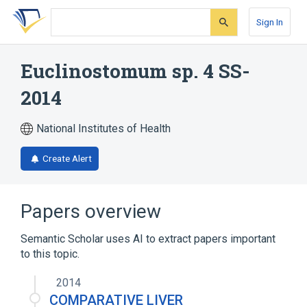
Skip
Skip
Skip
to
to
to
Sign In
search
main
account
form
content
menu
Euclinostomum sp. 4 SS-
2014
National Institutes of Health
Create Alert
Papers overview
Semantic Scholar uses AI to extract papers important
to this topic.
2014
COMPARATIVE LIVER