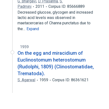
G. Bhargavi
,
D. Prasanna
,
S.
Padmini
2011
Corpus ID: 85666889
Decreased glucose, glycogen and increased
lactic acid levels was observed in
maetacercarias of Channa punctatus due to
the…
Expand
1959
On the egg and miracidium of
Euclinostomum heterostomum
(Rudolphi, 1809) (Clinostomatidae,
Trematoda).
S. Agarwal
1959
Corpus ID: 86361621