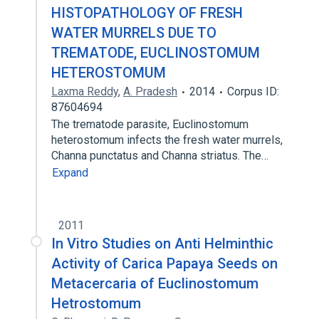
HISTOPATHOLOGY OF FRESH
WATER MURRELS DUE TO
TREMATODE, EUCLINOSTOMUM
HETEROSTOMUM
Laxma Reddy
,
A. Pradesh
2014
Corpus ID:
87604694
The trematode parasite, Euclinostomum
heterostomum infects the fresh water murrels,
Channa punctatus and Channa striatus. The…
Expand
2011
In Vitro Studies on Anti Helminthic
Activity of Carica Papaya Seeds on
Metacercaria of Euclinostomum
Hetrostomum