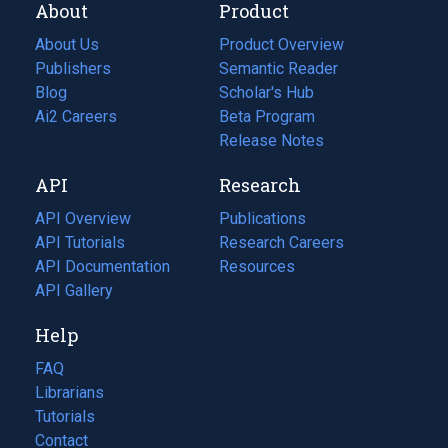
About
Product
About Us
Product Overview
Publishers
Semantic Reader
Blog
(opens
Scholar's Hub
in
Ai2 Careers
(opens
Beta Program
a
in
Release Notes
new
a
API
Research
tab)
new
tab)
API Overview
Publications
(opens
API Tutorials
in
Research Careers
(opens
API Documentation
(opens
a
in
Resources
(opens
in
API Gallery
new
a
in
a
tab)
new
a
Help
new
tab)
new
tab)
tab)
FAQ
Librarians
Tutorials
Contact