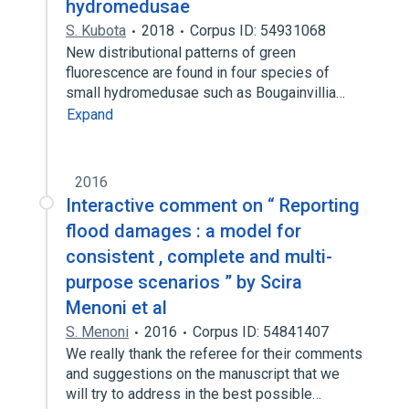
hydromedusae
S. Kubota
2018
Corpus ID: 54931068
New distributional patterns of green
fluorescence are found in four species of
small hydromedusae such as Bougainvillia…
Expand
2016
Interactive comment on “ Reporting
flood damages : a model for
consistent , complete and multi-
purpose scenarios ” by Scira
Menoni et al
S. Menoni
2016
Corpus ID: 54841407
We really thank the referee for their comments
and suggestions on the manuscript that we
will try to address in the best possible…