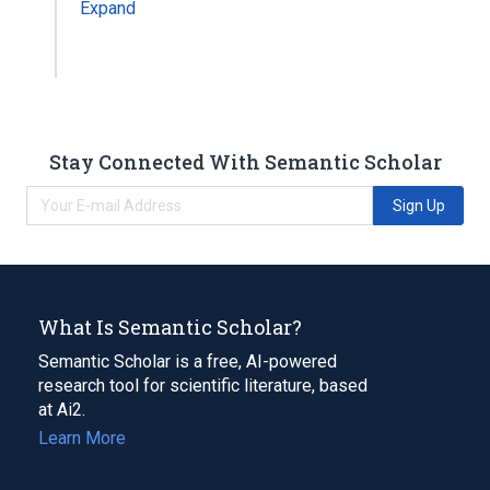
Expand
Stay Connected With Semantic Scholar
Sign Up
What Is Semantic Scholar?
Semantic Scholar is a free, AI-powered
research tool for scientific literature, based
at Ai2.
Learn More