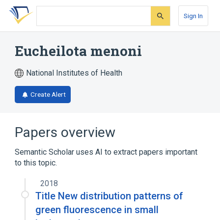
Skip
Skip
Skip
to
to
to
Sign In
search
main
account
form
content
menu
Eucheilota menoni
National Institutes of Health
Create Alert
Papers overview
Semantic Scholar uses AI to extract papers important
to this topic.
2018
Title New distribution patterns of
green fluorescence in small