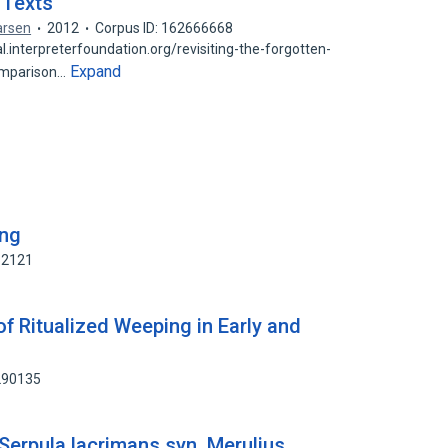
 Texts
Larsen
2012
Corpus ID: 162666668
.interpreterfoundation.org/revisiting-the-forgotten-
Expand
omparison…
ing
62121
of Ritualized Weeping in Early and
290135
 [Serpula lacrimans syn. Merulius