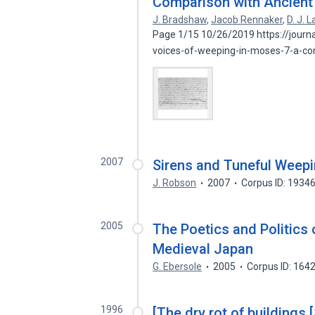
Comparison with Ancient
J. Bradshaw
,
Jacob Rennaker
,
D. J. 
Page 1/15 10/26/2019 https://journal
voices-of-weeping-in-moses-7-a-c
2007
Sirens and Tuneful Weep
J. Robson
2007
Corpus ID: 1934
2005
The Poetics and Politics 
Medieval Japan
G. Ebersole
2005
Corpus ID: 164
1996
[The dry rot of buildings