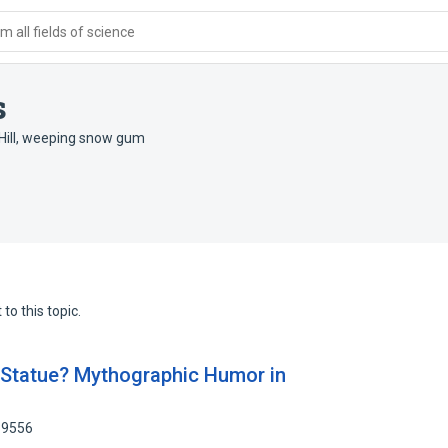
 all fields of science
s
ill
,
weeping snow gum
to this topic.
 Statue? Mythographic Humor in
89556