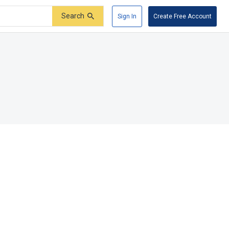
Search
Sign In
Create Free Account