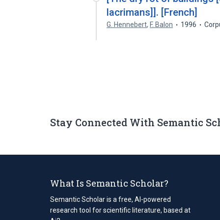
lacrimans]]. [French]
G. Hennebert
,
F. Balon
1996
Corp
Stay Connected With Semantic Sc
What Is Semantic Scholar?
Semantic Scholar is a free, AI-powered
research tool for scientific literature, based at