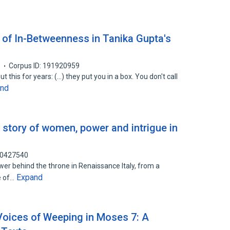
of In-Betweenness in Tanika Gupta's
3
Corpus ID: 191920959
 this for years: (...) they put you in a box. You don't call
and
 story of women, power and intrigue in
90427540
r behind the throne in Renaissance Italy, from a
Expand
ne of…
 Voices of Weeping in Moses 7: A