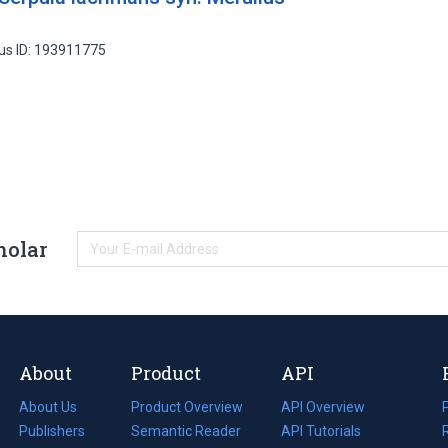
us ID: 193911775
holar
About
Product
API
About Us
Product Overview
API Overview
Publishers
Semantic Reader
API Tutorials
i