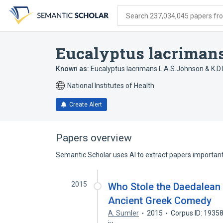
Skip
Skip
Skip
to
to
to
Search 237,034,045 papers from
search
main
account
form
content
menu
Eucalyptus lacriman
Known as:
Eucalyptus lacrimans L.A.S.Johnson & K.D.H
National Institutes of Health
Create Alert
Papers overview
Semantic Scholar uses AI to extract papers important 
2015
Who Stole the Daedalean
Ancient Greek Comedy
A. Sumler
2015
Corpus ID: 1935