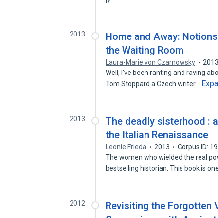
iv
2013
Home and Away: Notions 
the Waiting Room
Laura-Marie von Czarnowsky
201
Well, I've been ranting and raving about
Exp
Tom Stoppard a Czech writer…
2013
The deadly sisterhood : a
the Italian Renaissance
Leonie Frieda
2013
Corpus ID: 1
The women who wielded the real powe
bestselling historian. This book is o
2012
Revisiting the Forgotten