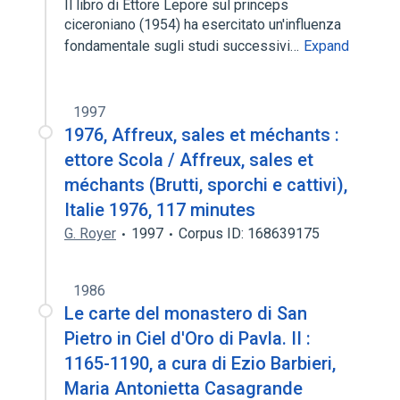
Il libro di Ettore Lepore sul princeps
ciceroniano (1954) ha esercitato un'influenza
fondamentale sugli studi successivi…
Expand
1997
1976, Affreux, sales et méchants :
ettore Scola / Affreux, sales et
méchants (Brutti, sporchi e cattivi),
Italie 1976, 117 minutes
G. Royer
1997
Corpus ID: 168639175
1986
Le carte del monastero di San
Pietro in Ciel d'Oro di Pavla. II :
1165-1190, a cura di Ezio Barbieri,
Maria Antonietta Casagrande