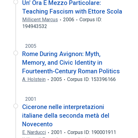
Un' Ora E Mezzo Particolare:
Teaching Fascism with Ettore Scola
Millicent Marcus
2006
Corpus ID:
194943532
2005
Rome During Avignon: Myth,
Memory, and Civic Identity in
Fourteenth-Century Roman Politics
A. Holstein
2005
Corpus ID: 153396166
2001
Cicerone nelle interpretazioni
italiane della seconda metà del
Novecento
E. Narducci
2001
Corpus ID: 190001911