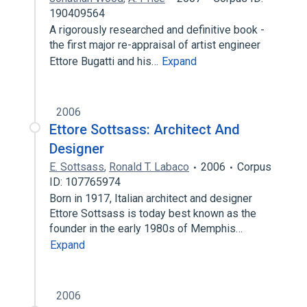
190409564
A rigorously researched and definitive book -
the first major re-appraisal of artist engineer
Ettore Bugatti and his…
Expand
2006
Ettore Sottsass: Architect And
Designer
E. Sottsass
,
Ronald T. Labaco
2006
Corpus
ID: 107765974
Born in 1917, Italian architect and designer
Ettore Sottsass is today best known as the
founder in the early 1980s of Memphis…
Expand
2006