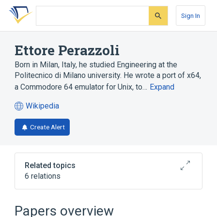
Skip
Skip
Skip
to
to
to
Sign In
search
main
account
form
content
menu
Ettore Perazzoli
Born in Milan, Italy, he studied Engineering at the
Politecnico di Milano university. He wrote a port of x64,
a Commodore 64 emulator for Unix, to…
Expand
Wikipedia
(opens
in
Create Alert
a
new
tab)
Related topics
6 relations
Concurrent Versions System
DOS
F-Spot
Microsoft Windows
Papers overview