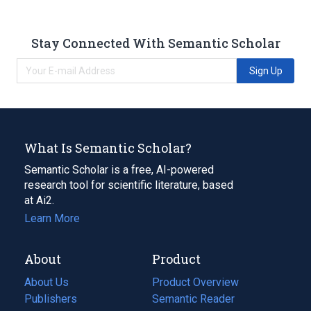
Stay Connected With Semantic Scholar
Sign Up
What Is Semantic Scholar?
Semantic Scholar is a free, AI-powered
research tool for scientific literature, based
at Ai2.
Learn More
About
Product
About Us
Product Overview
Publishers
Semantic Reader