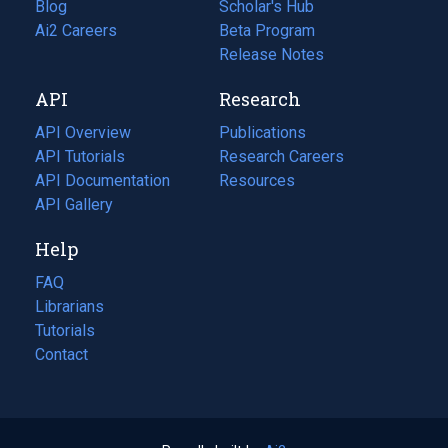
Blog
(opens
Scholar's Hub
in
Ai2 Careers
(opens
Beta Program
a
in
Release Notes
new
a
API
Research
tab)
new
tab)
API Overview
Publications
(opens
API Tutorials
in
Research Careers
(opens
API Documentation
(opens
a
in
Resources
(opens
in
API Gallery
new
a
in
a
tab)
new
a
Help
new
tab)
new
tab)
tab)
FAQ
Librarians
Tutorials
Contact