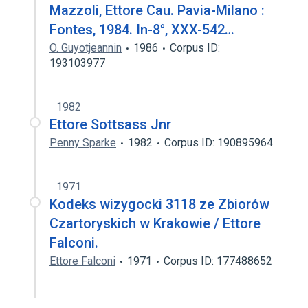
Mazzoli, Ettore Cau. Pavia-Milano :
Fontes, 1984. In-8°, XXX-542…
O. Guyotjeannin
1986
Corpus ID:
193103977
1982
Ettore Sottsass Jnr
Penny Sparke
1982
Corpus ID: 190895964
1971
Kodeks wizygocki 3118 ze Zbiorów
Czartoryskich w Krakowie / Ettore
Falconi.
Ettore Falconi
1971
Corpus ID: 177488652