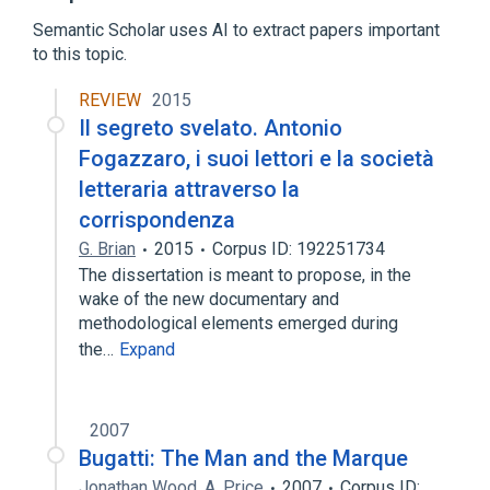
Expand
Semantic Scholar uses AI to extract papers important
to this topic.
REVIEW
2015
Il segreto svelato. Antonio
Fogazzaro, i suoi lettori e la società
letteraria attraverso la
corrispondenza
G. Brian
2015
Corpus ID: 192251734
The dissertation is meant to propose, in the
wake of the new documentary and
methodological elements emerged during
the…
Expand
2007
Bugatti: The Man and the Marque
Jonathan Wood
,
A. Price
2007
Corpus ID: