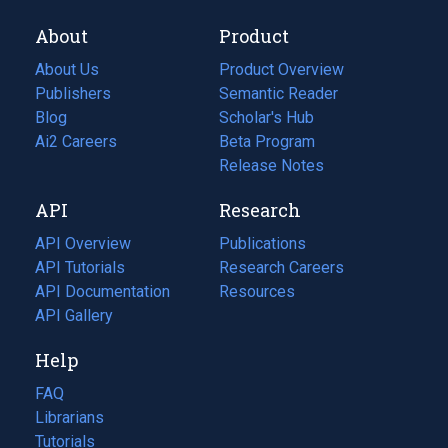
About
Product
About Us
Product Overview
Publishers
Semantic Reader
Blog
(opens
Scholar's Hub
in
Ai2 Careers
(opens
Beta Program
a
in
Release Notes
new
a
API
Research
tab)
new
tab)
API Overview
Publications
(opens
API Tutorials
in
Research Careers
(opens
API Documentation
(opens
a
in
Resources
(opens
in
API Gallery
new
a
in
a
tab)
new
a
Help
new
tab)
new
tab)
tab)
FAQ
Librarians
Tutorials