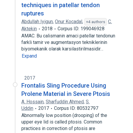
techniques in patellar tendon
ruptures
Abdullah Iyigun
,
Onur Kocadal
,
C.
+4 authors
Aktekin
2018
Corpus ID: 199046928
AMAC: Bu calismanin amaci patellar tendonun
farkli tamir ve augmentasyon tekniklerinin
biyomekanik olarak karsilastirilmasidir…
Expand
2017
Frontalis Sling Procedure Using
Prolene Material in Severe Ptosis
A. Hossain
,
Sharfuddin Ahmed
,
S.
Uddin
2017
Corpus ID: 80532797
Abnormally low position (drooping) of the
upper eye lid is called ptosis. Common
practices in correction of ptosis are