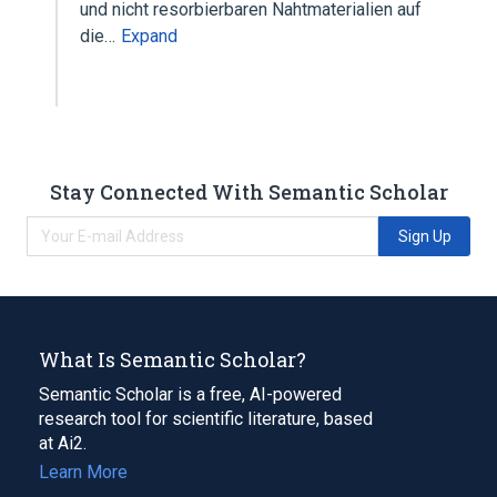
und nicht resorbierbaren Nahtmaterialien auf
die…
Expand
Stay Connected With Semantic Scholar
Sign Up
What Is Semantic Scholar?
Semantic Scholar is a free, AI-powered
research tool for scientific literature, based
at Ai2.
Learn More