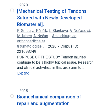
2020
[Mechanical Testing of Tendons
Sutured with Newly Developed
Biomaterial].
R. Srnec
,
J. Pěnčík
,
L. Staňková
,
A. Nečasová
,
M. Krbec
,
A. Nečas
Acta chirurgiae
orthopaedicae et
traumatologiae…
2020
Corpus ID:
221098349
PURPOSE OF THE STUDY Tendon injuries
continue to be a highly topical issue. Research
and clinical activities in this area aim to…
Expand
2018
Biomechanical comparison of
repair and augmentation