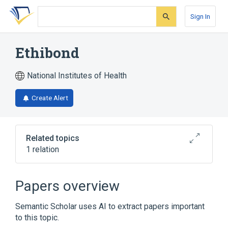
Skip
Skip
Skip
to
to
to
Sign In
search
main
account
form
content
menu
Ethibond
National Institutes of Health
Create Alert
Related topics
1 relation
Broader
(
1
)
Papers overview
Polyethylene Terephthalates
Semantic Scholar uses AI to extract papers important
to this topic.