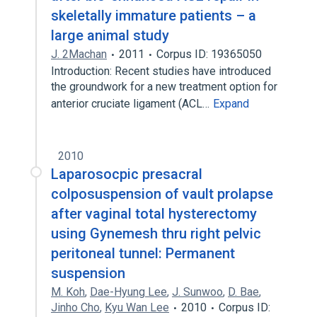
skeletally immature patients – a
large animal study
J. 2Machan
2011
Corpus ID: 19365050
Introduction: Recent studies have introduced
the groundwork for a new treatment option for
anterior cruciate ligament (ACL…
Expand
2010
Laparosocpic presacral
colposuspension of vault prolapse
after vaginal total hysterectomy
using Gynemesh thru right pelvic
peritoneal tunnel: Permanent
suspension
M. Koh
,
Dae-Hyung Lee
,
J. Sunwoo
,
D. Bae
,
Jinho Cho
,
Kyu Wan Lee
2010
Corpus ID: