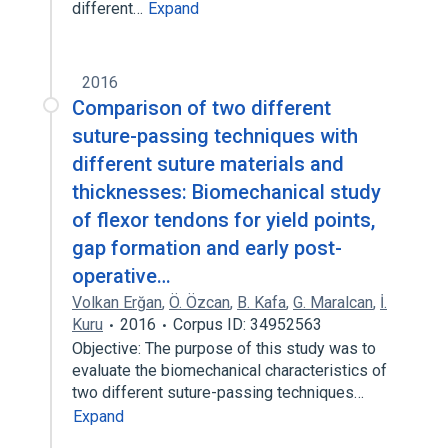
different…
Expand
2016
Comparison of two different
suture-passing techniques with
different suture materials and
thicknesses: Biomechanical study
of flexor tendons for yield points,
gap formation and early post-
operative…
Volkan Erğan
,
Ö. Özcan
,
B. Kafa
,
G. Maralcan
,
İ.
Kuru
2016
Corpus ID: 34952563
Objective: The purpose of this study was to
evaluate the biomechanical characteristics of
two different suture-passing techniques…
Expand