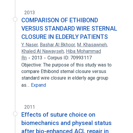
2013
COMPARISON OF ETHIBOND
VERSUS STANDARD WIRE STERNAL
CLOSURE IN ELDERLY PATIENTS
Y. Naser
,
Bashar Al Bkhoor
,
M. Khasawneh
,
Khaled Al Nawayseh
,
Hiba Mohammad
Rn
2013
Corpus ID: 70993117
Objective: The purpose of this study was to
compare Ethibond sternal closure versus
standard wire closure in elderly age group
as…
Expand
2011
Effects of suture choice on
biomechanics and physeal status
after bio-enhanced ACL repair in