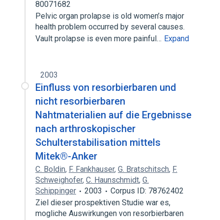
80071682
Pelvic organ prolapse is old women’s major
health problem occurred by several causes.
Vault prolapse is even more painful…
Expand
2003
Einfluss von resorbierbaren und
nicht resorbierbaren
Nahtmaterialien auf die Ergebnisse
nach arthroskopischer
Schulterstabilisation mittels
Mitek®-Anker
C. Boldin
,
F. Fankhauser
,
G. Bratschitsch
,
F.
Schweighofer
,
C. Haunschmidt
,
G.
Schippinger
2003
Corpus ID: 78762402
Ziel dieser prospektiven Studie war es,
mogliche Auswirkungen von resorbierbaren