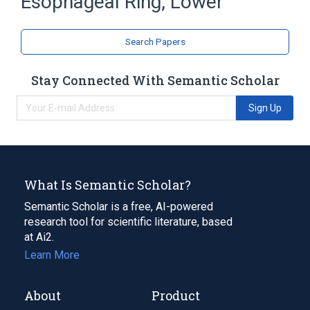
Esophageal Ring, Lower
Deglutition Disorders
Esophagus
Search Papers
Stay Connected With Semantic Scholar
Sign Up
What Is Semantic Scholar?
Semantic Scholar is a free, AI-powered
research tool for scientific literature, based
at Ai2.
Learn More
About
Product