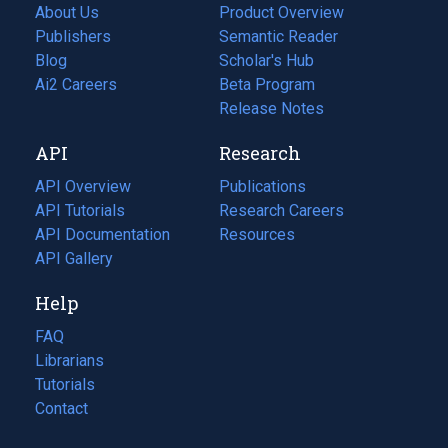
About Us
Product Overview
Publishers
Semantic Reader
Blog
(opens
Scholar's Hub
in
Ai2 Careers
(opens
Beta Program
a
in
Release Notes
new
a
API
Research
tab)
new
tab)
API Overview
Publications
(opens
API Tutorials
in
Research Careers
(opens
API Documentation
(opens
a
in
Resources
(opens
in
API Gallery
new
a
in
a
tab)
new
a
Help
new
tab)
new
tab)
tab)
FAQ
Librarians
Tutorials
Contact