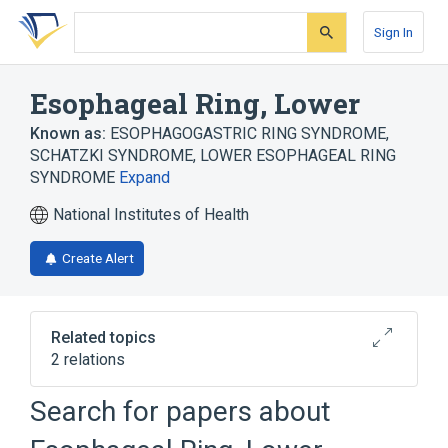
Skip
Skip
Skip
to
to
to
Sign In
search
main
account
form
content
menu
Esophageal Ring, Lower
Known as:
ESOPHAGOGASTRIC RING SYNDROME
,
SCHATZKI SYNDROME
,
LOWER ESOPHAGEAL RING
SYNDROME
Expand
National Institutes of Health
Create Alert
Related topics
2 relations
Search for papers about
Broader
(
2
)