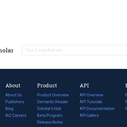
holar
About
Product
API
About Us
Product Overview
API Overview
Publishers
Semantic Reader
API Tutorials
i
Blog
(opens
Scholar's Hub
API Documentation
(opens
i
in
Ai2 Careers
(opens
Beta Program
in
API Gallery
i
a
in
Release Notes
a