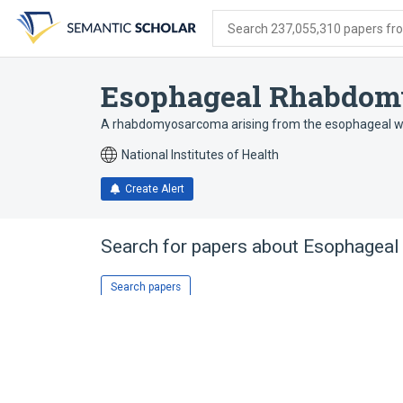
Skip
Skip
Skip
to
to
to
Search 237,055,310 papers from
search
main
account
form
content
menu
Esophageal Rhabdom
A rhabdomyosarcoma arising from the esophageal wa
National Institutes of Health
Create Alert
Search for papers about
Esophagea
Search papers