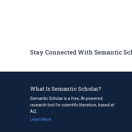
Stay Connected With Semantic Sc
What Is Semantic Scholar?
Semantic Scholar is a free, AI-powered
research tool for scientific literature, based at
Ai2.
Learn More