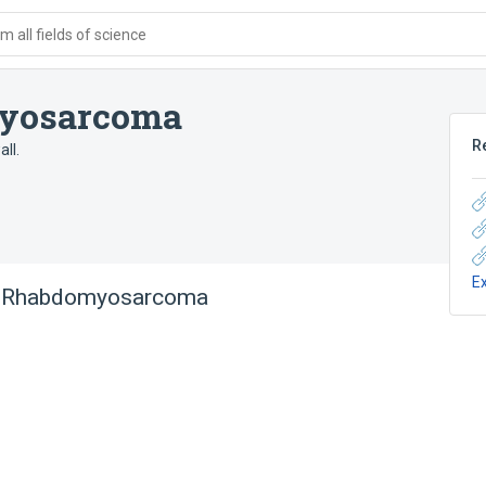
 all fields of science
yosarcoma
R
ll.
E
l Rhabdomyosarcoma