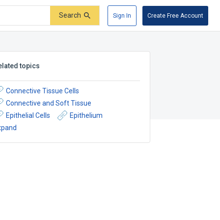
Search
Sign In
Create Free Account
elated topics
Connective Tissue Cells
Connective and Soft Tissue
Epithelial Cells
Epithelium
xpand