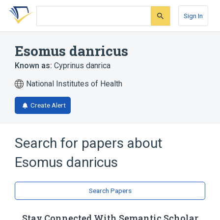
Skip
Skip
Skip
to
to
to
Sign In
search
main
account
form
content
menu
Esomus danricus
Known as:
Cyprinus danrica
National Institutes of Health
Create Alert
Search for papers about
Esomus danricus
Search Papers
Stay Connected With Semantic Scholar