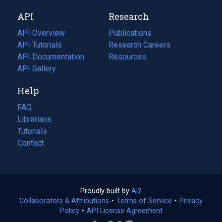
new
a
API
Research
tab)
new
tab)
API Overview
Publications
(opens
API Tutorials
in
Research Careers
(opens
API Documentation
(opens
a
in
Resources
(opens
in
API Gallery
new
a
in
a
tab)
new
a
Help
new
tab)
new
tab)
tab)
FAQ
Librarians
Tutorials
Contact
Proudly built by
Ai2
(opens
Collaborators & Attributions
•
Terms of Service
in
(opens
•
Privacy
Policy
(opens
•
API License Agreement
a
in
in
new
a