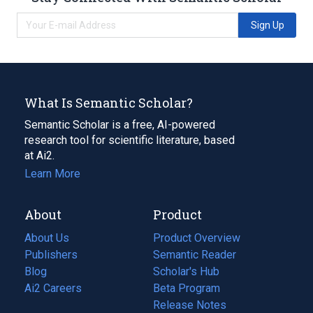
Sign Up
What Is Semantic Scholar?
Semantic Scholar is a free, AI-powered
research tool for scientific literature, based
at Ai2.
Learn More
About
Product
About Us
Product Overview
Publishers
Semantic Reader
Blog
(opens
Scholar's Hub
in
Ai2 Careers
(opens
Beta Program
a
in
Release Notes