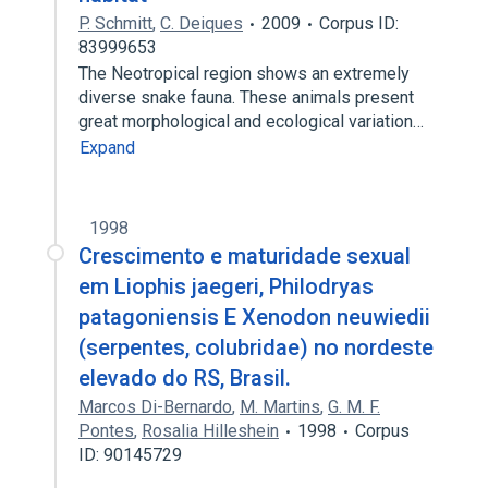
P. Schmitt
,
C. Deiques
2009
Corpus ID:
83999653
The Neotropical region shows an extremely
diverse snake fauna. These animals present
great morphological and ecological variation…
Expand
1998
Crescimento e maturidade sexual
em Liophis jaegeri, Philodryas
patagoniensis E Xenodon neuwiedii
(serpentes, colubridae) no nordeste
elevado do RS, Brasil.
Marcos Di-Bernardo
,
M. Martins
,
G. M. F.
Pontes
,
Rosalia Hilleshein
1998
Corpus
ID: 90145729