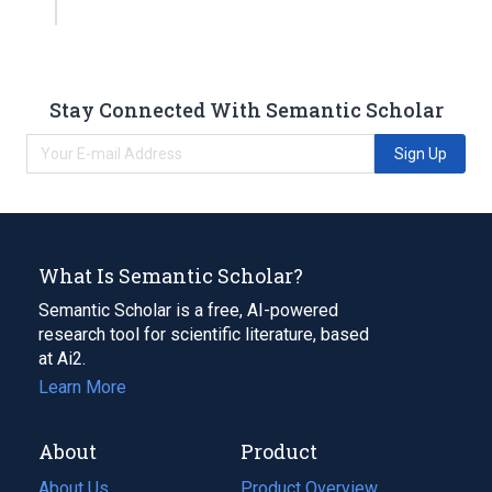
Stay Connected With Semantic Scholar
Sign Up
What Is Semantic Scholar?
Semantic Scholar is a free, AI-powered
research tool for scientific literature, based
at Ai2.
Learn More
About
Product
About Us
Product Overview