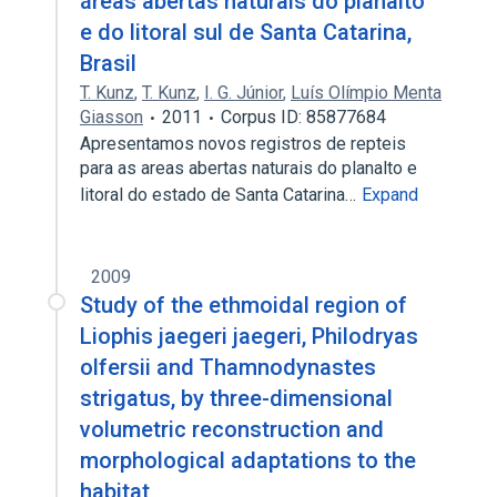
áreas abertas naturais do planalto
e do litoral sul de Santa Catarina,
Brasil
T. Kunz
,
T. Kunz
,
I. G. Júnior
,
Luís Olímpio Menta
Giasson
2011
Corpus ID: 85877684
Apresentamos novos registros de repteis
para as areas abertas naturais do planalto e
litoral do estado de Santa Catarina…
Expand
2009
Study of the ethmoidal region of
Liophis jaegeri jaegeri, Philodryas
olfersii and Thamnodynastes
strigatus, by three-dimensional
volumetric reconstruction and
morphological adaptations to the
habitat