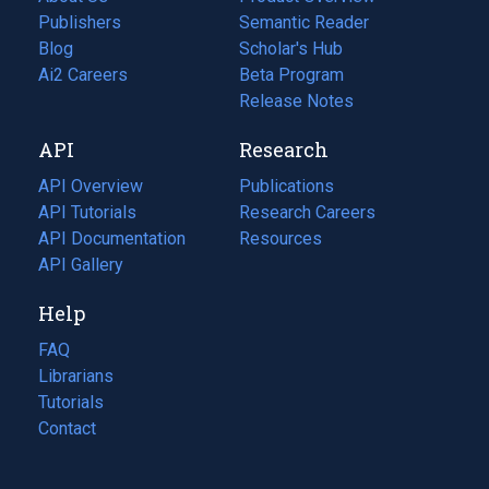
Publishers
Semantic Reader
Blog
(opens
Scholar's Hub
in
Ai2 Careers
(opens
Beta Program
a
in
Release Notes
new
a
API
Research
tab)
new
tab)
API Overview
Publications
(opens
API Tutorials
in
Research Careers
(opens
API Documentation
(opens
a
in
Resources
(opens
in
API Gallery
new
a
in
a
tab)
new
a
Help
new
tab)
new
tab)
tab)
FAQ
Librarians
Tutorials
Contact