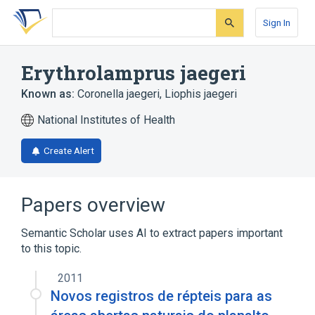
Skip
Skip
Skip
to
to
to
Sign In
search
main
account
form
content
menu
Erythrolamprus jaegeri
Known as:
Coronella jaegeri
,
Liophis jaegeri
National Institutes of Health
Create Alert
Papers overview
Semantic Scholar uses AI to extract papers important
to this topic.
2011
Novos registros de répteis para as