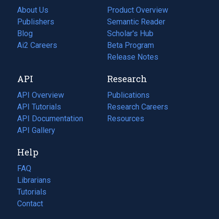
About Us
Product Overview
Publishers
Semantic Reader
Blog
(opens
Scholar's Hub
in
Ai2 Careers
(opens
Beta Program
a
in
Release Notes
new
a
API
Research
tab)
new
tab)
API Overview
Publications
(opens
API Tutorials
in
Research Careers
(opens
API Documentation
(opens
a
in
Resources
(opens
in
API Gallery
new
a
in
a
tab)
new
a
Help
new
tab)
new
tab)
tab)
FAQ
Librarians
Tutorials
Contact