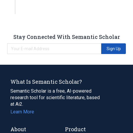
Stay Connected With Semantic Scholar
Sign Up
What Is Semantic Scholar?
Semantic Scholar is a free, AI-powered
research tool for scientific literature, based
at Ai2.
Learn More
About
Product