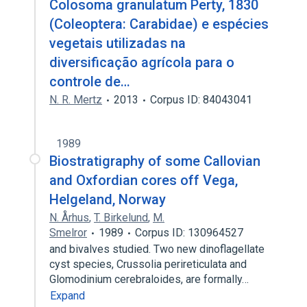
Colosoma granulatum Perty, 1830
(Coleoptera: Carabidae) e espécies
vegetais utilizadas na
diversificação agrícola para o
controle de…
N. R. Mertz
2013
Corpus ID: 84043041
1989
Biostratigraphy of some Callovian
and Oxfordian cores off Vega,
Helgeland, Norway
N. Århus
,
T. Birkelund
,
M.
Smelror
1989
Corpus ID: 130964527
and bivalves studied. Two new dinoflagellate
cyst species, Crussolia perireticulata and
Glomodinium cerebraloides, are formally…
Expand