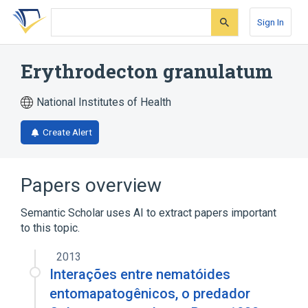
Skip
Skip
Skip
to
to
to
Sign In
search
main
account
form
content
menu
Erythrodecton granulatum
National Institutes of Health
Create Alert
Papers overview
Semantic Scholar uses AI to extract papers important
to this topic.
2013
Interações entre nematóides
entomapatogênicos, o predador