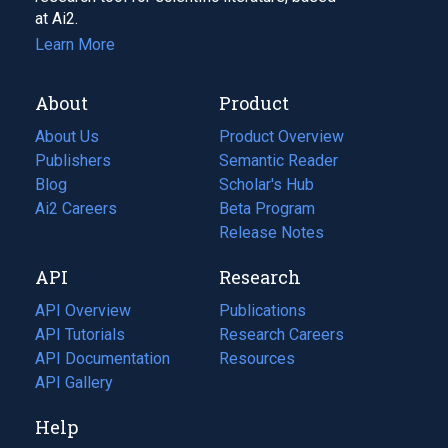
at Ai2.
Learn More
About
Product
About Us
Product Overview
Publishers
Semantic Reader
Blog
(opens
Scholar's Hub
in
Ai2 Careers
(opens
Beta Program
a
in
Release Notes
new
a
API
Research
tab)
new
tab)
API Overview
Publications
(opens
API Tutorials
in
Research Careers
(opens
API Documentation
(opens
a
in
Resources
(opens
in
API Gallery
new
a
in
a
tab)
new
a
Help
new
tab)
new