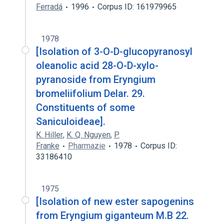
Ferradá
1996
Corpus ID: 161979965
1978
[Isolation of 3-O-D-glucopyranosyl
oleanolic acid 28-O-D-xylo-
pyranoside from Eryngium
bromeliifolium Delar. 29.
Constituents of some
Saniculoideae].
K. Hiller
,
K. Q. Nguyen
,
P.
Franke
Pharmazie
1978
Corpus ID:
33186410
1975
[Isolation of new ester sapogenins
from Eryngium giganteum M.B 22.