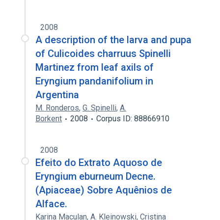
2008
A description of the larva and pupa
of Culicoides charruus Spinelli
Martinez from leaf axils of
Eryngium pandanifolium in
Argentina
M. Ronderos
,
G. Spinelli
,
A.
Borkent
2008
Corpus ID: 88866910
2008
Efeito do Extrato Aquoso de
Eryngium eburneum Decne.
(Apiaceae) Sobre Aquênios de
Alface.
Karina Maculan
,
A. Kleinowski
,
Cristina