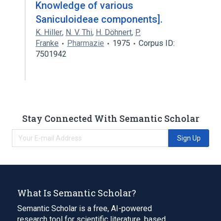
Knowledge of various
Saniculoideae components].
K. Hiller
,
N. V. Thi
,
H. Döhnert
,
P.
Franke
Pharmazie
1975
Corpus ID:
7501942
Stay Connected With Semantic Scholar
Sign Up
What Is Semantic Scholar?
Semantic Scholar is a free, AI-powered
research tool for scientific literature, based