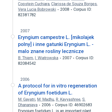
Copstein Cuchiara
,
Clarissa de Souza Borges
,
Vera Lucia Bobrowski
2008
Corpus ID:
82381782
2007
Eryngium campestre L. [mikolajek
polny] i inne gatunki Eryngium L. -
malo znane rosliny lecznicze
B. Thiem
,
I. Wiatrowska
2007
Corpus ID:
82084542
2006
A protocol for in vitro regeneration
of Eryngium foetidum L.
M. Gayatri
,
M. Madhu
,
R. Kavyashree
,
S.
Dhananjaya
2006
Corpus ID: 46902683
Eryngium foetidum L. is an important plant