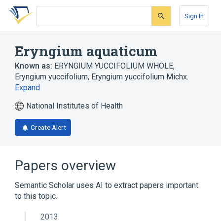
Skip
Skip
Skip
to
to
to
Sign In
search
main
account
form
content
menu
Eryngium aquaticum
Known as:
ERYNGIUM YUCCIFOLIUM WHOLE
,
Eryngium yuccifolium
,
Eryngium yuccifolium Michx.
Expand
National Institutes of Health
Create Alert
Papers overview
Semantic Scholar uses AI to extract papers important
to this topic.
2013