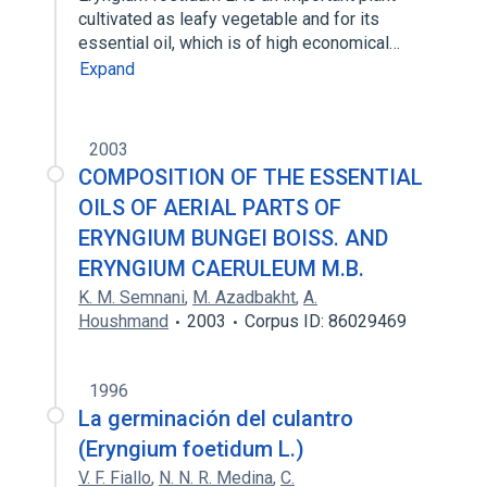
cultivated as leafy vegetable and for its
essential oil, which is of high economical…
Expand
2003
COMPOSITION OF THE ESSENTIAL
OILS OF AERIAL PARTS OF
ERYNGIUM BUNGEI BOISS. AND
ERYNGIUM CAERULEUM M.B.
K. M. Semnani
,
M. Azadbakht
,
A.
Houshmand
2003
Corpus ID: 86029469
1996
La germinación del culantro
(Eryngium foetidum L.)
V. F. Fiallo
,
N. N. R. Medina
,
C.