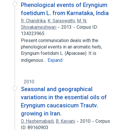
Phenological events of Eryngium
foetidum L. from Karnataka, India
R. Chandrika
,
K. Saraswathi
,
M. N.
Shivakameshwari
2013
Corpus ID:
134323965
Present communication deals with the
phenological events in an aromatic herb,
Eryngium foetidum L. (Apiaceae). It is
indigenous…
Expand
2010
Seasonal and geographical
variations in the essential oils of
Eryngium caucasicum Trautv.
growing in Iran.
D. Hashemabadi
,
B. Kaviani
2010
Corpus
ID: 89160903