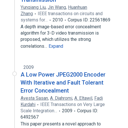
Yunqiang Liu
,
Jin Wang
,
Huanhuan
Zhang
IEEE transactions on circuits and
systems for…
2010
Corpus ID: 22561869
A depth image-based error concealment
algorithm for 3-D video transmission is
proposed, which utilizes the strong
correlations…
Expand
2009
A Low Power JPEG2000 Encoder
With Iterative and Fault Tolerant
Error Concealment
Avesta Sasan
,
A. Djahromi
,
A. Eltawil
,
Fadi
Kurdahi
IEEE Transactions on Very Large
Scale Integration…
2009
Corpus ID:
6492567
This paper presents a novel approach to