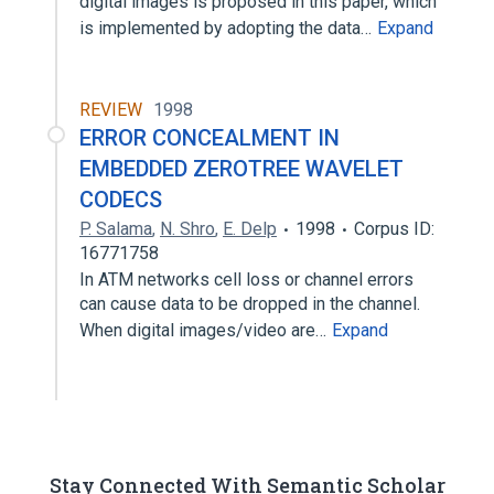
digital images is proposed in this paper, which
is implemented by adopting the data…
Expand
REVIEW
1998
ERROR CONCEALMENT IN
EMBEDDED ZEROTREE WAVELET
CODECS
P. Salama
,
N. Shro
,
E. Delp
1998
Corpus ID:
16771758
In ATM networks cell loss or channel errors
can cause data to be dropped in the channel.
When digital images/video are…
Expand
Stay Connected With Semantic Scholar