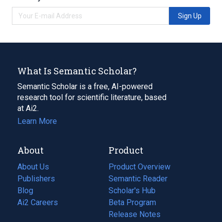
Sign Up
What Is Semantic Scholar?
Semantic Scholar is a free, AI-powered
research tool for scientific literature, based
at Ai2.
Learn More
About
Product
About Us
Product Overview
Publishers
Semantic Reader
Blog
(opens
Scholar's Hub
in
Ai2 Careers
(opens
Beta Program
a
in
Release Notes