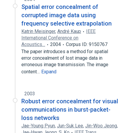
Spatial error concealment of
corrupted image data using
frequency selective extrapolation
Katrin Meisinger
,
André Kaup
IEEE
International Conference on
Acoustics…
2004
Corpus ID: 9150767
The paper introduces a method for spatial
error concealment of lost image data in
erroneous image transmission. The image
content…
Expand
2003
Robust error concealment for visual
communications in burst-packet-
loss networks
Jae-Young Pyun
,
Jun-Suk Lee
,
Jin-Woo Jeong
,
Jae-Hwan Jeong
,
S. Ko
IEEE Trans.