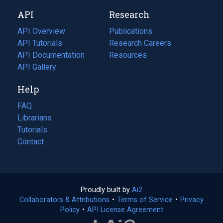
new
a
API
Research
tab)
new
tab)
API Overview
Publications
(opens
API Tutorials
in
Research Careers
(opens
API Documentation
(opens
a
in
Resources
(opens
in
API Gallery
new
a
in
a
tab)
new
a
Help
new
tab)
new
tab)
tab)
FAQ
Librarians
Tutorials
Contact
Proudly built by
Ai2
(opens
Collaborators & Attributions
•
Terms of Service
in
(opens
•
Privacy
Policy
(opens
•
API License Agreement
a
in
in
new
a