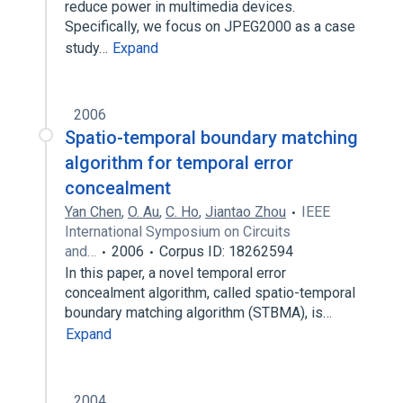
reduce power in multimedia devices.
Specifically, we focus on JPEG2000 as a case
study…
Expand
2006
Spatio-temporal boundary matching
algorithm for temporal error
concealment
Yan Chen
,
O. Au
,
C. Ho
,
Jiantao Zhou
IEEE
International Symposium on Circuits
and…
2006
Corpus ID: 18262594
In this paper, a novel temporal error
concealment algorithm, called spatio-temporal
boundary matching algorithm (STBMA), is…
Expand
2004