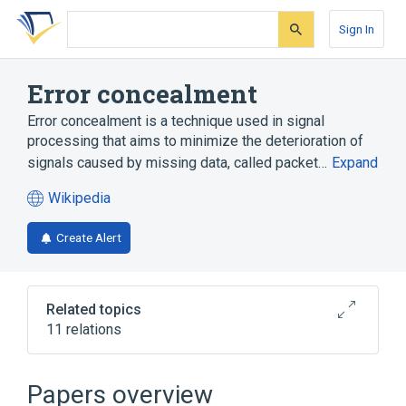
Skip
Skip
Skip
to
to
to
Sign In
search
main
account
form
content
menu
Error concealment
Error concealment is a technique used in signal
processing that aims to minimize the deterioration of
signals caused by missing data, called packet…
Expand
Wikipedia
(opens
in
Create Alert
a
new
tab)
Related topics
11 relations
Broader
(
3
)
Papers overview