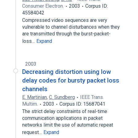
Consumer Electron.
2003
Corpus ID:
45584042
Compressed video sequences are very
vulnerable to channel disturbances when they
are transmitted through the burst-packet-
loss…
Expand
2003
Decreasing distortion using low
delay codes for bursty packet loss
channels
E. Martinian
,
C. Sundberg
IEEE Trans.
Multim.
2003
Corpus ID: 15687041
The strict delay constraints of real-time
communication applications in packet
networks limit the use of automatic repeat
request…
Expand