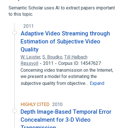
Broadcast engineering
Semantic Scholar uses AI to extract papers important
Error detection and correction
to this topic.
Signal processing
2011
Compression artifact
Data buffer
Adaptive Video Streaming through
Drop-out compensator
Eigenface
Estimation of Subjective Video
Expand
Quality
W. Leister
,
S. Boudko
,
Till Halbach
Røssvoll
2011
Corpus ID: 14547627
Concerning video transmission on the Internet,
we present a model for estimating the
subjective quality from objective…
Expand
HIGHLY CITED
2010
Depth Image-Based Temporal Error
Concealment for 3-D Video
Transmission