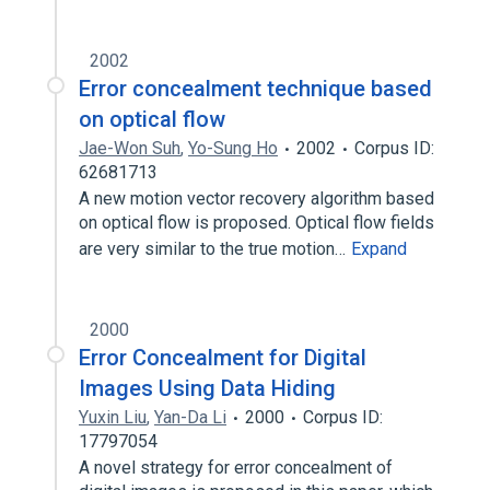
2002
Error concealment technique based
on optical flow
Jae-Won Suh
,
Yo-Sung Ho
2002
Corpus ID:
62681713
A new motion vector recovery algorithm based
on optical flow is proposed. Optical flow fields
are very similar to the true motion…
Expand
2000
Error Concealment for Digital
Images Using Data Hiding
Yuxin Liu
,
Yan-Da Li
2000
Corpus ID:
17797054
A novel strategy for error concealment of