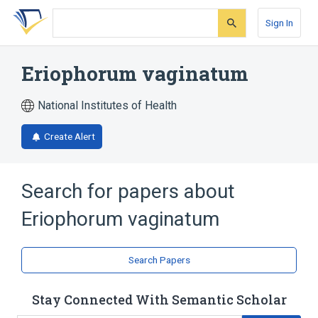
Skip
Skip
Skip
to
to
to
Sign In
search
main
account
form
content
menu
Eriophorum vaginatum
National Institutes of Health
Create Alert
Search for papers about
Eriophorum vaginatum
Search Papers
Stay Connected With Semantic Scholar