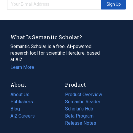
Sign Up
What Is Semantic Scholar?
Semantic Scholar is a free, AI-powered
research tool for scientific literature, based
at Ai2.
Learn More
About
Product
About Us
Product Overview
Publishers
Semantic Reader
Blog
(opens
Scholar's Hub
in
Ai2 Careers
(opens
Beta Program
a
in
Release Notes
new
a