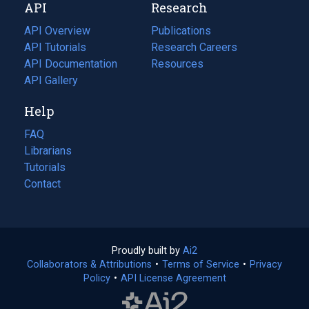
API
Research
tab)
new
tab)
API Overview
Publications
(opens
API Tutorials
in
Research Careers
(opens
API Documentation
(opens
a
in
Resources
(opens
in
API Gallery
new
a
in
a
tab)
new
a
Help
new
tab)
new
tab)
tab)
FAQ
Librarians
Tutorials
Contact
Proudly built by
Ai2
(opens
Collaborators & Attributions
•
Terms of Service
in
(opens
•
Privacy
Policy
(opens
•
API License Agreement
a
in
in
new
a
a
tab)
new