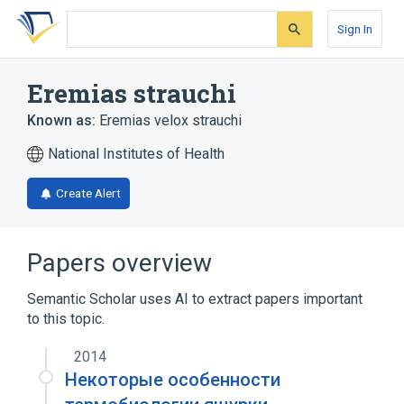
Skip
Skip
Skip
to
to
to
Sign In
search
main
account
form
content
menu
Eremias strauchi
Known as:
Eremias velox strauchi
National Institutes of Health
Create Alert
Papers overview
Semantic Scholar uses AI to extract papers important
to this topic.
2014
Некоторые особенности