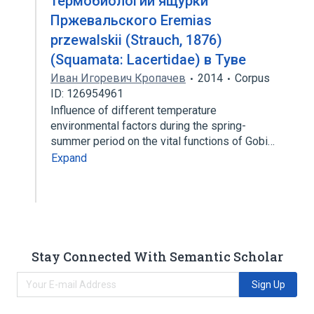
термобиологии ящурки
Пржевальского Eremias
przewalskii (Strauch, 1876)
(Squamata: Lacertidae) в Туве
Иван Игоревич Кропачев
2014
Corpus
ID: 126954961
Influence of different temperature
environmental factors during the spring-
summer period on the vital functions of Gobi…
Expand
Stay Connected With Semantic Scholar
Sign Up