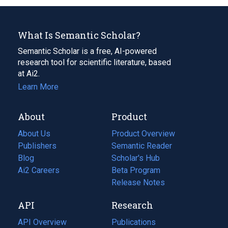
What Is Semantic Scholar?
Semantic Scholar is a free, AI-powered
research tool for scientific literature, based
at Ai2.
Learn More
About
Product
About Us
Product Overview
Publishers
Semantic Reader
Blog
(opens
Scholar's Hub
in
Ai2 Careers
(opens
Beta Program
a
in
Release Notes
new
a
API
Research
tab)
new
tab)
API Overview
Publications
(opens