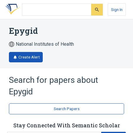
Skip
Skip
Skip
to
to
to
Sign In
search
main
account
form
content
menu
Epygid
National Institutes of Health
Create Alert
Search for papers about
Epygid
Search Papers
Stay Connected With Semantic Scholar