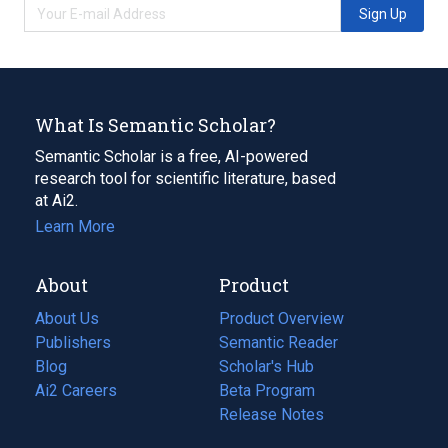
Sign Up
What Is Semantic Scholar?
Semantic Scholar is a free, AI-powered
research tool for scientific literature, based
at Ai2.
Learn More
About
Product
About Us
Product Overview
Publishers
Semantic Reader
Blog
(opens
Scholar's Hub
in
Ai2 Careers
(opens
Beta Program
a
in
Release Notes
new
a