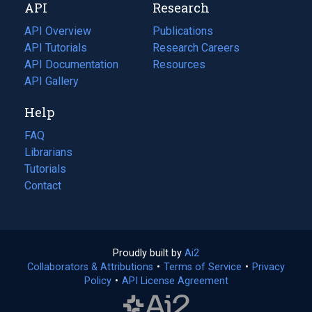
API
Research
tab)
new
tab)
API Overview
Publications
(opens
API Tutorials
in
Research Careers
(opens
API Documentation
(opens
a
in
Resources
(opens
in
API Gallery
new
a
in
a
tab)
new
a
Help
new
tab)
new
tab)
tab)
FAQ
Librarians
Tutorials
Contact
Proudly built by
Ai2
(opens
Collaborators & Attributions
•
Terms of Service
in
(opens
•
Privacy
Policy
(opens
•
API License Agreement
a
in
in
new
a
a
tab)
new