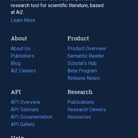
research tool for scientific literature, based
at Ai2.
Learn More
About
Product
About Us
Product Overview
Publishers
Semantic Reader
Blog
(opens
Scholar's Hub
in
Ai2 Careers
(opens
Beta Program
a
in
Release Notes
new
a
API
Research
tab)
new
tab)
API Overview
Publications
(opens
API Tutorials
in
Research Careers
(opens
API Documentation
(opens
a
in
Resources
(opens
in
API Gallery
new
a
in
a
tab)
new
a
Help