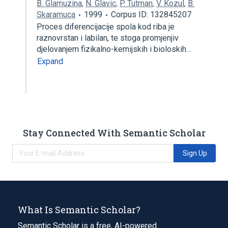
B. Glamuzina
,
N. Glavic
,
P. Tutman
,
V. Kozul
,
B.
Skaramuca
1999
Corpus ID: 132845207
Proces diferencijacije spola kod riba je
raznovrstan i labilan, te stoga promjenjiv
djelovanjem fizikalno-kemijskih i bioloskih…
Expand
Stay Connected With Semantic Scholar
Sign Up
What Is Semantic Scholar?
Semantic Scholar is a free, AI-powered