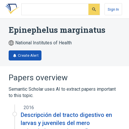
Skip
Skip
Skip
to
to
to
Sign In
search
main
account
form
content
menu
Epinephelus marginatus
National Institutes of Health
Create Alert
Papers overview
Semantic Scholar uses AI to extract papers important
to this topic.
2016
Descripción del tracto digestivo en
larvas y juveniles del mero