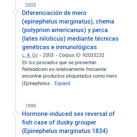
2003
Diferenciación de mero
(epinephelus marginatus), chema
(polyprion americanus) y perca
(lates niloticus) mediante técnicas
genéticas e inmunológicas
L. A. Gil
2003
Corpus ID: 92033232
En los pescados que se presentan
fileteadosm es relativamente frecuente
encontrar productos etiquetados como mero
(Epinephelus…
Expand
1999
Hormone-induced sex reversal of
fish case of dusky grouper
(Epinephelus marginatus 1834)