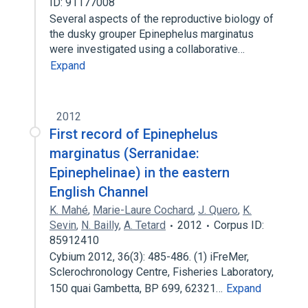
ID: 91177008
Several aspects of the reproductive biology of
the dusky grouper Epinephelus marginatus
were investigated using a collaborative…
Expand
2012
First record of Epinephelus
marginatus (Serranidae:
Epinephelinae) in the eastern
English Channel
K. Mahé
,
Marie-Laure Cochard
,
J. Quero
,
K.
Sevin
,
N. Bailly
,
A. Tetard
2012
Corpus ID:
85912410
Cybium 2012, 36(3): 485-486. (1) iFreMer,
Sclerochronology Centre, Fisheries Laboratory,
150 quai Gambetta, BP 699, 62321…
Expand