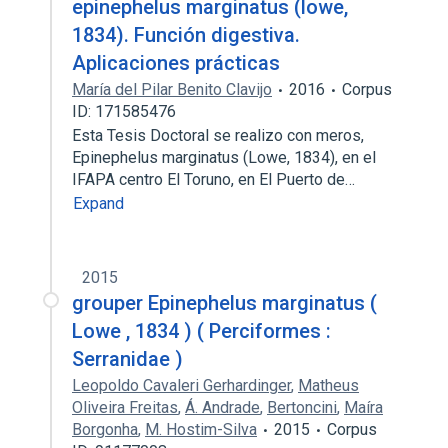
epinephelus marginatus (lowe,
1834). Función digestiva.
Aplicaciones prácticas
María del Pilar Benito Clavijo
2016
Corpus
ID: 171585476
Esta Tesis Doctoral se realizo con meros,
Epinephelus marginatus (Lowe, 1834), en el
IFAPA centro El Toruno, en El Puerto de…
Expand
2015
grouper Epinephelus marginatus (
Lowe , 1834 ) ( Perciformes :
Serranidae )
Leopoldo Cavaleri Gerhardinger
,
Matheus
Oliveira Freitas
,
Á. Andrade
,
Bertoncini
,
Maíra
Borgonha
,
M. Hostim-Silva
2015
Corpus