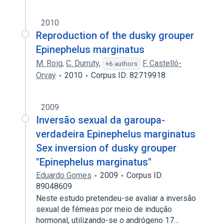
2010
Reproduction of the dusky grouper
Epinephelus marginatus
M. Roig
,
C. Durruty
,
F. Castelló-
+6 authors
Orvay
2010
Corpus ID: 82719918
2009
Inversão sexual da garoupa-
verdadeira Epinephelus marginatus
Sex inversion of dusky grouper
"Epinephelus marginatus"
Eduardo Gomes
2009
Corpus ID:
89048609
Neste estudo pretendeu-se avaliar a inversão
sexual de fêmeas por meio de indução
hormonal, utilizando-se o andrógeno 17…