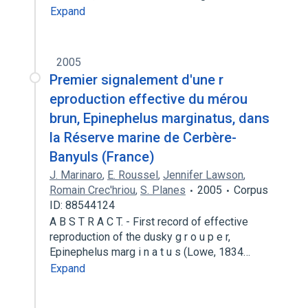
Expand
2005
Premier signalement d'une r
eproduction effective du mérou
brun, Epinephelus marginatus, dans
la Réserve marine de Cerbère-
Banyuls (France)
J. Marinaro
,
E. Roussel
,
Jennifer Lawson
,
Romain Crec'hriou
,
S. Planes
2005
Corpus
ID: 88544124
A B S T R A C T. - First record of effective
reproduction of the dusky g r o u p e r,
Epinephelus marg i n a t u s (Lowe, 1834…
Expand