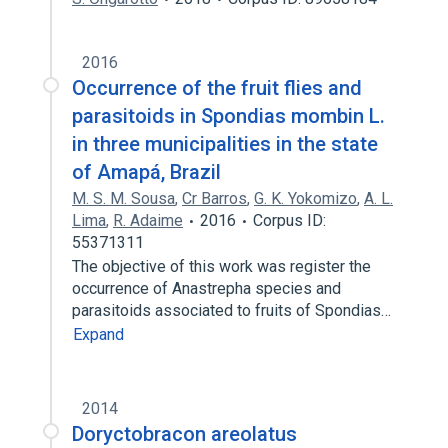
2016
Occurrence of the fruit flies and
parasitoids in Spondias mombin L.
in three municipalities in the state
of Amapá, Brazil
M. S. M. Sousa
,
Cr Barros
,
G. K. Yokomizo
,
A. L.
Lima
,
R. Adaime
2016
Corpus ID:
55371311
The objective of this work was register the
occurrence of Anastrepha species and
parasitoids associated to fruits of Spondias…
Expand
2014
Doryctobracon areolatus