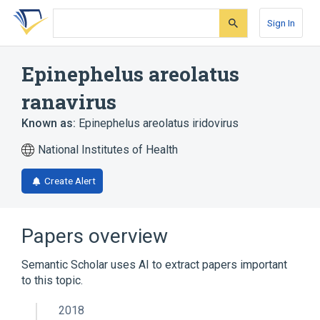
Skip
Skip
Skip
to
to
to
Sign In
search
main
account
form
content
menu
Epinephelus areolatus
ranavirus
Known as:
Epinephelus areolatus iridovirus
National Institutes of Health
Create Alert
Papers overview
Semantic Scholar uses AI to extract papers important
to this topic.
2018