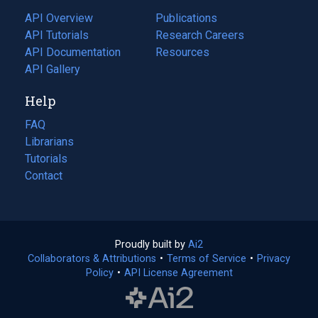
tab)
API Overview
Publications
(opens
API Tutorials
in
Research Careers
(opens
API Documentation
(opens
a
in
Resources
(opens
in
API Gallery
new
a
in
a
tab)
new
a
Help
new
tab)
new
tab)
tab)
FAQ
Librarians
Tutorials
Contact
Proudly built by
Ai2
(opens
Collaborators & Attributions
•
Terms of Service
in
(opens
•
Privacy
Policy
(opens
•
API License Agreement
a
in
in
new
a
a
tab)
new
new
tab)