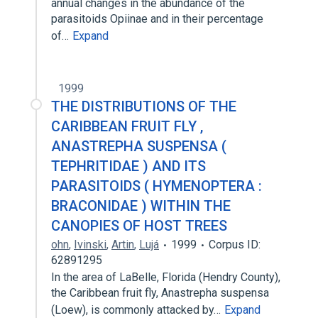
annual changes in the abundance of the
parasitoids Opiinae and in their percentage
of…
Expand
1999
THE DISTRIBUTIONS OF THE
CARIBBEAN FRUIT FLY ,
ANASTREPHA SUSPENSA (
TEPHRITIDAE ) AND ITS
PARASITOIDS ( HYMENOPTERA :
BRACONIDAE ) WITHIN THE
CANOPIES OF HOST TREES
ohn
,
Ivinski
,
Artin
,
Lujá
1999
Corpus ID:
62891295
In the area of LaBelle, Florida (Hendry County),
the Caribbean fruit fly, Anastrepha suspensa
(Loew), is commonly attacked by…
Expand