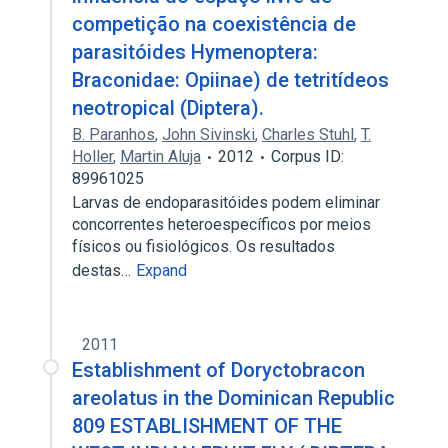
competição na coexistência de
parasitóides Hymenoptera:
Braconidae: Opiinae) de tetritídeos
neotropical (Diptera).
B. Paranhos
,
John Sivinski
,
Charles Stuhl
,
T.
Holler
,
Martin Aluja
2012
Corpus ID:
89961025
Larvas de endoparasitóides podem eliminar
concorrentes heteroespecíficos por meios
físicos ou fisiológicos. Os resultados
destas…
Expand
2011
Establishment of Doryctobracon
areolatus in the Dominican Republic
809 ESTABLISHMENT OF THE