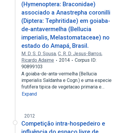
(Hymenoptera: Braconidae)
associado a Anastrepha coronilli
(Diptera: Tephritidae) em goiaba-
de-antavermelha (Bellucia
imperialis, Melastomataceae) no
estado do Amapá, Brasil.
M. D. S. D. Sousa
,
C. R. D. Jesus-Barros
,
Ricardo Adaime
2014
Corpus ID:
90899103
A goiaba-de-anta-vermelha (Bellucia
imperialis Saldanha e Cogn.) e uma especie
frutifera tipica de vegetacao primaria e…
Expand
2012
Competição intra-hospedeiro e
influência do espaço livre de