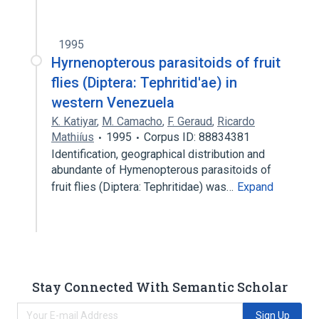
1995
Hyrnenopterous parasitoids of fruit
flies (Diptera: Tephritid'ae) in
western Venezuela
K. Katiyar
,
M. Camacho
,
F. Geraud
,
Ricardo
Mathiíus
1995
Corpus ID: 88834381
Identification, geographical distribution and
abundante of Hymenopterous parasitoids of
fruit flies (Diptera: Tephritidae) was…
Expand
Stay Connected With Semantic Scholar
Sign Up