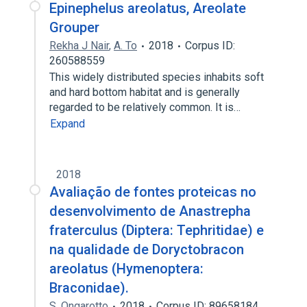
Epinephelus areolatus, Areolate
Grouper
Rekha J Nair
,
A. To
2018
Corpus ID:
260588559
This widely distributed species inhabits soft
and hard bottom habitat and is generally
regarded to be relatively common. It is…
Expand
2018
Avaliação de fontes proteicas no
desenvolvimento de Anastrepha
fraterculus (Diptera: Tephritidae) e
na qualidade de Doryctobracon
areolatus (Hymenoptera:
Braconidae).
S. Ongarotto
2018
Corpus ID: 89658184