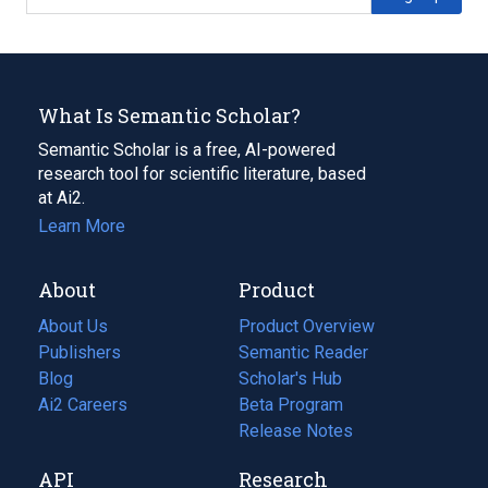
What Is Semantic Scholar?
Semantic Scholar is a free, AI-powered
research tool for scientific literature, based
at Ai2.
Learn More
About
Product
About Us
Product Overview
Publishers
Semantic Reader
Blog
(opens
Scholar's Hub
in
Ai2 Careers
(opens
Beta Program
a
in
Release Notes
new
a
API
Research
tab)
new