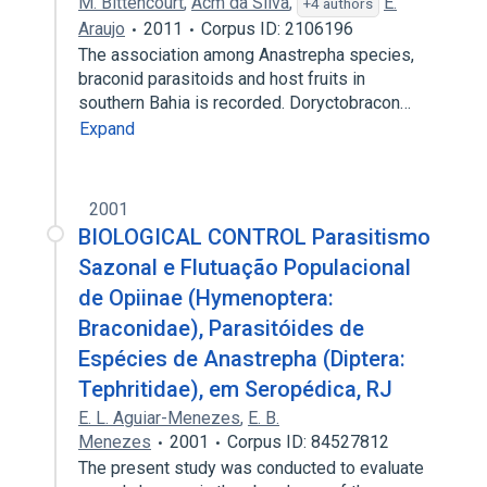
M. Bittencourt
,
Acm da Silva
,
E.
+4 authors
Araujo
2011
Corpus ID: 2106196
The association among Anastrepha species,
braconid parasitoids and host fruits in
southern Bahia is recorded. Doryctobracon…
Expand
2001
BIOLOGICAL CONTROL Parasitismo
Sazonal e Flutuação Populacional
de Opiinae (Hymenoptera:
Braconidae), Parasitóides de
Espécies de Anastrepha (Diptera:
Tephritidae), em Seropédica, RJ
E. L. Aguiar-Menezes
,
E. B.
Menezes
2001
Corpus ID: 84527812
The present study was conducted to evaluate