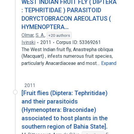
WEST INDIAN FRUIT FLY ( DIPTERA
: TEPHRITIDAE ) PARASITOID
DORYCTOBRACON AREOLATUS (
HYMENOPTERA…
Olmar
,
S. A.
,
+20 authors
Ivinski
2011
Corpus ID: 53369261
The West Indian fruit fly, Anastrepha obliqua
(Macquart) , infests numerous fruit species,
particularly Anacardiaceae and most…
Expand
2011
[Fruit flies (Diptera: Tephritidae)
and their parasitoids
(Hymenoptera: Braconidae)
associated to host plants in the
southern region of Bahia State].