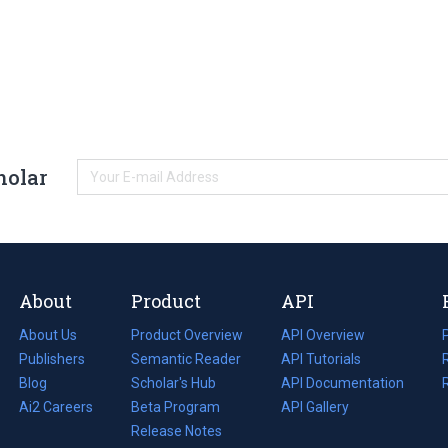
holar
About
Product
API
About Us
Product Overview
API Overview
Publishers
Semantic Reader
API Tutorials
i
Blog
(opens
Scholar's Hub
API Documentation
(opens
i
in
Ai2 Careers
(opens
Beta Program
in
API Gallery
i
a
in
Release Notes
a