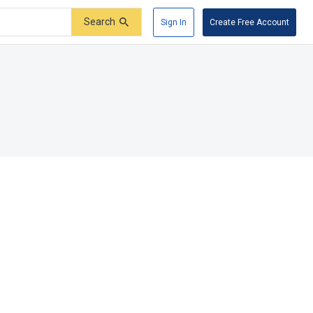
Search
Sign In
Create Free Account