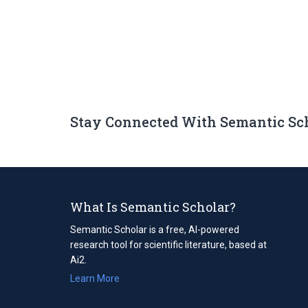
Stay Connected With Semantic Sc
What Is Semantic Scholar?
Semantic Scholar is a free, AI-powered
research tool for scientific literature, based at
Ai2.
Learn More