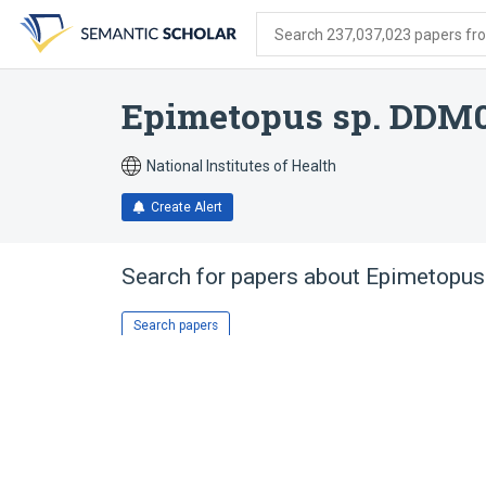
Skip
Skip
Skip
to
to
to
Search 237,037,023 papers from
search
main
account
form
content
menu
Epimetopus sp. DDM
National Institutes of Health
Create Alert
Search for papers about
Epimetopus
Search papers