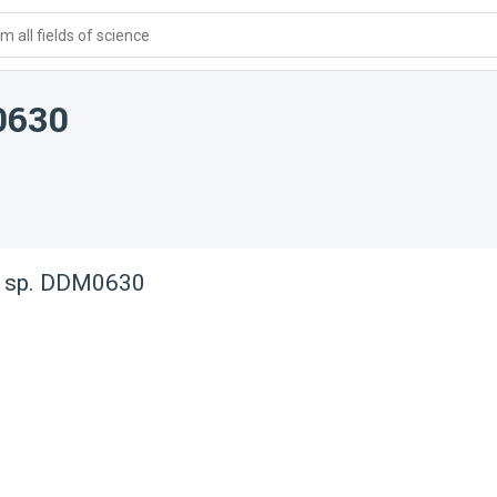
 all fields of science
0630
 sp. DDM0630