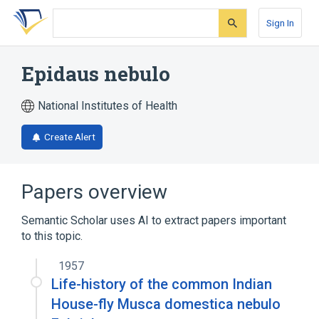
Skip
Skip
Skip
to
to
to
Sign In
search
main
account
form
content
menu
Epidaus nebulo
National Institutes of Health
Create Alert
Papers overview
Semantic Scholar uses AI to extract papers important
to this topic.
1957
Life-history of the common Indian
House-fly Musca domestica nebulo