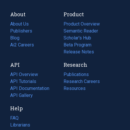
About
Product
About Us
Product Overview
Publishers
Semantic Reader
Blog
(opens
Scholar's Hub
in
Ai2 Careers
(opens
Beta Program
a
in
Release Notes
new
a
API
Research
tab)
new
tab)
API Overview
Publications
(opens
API Tutorials
in
Research Careers
(opens
API Documentation
(opens
a
in
Resources
(opens
in
API Gallery
new
a
in
a
tab)
new
a
Help
new
tab)
new
tab)
tab)
FAQ
Librarians