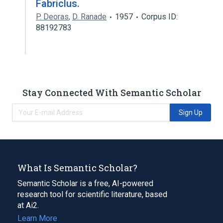
Fabriclus.
P. Deoras
,
D. Ranade
1957
Corpus ID:
88192783
Stay Connected With Semantic Scholar
Sign Up
What Is Semantic Scholar?
Semantic Scholar is a free, AI-powered
research tool for scientific literature, based
at Ai2.
Learn More