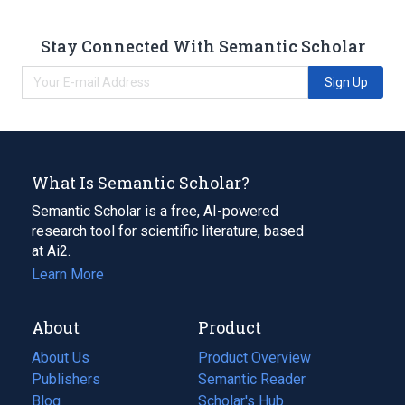
Stay Connected With Semantic Scholar
Sign Up
What Is Semantic Scholar?
Semantic Scholar is a free, AI-powered
research tool for scientific literature, based
at Ai2.
Learn More
About
Product
About Us
Product Overview
Publishers
Semantic Reader
Blog
(opens
Scholar's Hub