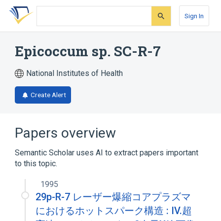
Skip
Skip
Skip
to
to
to
Sign In
search
main
account
form
content
menu
Epicoccum sp. SC-R-7
National Institutes of Health
Create Alert
Papers overview
Semantic Scholar uses AI to extract papers important
to this topic.
1995
29p-R-7 レーザー爆縮コアプラズマ
におけるホットスパーク構造 : IV.超