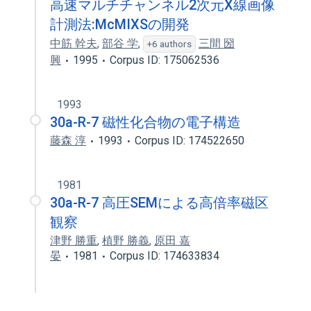
高速マルチチャンネル2次元X線画像
計測法:McMIXSの開発
中筋 幹夫
,
部谷 学
,
三間 圀
+6 authors
興
1995
Corpus ID: 175062536
1993
30a-R-7 磁性化合物の電子構造
藤森 淳
1993
Corpus ID: 174522650
1981
30a-R-7 高圧SEMによる高倍率磁区
観察
津野 勝重
,
植野 勝義
,
原田 嘉
晏
1981
Corpus ID: 174633834