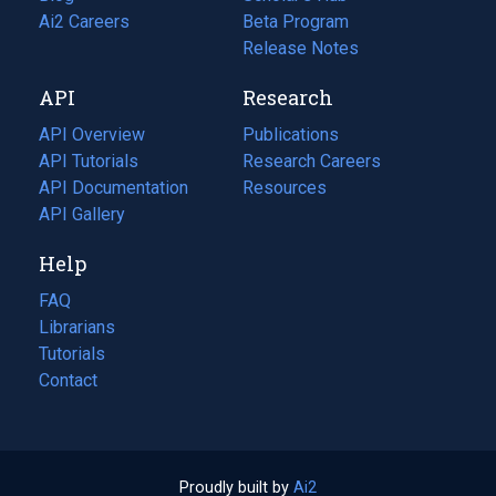
in
Ai2 Careers
(opens
Beta Program
a
in
Release Notes
new
a
API
Research
tab)
new
tab)
API Overview
Publications
(opens
API Tutorials
in
Research Careers
(opens
API Documentation
(opens
a
in
Resources
(opens
in
API Gallery
new
a
in
a
tab)
new
a
Help
new
tab)
new
tab)
tab)
FAQ
Librarians
Tutorials
Contact
Proudly built by
Ai2
(opens