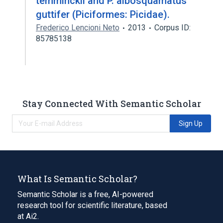
temminckii and P. albosquamatus
guttifer (Piciformes: Picidae).
Frederico Lencioni Neto
2013
Corpus ID:
85785138
Stay Connected With Semantic Scholar
Sign Up
What Is Semantic Scholar?
Semantic Scholar is a free, AI-powered
research tool for scientific literature, based
at Ai2.