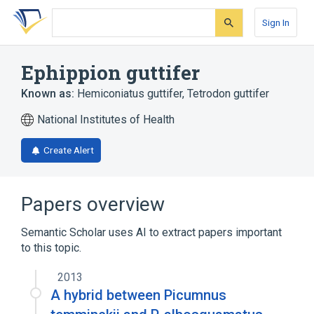
Skip
Skip
Skip
to
to
to
Sign In
search
main
account
form
content
menu
Ephippion guttifer
Known as:
Hemiconiatus guttifer
,
Tetrodon guttifer
National Institutes of Health
Create Alert
Papers overview
Semantic Scholar uses AI to extract papers important
to this topic.
2013
A hybrid between Picumnus