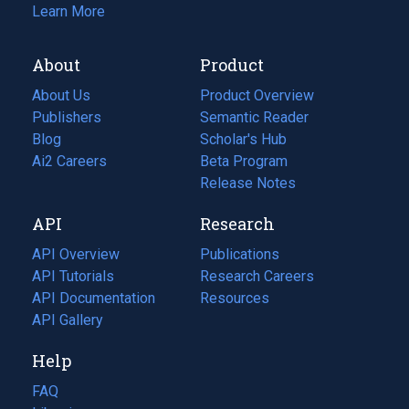
Learn More
About
Product
About Us
Product Overview
Publishers
Semantic Reader
Blog
(opens
Scholar's Hub
in
Ai2 Careers
(opens
Beta Program
a
in
Release Notes
new
a
API
Research
tab)
new
tab)
API Overview
Publications
(opens
API Tutorials
in
Research Careers
(opens
API Documentation
(opens
a
in
Resources
(opens
in
API Gallery
new
a
in
a
tab)
new
a
Help
new
tab)
new
tab)
tab)
FAQ