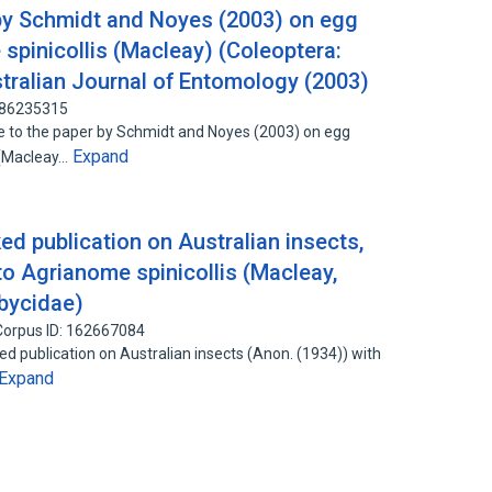
y Schmidt and Noyes (2003) on egg
spinicollis (Macleay) (Coleoptera:
tralian Journal of Entomology (2003)
: 86235315
to the paper by Schmidt and Noyes (2003) on egg
Expand
s (Macleay…
ed publication on Australian insects,
 to Agrianome spinicollis (Macleay,
bycidae)
Corpus ID: 162667084
publication on Australian insects (Anon. (1934)) with
Expand