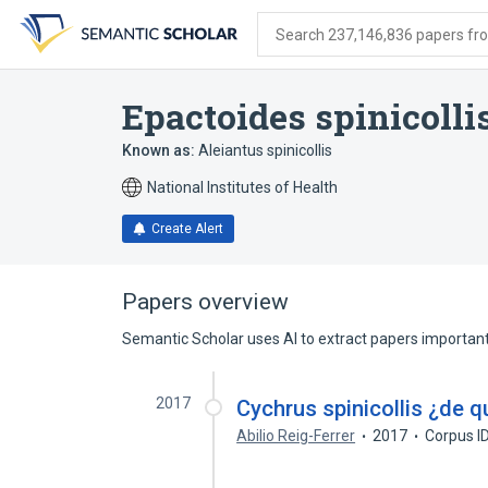
Skip
Skip
Skip
to
to
to
Search 237,146,836 papers from
search
main
account
form
content
menu
Epactoides spinicolli
Known as:
Aleiantus spinicollis
National Institutes of Health
Create Alert
Papers overview
Semantic Scholar uses AI to extract papers important 
2017
Cychrus spinicollis ¿de q
Abilio Reig-Ferrer
2017
Corpus I