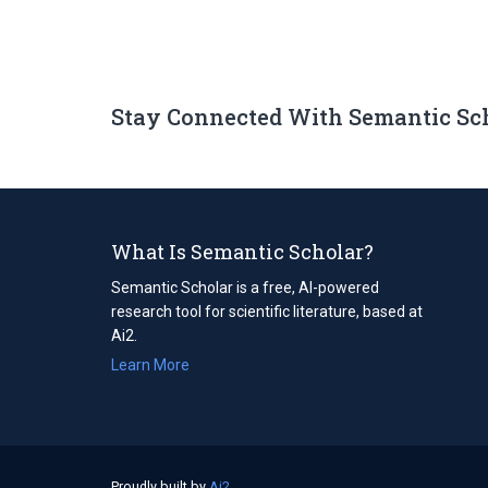
Stay Connected With Semantic Sc
What Is Semantic Scholar?
Semantic Scholar is a free, AI-powered
research tool for scientific literature, based at
Ai2.
Learn More
Proudly built by
Ai2
(opens