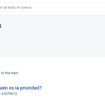
 all fields of science
s
to this topic.
uién es la prioridad?
D: 63379013