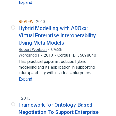
Expand
REVIEW
2013
Hybrid Modelling with ADOxx:
Virtual Enterprise Interoperability
Using Meta Models
Robert Woitsch
CAiSE
Workshops
2013
Corpus ID: 35698040
This practical paper introduces hybrid
modelling and its application in supporting
interoperability within virtual enterprises…
Expand
2013
Framework for Ontology-Based
Negotiation To Support Enterprise