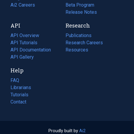
in
Ai2 Careers
(opens
Beta Program
a
in
Release Notes
new
a
API
Research
tab)
new
tab)
API Overview
Publications
(opens
API Tutorials
in
Research Careers
(opens
API Documentation
(opens
a
in
Resources
(opens
in
API Gallery
new
a
in
a
tab)
new
a
Help
new
tab)
new
tab)
tab)
FAQ
Librarians
Tutorials
Contact
Proudly built by
Ai2
(opens