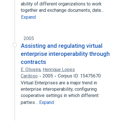
ability of different organizations to work
together and exchange documents, data…
Expand
2005
Assisting and regulating virtual
enterprise interoperability through
contracts
E. Oliveira
,
Henrique Lopes
Cardoso
2005
Corpus ID: 15475670
Virtual Enterprises are a major trend in
enterprise interoperability, configuring
cooperative settings in which different
parties…
Expand