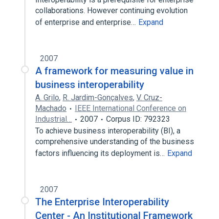
collaborations. However continuing evolution
of enterprise and enterprise…
Expand
2007
A framework for measuring value in
business interoperability
A. Grilo
,
R. Jardim-Gonçalves
,
V. Cruz-
Machado
IEEE International Conference on
Industrial…
2007
Corpus ID: 792323
To achieve business interoperability (BI), a
comprehensive understanding of the business
factors influencing its deployment is…
Expand
2007
The Enterprise Interoperability
Center - An Institutional Framework