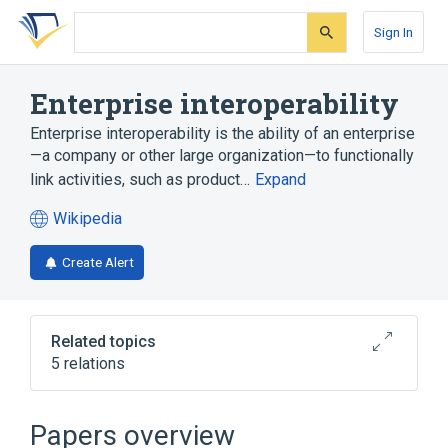
Skip
Skip
Skip
to
to
to
Sign In
search
main
account
form
content
menu
Enterprise interoperability
Enterprise interoperability is the ability of an enterprise
—a company or other large organization—to functionally
link activities, such as product…
Expand
Wikipedia
(opens
in
Create Alert
a
new
tab)
Related topics
5 relations
Enterprise Interoperability Framework
Guy Doumeingts
INTEROP-VLab
Papers overview