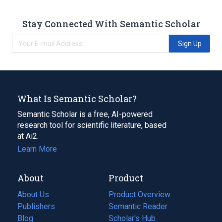
Stay Connected With Semantic Scholar
Sign Up
What Is Semantic Scholar?
Semantic Scholar is a free, AI-powered
research tool for scientific literature, based
at Ai2.
Learn More
About
Product
About Us
Product Overview
Publishers
Semantic Reader
Blog
(opens
Scholar's Hub