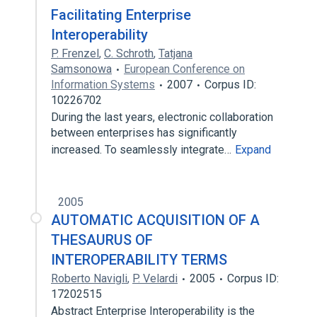
Facilitating Enterprise
Interoperability
P. Frenzel
,
C. Schroth
,
Tatjana
Samsonowa
European Conference on
Information Systems
2007
Corpus ID:
10226702
During the last years, electronic collaboration
between enterprises has significantly
increased. To seamlessly integrate…
Expand
2005
AUTOMATIC ACQUISITION OF A
THESAURUS OF
INTEROPERABILITY TERMS
Roberto Navigli
,
P. Velardi
2005
Corpus ID:
17202515
Abstract Enterprise Interoperability is the