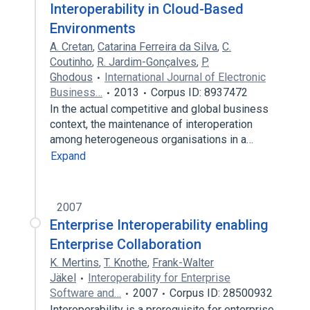
Interoperability in Cloud-Based
Environments
A. Cretan
,
Catarina Ferreira da Silva
,
C.
Coutinho
,
R. Jardim-Gonçalves
,
P.
Ghodous
International Journal of Electronic
Business…
2013
Corpus ID: 8937472
In the actual competitive and global business
context, the maintenance of interoperation
among heterogeneous organisations in a…
Expand
2007
Enterprise Interoperability enabling
Enterprise Collaboration
K. Mertins
,
T. Knothe
,
Frank-Walter
Jäkel
Interoperability for Enterprise
Software and…
2007
Corpus ID: 28500932
Interoperability is a prerequisite for enterprise