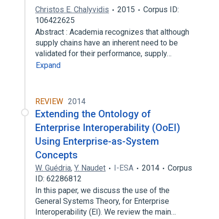
Christos E. Chalyvidis
2015
Corpus ID:
106422625
Abstract : Academia recognizes that although
supply chains have an inherent need to be
validated for their performance, supply…
Expand
REVIEW
2014
Extending the Ontology of
Enterprise Interoperability (OoEI)
Using Enterprise-as-System
Concepts
W. Guédria
,
Y. Naudet
I-ESA
2014
Corpus
ID: 62286812
In this paper, we discuss the use of the
General Systems Theory, for Enterprise
Interoperability (EI). We review the main…