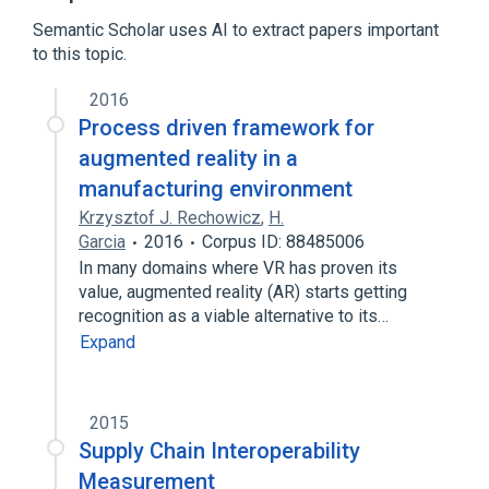
Broader
(
2
)
Semantic Scholar uses AI to extract papers important
to this topic.
Enterprise modelling
Interoperability
2016
Process driven framework for
augmented reality in a
manufacturing environment
Krzysztof J. Rechowicz
,
H.
Garcia
2016
Corpus ID: 88485006
In many domains where VR has proven its
value, augmented reality (AR) starts getting
recognition as a viable alternative to its…
Expand
2015
Supply Chain Interoperability
Measurement