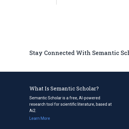
Stay Connected With Semantic Sc
What Is Semantic Scholar?
Semantic Scholar is a free, AI-powered
research tool for scientific literature, based at
Ai2.
Learn More