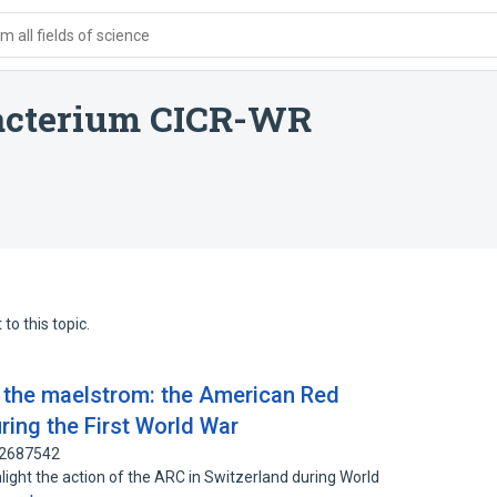
 all fields of science
bacterium CICR-WR
to this topic.
f the maelstrom: the American Red
ring the First World War
32687542
ghlight the action of the ARC in Switzerland during World