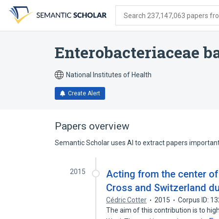
Skip
Skip
Skip
to
to
to
Search 237,147,063 papers from
search
main
account
form
content
menu
Enterobacteriaceae 
National Institutes of Health
Create Alert
Papers overview
Semantic Scholar uses AI to extract papers important 
2015
Acting from the center o
Cross and Switzerland du
Cédric Cotter
2015
Corpus ID: 1
The aim of this contribution is to hi