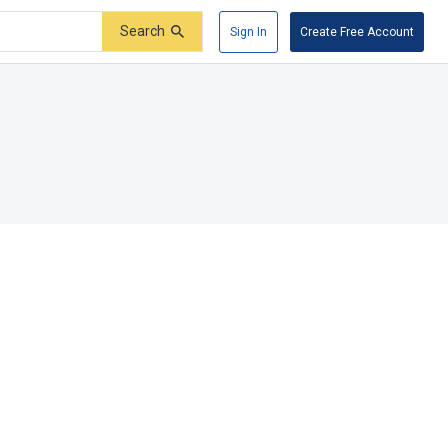
Search
Sign In
Create Free Account