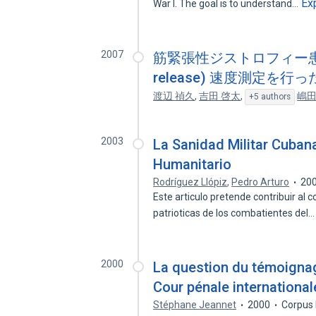
Ex
War I. The goal is to understand…
2007
筋緊張性ジストロフィー患者に対
release) 速度測定を
渡辺 禎久
,
吉田 啓太
,
嶋田
+5 authors
2003
La Sanidad Militar Cubana
Humanitario
Rodríguez Llópiz
,
Pedro Arturo
20
Este articulo pretende contribuir al 
patrioticas de los combatientes del
2000
La question du témoigna
Cour pénale international
Stéphane Jeannet
2000
Corpus 