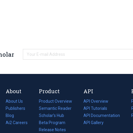
holar
About
Product
API
About Us
Product Overview
API Overview
Publishers
Semantic Reader
API Tutorials
i
Blog
(opens
Scholar's Hub
API Documentation
(opens
i
in
Ai2 Careers
(opens
Beta Program
in
API Gallery
i
a
in
Release Notes
a