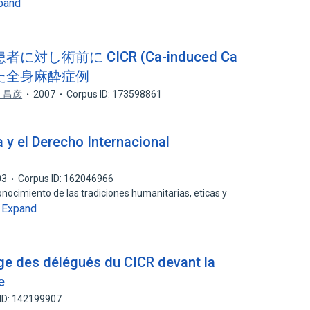
pand
し術前に CICR (Ca-induced Ca
行った全身麻酔症例
 昌彦
2007
Corpus ID: 173598861
 y el Derecho Internacional
03
Corpus ID: 162046966
conocimiento de las tradiciones humanitarias, eticas y
Expand
…
ge des délégués du CICR devant la
e
ID: 142199907